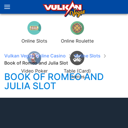
Online Slots
Online Roulette
Vulkan Vegas Online Casino
Online Slots
Book of Romeo and Julia Slot
Video Poker
Table (Card)
BOOK OF ROMEO AND
Games
JULIA SLOT