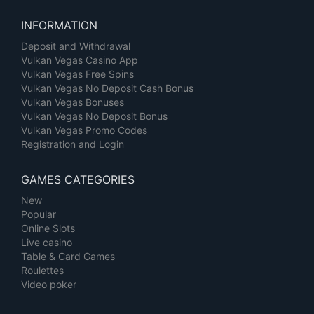
INFORMATION
Deposit and Withdrawal
Vulkan Vegas Casino App
Vulkan Vegas Free Spins
Vulkan Vegas No Deposit Cash Bonus
Vulkan Vegas Bonuses
Vulkan Vegas No Deposit Bonus
Vulkan Vegas Promo Codes
Registration and Login
GAMES CATEGORIES
New
Popular
Online Slots
Live casino
Table & Card Games
Roulettes
Video poker