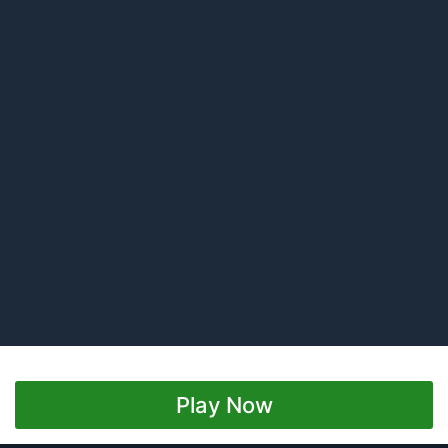
Play Now