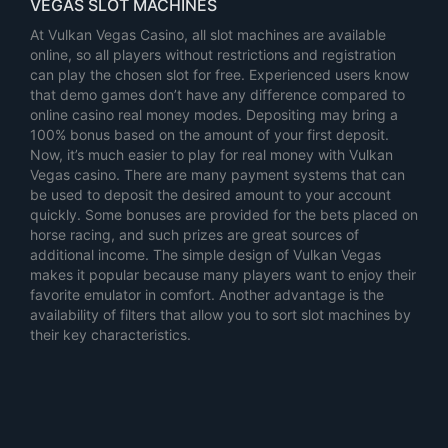
VEGAS SLOT MACHINES
At Vulkan Vegas Casino, all slot machines are available
online, so all players without restrictions and registration
can play the chosen slot for free. Experienced users know
that demo games don’t have any difference compared to
online casino real money modes. Depositing may bring a
100% bonus based on the amount of your first deposit.
Now, it’s much easier to play for real money with Vulkan
Vegas casino. There are many payment systems that can
be used to deposit the desired amount to your account
quickly. Some bonuses are provided for the bets placed on
horse racing, and such prizes are great sources of
additional income. The simple design of Vulkan Vegas
makes it popular because many players want to enjoy their
favorite emulator in comfort. Another advantage is the
availability of filters that allow you to sort slot machines by
their key characteristics.