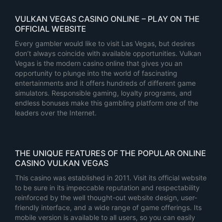
VULKAN VEGAS CASINO ONLINE – PLAY ON THE
OFFICIAL WEBSITE
Every gambler would like to visit Las Vegas, but desires
don’t always coincide with available opportunities. Vulkan
Vegas is the modern casino online that gives you an
opportunity to plunge into the world of fascinating
entertainments and it offers hundreds of different game
simulators. Responsible gaming, loyalty programs, and
endless bonuses make this gambling platform one of the
leaders over the Internet.
THE UNIQUE FEATURES OF THE POPULAR ONLINE
CASINO VULKAN VEGAS
This casino was established in 2011. Visit its official website
to be sure in its impeccable reputation and respectability
reinforced by the well thought-out website design, user-
friendly interface, and a wide range of game offerings. Its
mobile version is available to all users, so you can easily