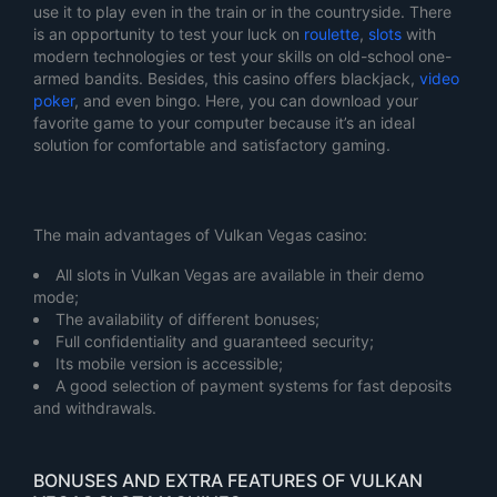
use it to play even in the train or in the countryside. There
is an opportunity to test your luck on
roulette
,
slots
with
modern technologies or test your skills on old-school one-
armed bandits. Besides, this casino offers blackjack,
video
poker
, and even bingo. Here, you can download your
favorite game to your computer because it’s an ideal
solution for comfortable and satisfactory gaming.
The main advantages of Vulkan Vegas casino:
All slots in Vulkan Vegas are available in their demo
mode;
The availability of different bonuses;
Full confidentiality and guaranteed security;
Its mobile version is accessible;
A good selection of payment systems for fast deposits
and withdrawals.
BONUSES AND EXTRA FEATURES OF VULKAN