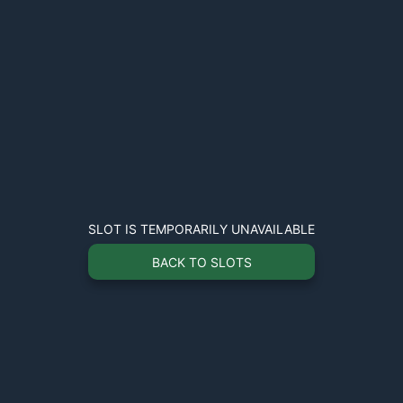
SLOT IS TEMPORARILY UNAVAILABLE
BACK TO SLOTS