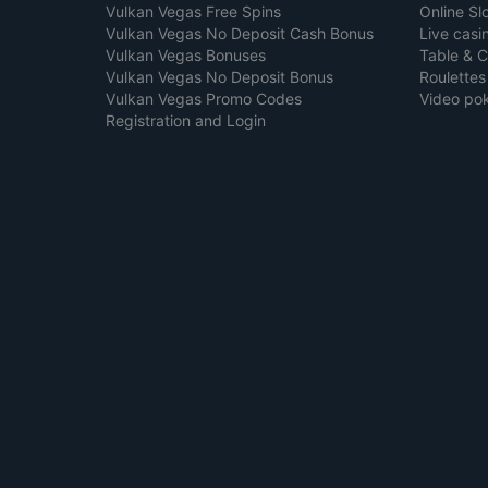
Vulkan Vegas Free Spins
Online Sl
Vulkan Vegas No Deposit Cash Bonus
Live casi
Vulkan Vegas Bonuses
Table & 
Vulkan Vegas No Deposit Bonus
Roulettes
Vulkan Vegas Promo Codes
Video po
Registration and Login