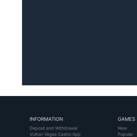
INFORMATION
GAMES 
Deposit and Withdrawal
New
Vulkan Vegas Casino App
Popular