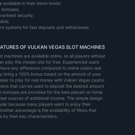
re available in their demo mode;
nt bonuses;
aranteed security;
ible;
nt systems for fast deposits and withdrawals.
ATURES OF VULKAN VEGAS SLOT MACHINES
ot machines are available online, so all players without
can play the chosen slot for free. Experienced users
ave any difference compared to online casino real
 bring a 100% bonus based on the amount of your
easier to play for real money with Vulkan Vegas casino.
ems that can be used to deposit the desired amount
e bonuses are provided for the bets placed on horse
reat sources of additional income. The simple design
ular because many players want to enjoy their
nother advantage is the availability of filters that
s by their key characteristics.