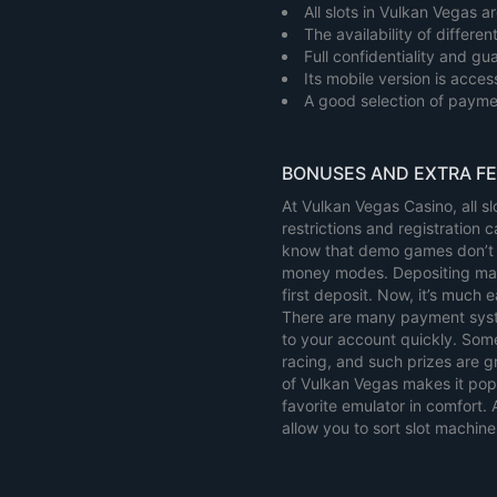
All slots in Vulkan Vegas a
The availability of differe
Full confidentiality and gu
Its mobile version is access
A good selection of payme
BONUSES AND EXTRA FE
At Vulkan Vegas Casino, all sl
restrictions and registration 
know that demo games don’t h
money modes. Depositing may
first deposit. Now, it’s much 
There are many payment syst
to your account quickly. Som
racing, and such prizes are g
of Vulkan Vegas makes it pop
favorite emulator in comfort. A
allow you to sort slot machine