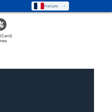
Français
 (Card)
mes