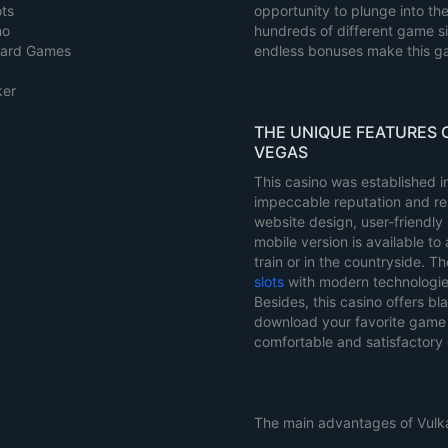
ots
opportunity to plunge into the
no
hundreds of different game s
Card Games
endless bonuses make this gam
ker
THE UNIQUE FEATURES 
VEGAS
This casino was established in 2
impeccable reputation and res
website design, user-friendly 
mobile version is available to 
train or in the countryside. T
slots
with modern technologies
Besides, this casino offers bl
download your favorite game t
comfortable and satisfactory
The main advantages of Vulk