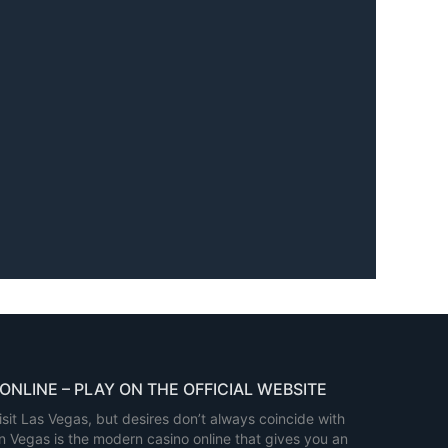
NLINE – PLAY ON THE OFFICIAL WEBSITE
isit Las Vegas, but desires don’t always coincide with
an Vegas is the modern casino online that gives you an