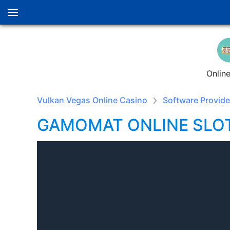
Online
Vulkan Vegas Online Casino
Software Provide
GAMOMAT ONLINE SLO