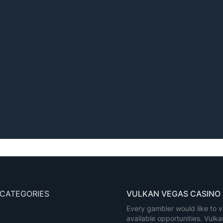
CATEGORIES
VULKAN VEGAS CASINO O
Every gambler would like to v
available opportunities. Vulk