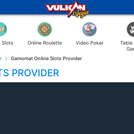
 Slots
Online Roulette
Video Poker
Table
Ga
r
Gamomat Online Slots Provider
TS PROVIDER