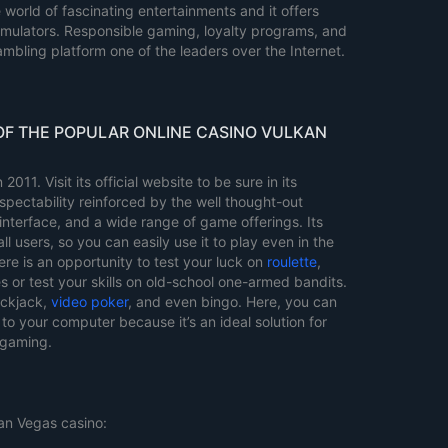
 world of fascinating entertainments and it offers
imulators. Responsible gaming, loyalty programs, and
bling platform one of the leaders over the Internet.
OF THE POPULAR ONLINE CASINO VULKAN
011. Visit its official website to be sure in its
pectability reinforced by the well thought-out
interface, and a wide range of game offerings. Its
all users, so you can easily use it to play even in the
here is an opportunity to test your luck on
roulette
,
 or test your skills on old-school one-armed bandits.
ackjack,
video poker
, and even bingo. Here, you can
o your computer because it’s an ideal solution for
 gaming.
an Vegas casino: