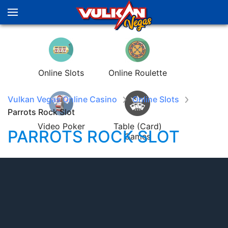
Online Slots
Online Roulette
Vulkan Vegas Online Casino
Online Slots
Parrots Rock Slot
Video Poker
Table (Card)
PARROTS ROCK SLOT
Games