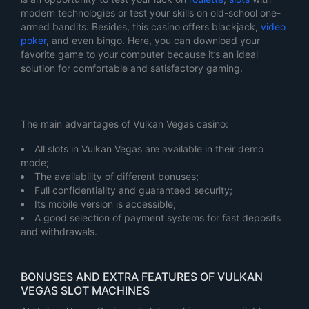
modern technologies or test your skills on old-school one-
armed bandits. Besides, this casino offers blackjack,
video
poker
, and even bingo. Here, you can download your
favorite game to your computer because it’s an ideal
solution for comfortable and satisfactory gaming.
The main advantages of Vulkan Vegas casino:
All slots in Vulkan Vegas are available in their demo
mode;
The availability of different bonuses;
Full confidentiality and guaranteed security;
Its mobile version is accessible;
A good selection of payment systems for fast deposits
and withdrawals.
BONUSES AND EXTRA FEATURES OF VULKAN
VEGAS SLOT MACHINES