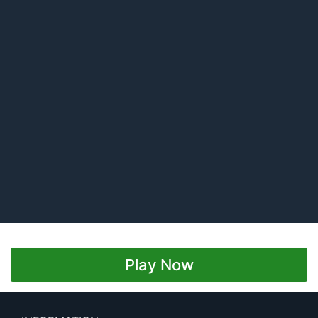
Play Now