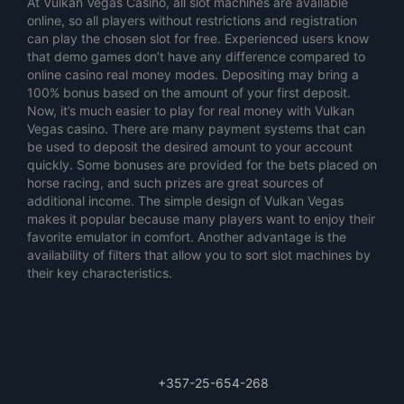
At Vulkan Vegas Casino, all slot machines are available
online, so all players without restrictions and registration
can play the chosen slot for free. Experienced users know
that demo games don’t have any difference compared to
online casino real money modes. Depositing may bring a
100% bonus based on the amount of your first deposit.
Now, it’s much easier to play for real money with Vulkan
Vegas casino. There are many payment systems that can
be used to deposit the desired amount to your account
quickly. Some bonuses are provided for the bets placed on
horse racing, and such prizes are great sources of
additional income. The simple design of Vulkan Vegas
makes it popular because many players want to enjoy their
favorite emulator in comfort. Another advantage is the
availability of filters that allow you to sort slot machines by
their key characteristics.
+357-25-654-268