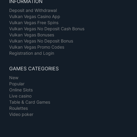
INFORMATION
Deposit and Withdrawal
Vulkan Vegas Casino App
Vulkan Vegas Free Spins
Vulkan Vegas No Deposit Cash Bonus
Vulkan Vegas Bonuses
Vulkan Vegas No Deposit Bonus
Vulkan Vegas Promo Codes
Registration and Login
GAMES CATEGORIES
New
Popular
Online Slots
Live casino
Table & Card Games
Roulettes
Video poker