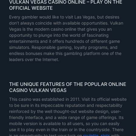
VULKAN VEGAS CASINO ONLINE – PLAY ON THE
OFFICIAL WEBSITE
Every gambler would like to visit Las Vegas, but desires
don’t always coincide with available opportunities. Vulkan
Vegas is the modern casino online that gives you an
opportunity to plunge into the world of fascinating
entertainments and it offers hundreds of different game
simulators. Responsible gaming, loyalty programs, and
endless bonuses make this gambling platform one of the
leaders over the Internet.
THE UNIQUE FEATURES OF THE POPULAR ONLINE
CASINO VULKAN VEGAS
This casino was established in 2011. Visit its official website
to be sure in its impeccable reputation and respectability
reinforced by the well thought-out website design, user-
friendly interface, and a wide range of game offerings. Its
mobile version is available to all users, so you can easily
use it to play even in the train or in the countryside. There
is an opportunity to test your luck on
roulette
,
slots
with