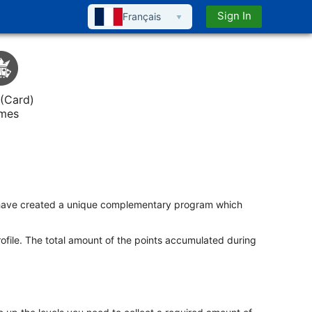
Sign In
Français
 (Card)
mes
we have created a unique complementary program which
ofile. The total amount of the points accumulated during