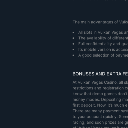
The main advantages of Vulk
All slots in Vulkan Vegas a
The availability of differe
Full confidentiality and gu
Its mobile version is access
A good selection of payme
BONUSES AND EXTRA FE
At Vulkan Vegas Casino, all sl
restrictions and registration 
know that demo games don’t h
money modes. Depositing may
first deposit. Now, it’s much 
There are many payment syst
to your account quickly. Som
racing, and such prizes are g
of Vulkan Vegas makes it pop