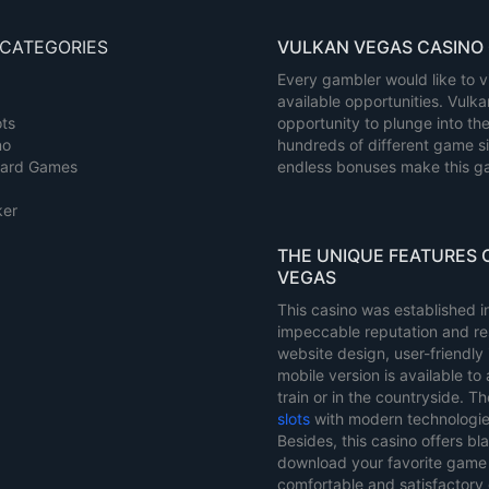
CATEGORIES
VULKAN VEGAS CASINO O
Every gambler would like to v
available opportunities. Vulk
ots
opportunity to plunge into the
no
hundreds of different game s
Card Games
endless bonuses make this gam
ker
THE UNIQUE FEATURES 
VEGAS
This casino was established in 2
impeccable reputation and res
website design, user-friendly 
mobile version is available to 
train or in the countryside. T
slots
with modern technologies
Besides, this casino offers bl
download your favorite game t
comfortable and satisfactory