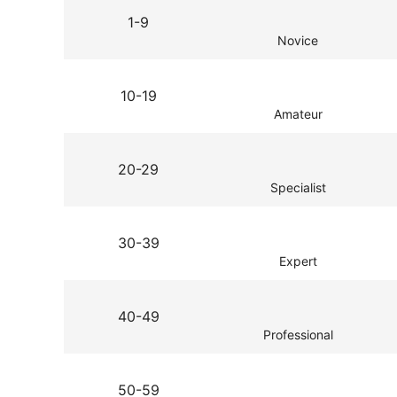
1-9
Novice
10-19
Amateur
20-29
Specialist
30-39
Expert
40-49
Professional
50-59