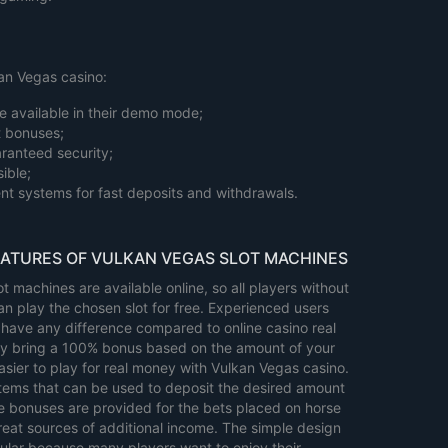
an Vegas casino:
re available in their demo mode;
nt bonuses;
aranteed security;
ible;
nt systems for fast deposits and withdrawals.
ATURES OF VULKAN VEGAS SLOT MACHINES
ot machines are available online, so all players without
can play the chosen slot for free. Experienced users
ave any difference compared to online casino real
 bring a 100% bonus based on the amount of your
easier to play for real money with Vulkan Vegas casino.
ems that can be used to deposit the desired amount
e bonuses are provided for the bets placed on horse
reat sources of additional income. The simple design
ular because many players want to enjoy their