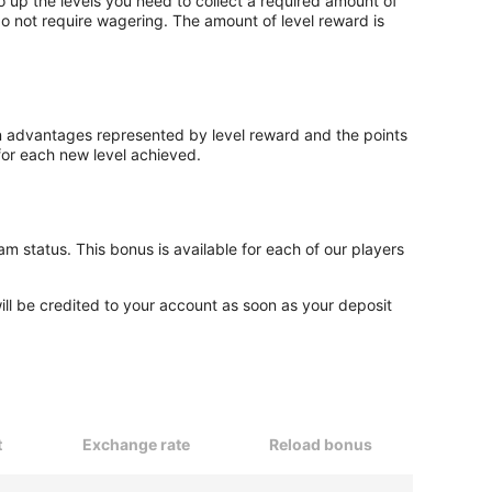
 up the levels you need to collect a required amount of
o not require wagering. The amount of level reward is
ain advantages represented by level reward and the points
for each new level achieved.
status. This bonus is available for each of our players
l be credited to your account as soon as your deposit
t
Exchange rate
Reload bonus