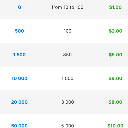
0
from 10 to 100
$1.00
500
100
$2.00
1 500
850
$5.00
10 000
1 000
$6.00
20 000
3 000
$8.00
50 000
5 000
$10.00