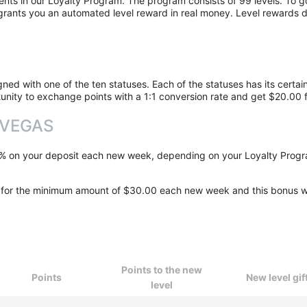
nts in our Loyalty Program. The program consists of 99 levels. To go
 grants you an automated level reward in real money. Level rewards d
gned with one of the ten statuses. Each of the statuses has its cert
tunity to exchange points with a 1:1 conversion rate and get $20.00 
 VEGAS
% on your deposit each new week, depending on your Loyalty Program 
e for the minimum amount of $30.00 each new week and this bonus wil
Points to the new
Points
New level gif
level