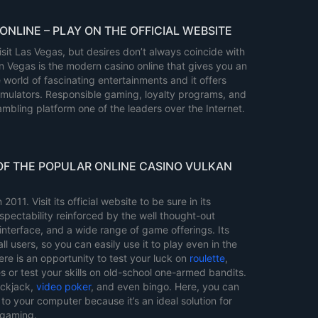
NLINE – PLAY ON THE OFFICIAL WEBSITE
isit Las Vegas, but desires don’t always coincide with
an Vegas is the modern casino online that gives you an
 world of fascinating entertainments and it offers
imulators. Responsible gaming, loyalty programs, and
bling platform one of the leaders over the Internet.
OF THE POPULAR ONLINE CASINO VULKAN
011. Visit its official website to be sure in its
pectability reinforced by the well thought-out
interface, and a wide range of game offerings. Its
all users, so you can easily use it to play even in the
here is an opportunity to test your luck on
roulette
,
 or test your skills on old-school one-armed bandits.
ackjack,
video poker
, and even bingo. Here, you can
o your computer because it’s an ideal solution for
 gaming.