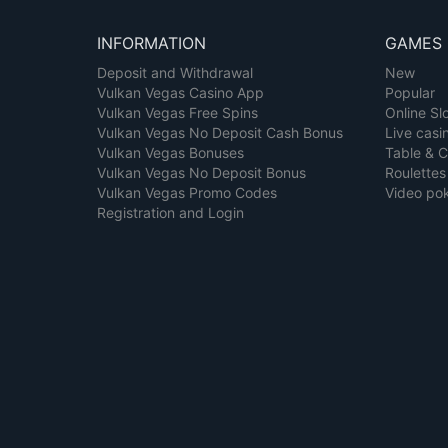
INFORMATION
GAMES 
Deposit and Withdrawal
New
Vulkan Vegas Casino App
Popular
Vulkan Vegas Free Spins
Online Sl
Vulkan Vegas No Deposit Cash Bonus
Live casi
Vulkan Vegas Bonuses
Table & 
Vulkan Vegas No Deposit Bonus
Roulettes
Vulkan Vegas Promo Codes
Video po
Registration and Login