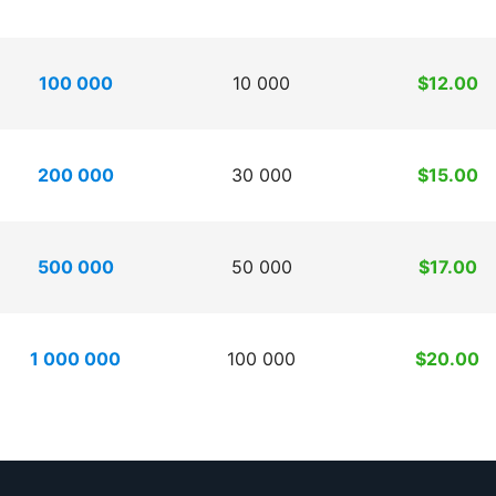
100 000
10 000
$12.00
200 000
30 000
$15.00
500 000
50 000
$17.00
1 000 000
100 000
$20.00