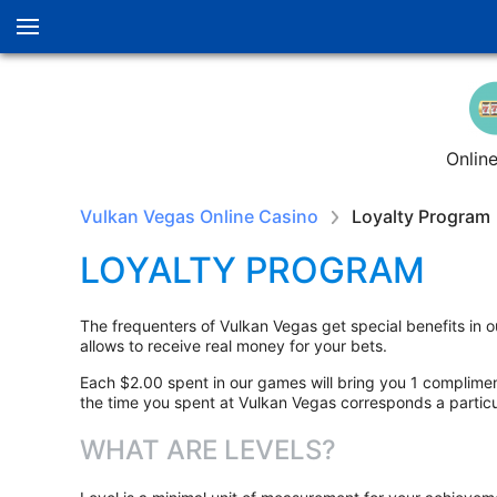
Online
Vulkan Vegas Online Casino
Loyalty Program
LOYALTY PROGRAM
The frequenters of Vulkan Vegas get special benefits in
allows to receive real money for your bets.
Each $2.00 spent in our games will bring you 1 complimen
the time you spent at Vulkan Vegas corresponds a particu
WHAT ARE LEVELS?