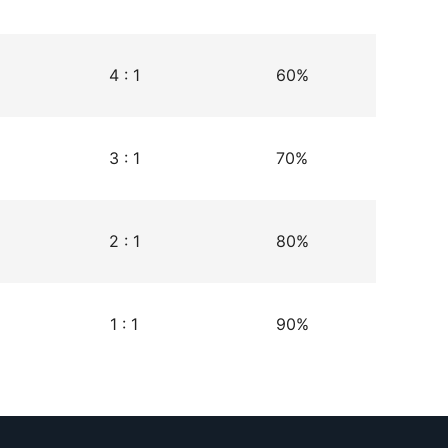
4 : 1
60%
3 : 1
70%
2 : 1
80%
1 : 1
90%