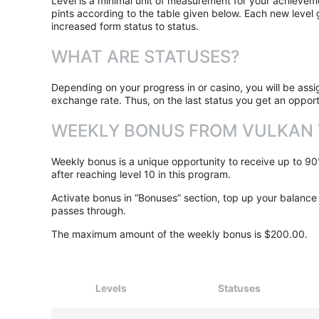
Level is a minimal unit of measurement for your achieveme
pints according to the table given below. Each new level
increased form status to status.
WHAT ARE STATUSES?
Depending on your progress in or casino, you will be assi
exchange rate. Thus, on the last status you get an oppor
WEEKLY BONUS FROM VULKAN
Weekly bonus is a unique opportunity to receive up to 90
after reaching level 10 in this program.
Activate bonus in “Bonuses” section, top up your balanc
passes through.
The maximum amount of the weekly bonus is $200.00.
Levels
Statuses