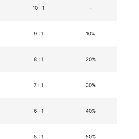
10 : 1
–
9 : 1
10%
8 : 1
20%
7 : 1
30%
6 : 1
40%
5 : 1
50%