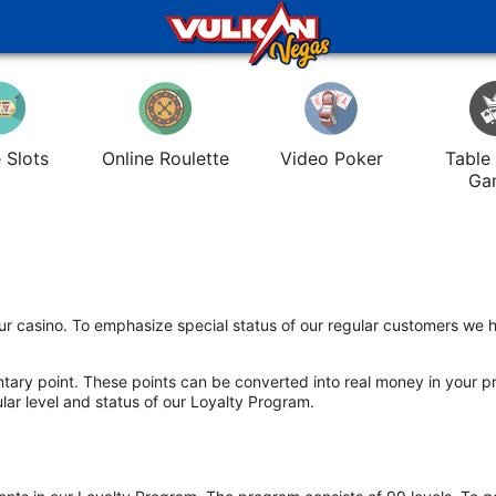
 Slots
Online Roulette
Video Poker
Table
Ga
 our casino. To emphasize special status of our regular customers 
tary point. These points can be converted into real money in your pr
lar level and status of our Loyalty Program.