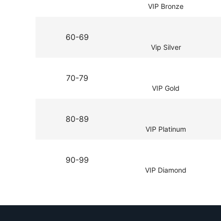
VIP Bronze
60-69
Vip Silver
70-79
VIP Gold
80-89
VIP Platinum
90-99
VIP Diamond