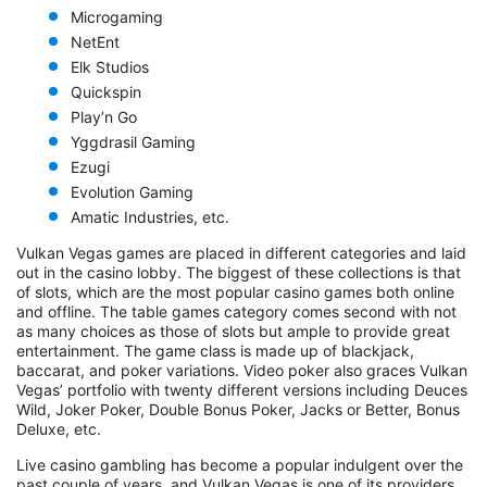
Microgaming
NetEnt
Elk Studios
Quickspin
Play’n Go
Yggdrasil Gaming
Ezugi
Evolution Gaming
Amatic Industries, etc.
Vulkan Vegas games are placed in different categories and laid
out in the casino lobby. The biggest of these collections is that
of slots, which are the most popular casino games both online
and offline. The table games category comes second with not
as many choices as those of slots but ample to provide great
entertainment. The game class is made up of blackjack,
baccarat, and poker variations. Video poker also graces Vulkan
Vegas’ portfolio with twenty different versions including Deuces
Wild, Joker Poker, Double Bonus Poker, Jacks or Better, Bonus
Deluxe, etc.
Live casino gambling has become a popular indulgent over the
past couple of years, and Vulkan Vegas is one of its providers.