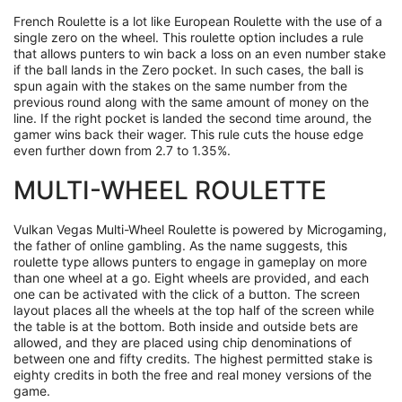
French Roulette is a lot like European Roulette with the use of a
single zero on the wheel. This roulette option includes a rule
that allows punters to win back a loss on an even number stake
if the ball lands in the Zero pocket. In such cases, the ball is
spun again with the stakes on the same number from the
previous round along with the same amount of money on the
line. If the right pocket is landed the second time around, the
gamer wins back their wager. This rule cuts the house edge
even further down from 2.7 to 1.35%.
MULTI-WHEEL ROULETTE
Vulkan Vegas Multi-Wheel Roulette is powered by Microgaming,
the father of online gambling. As the name suggests, this
roulette type allows punters to engage in gameplay on more
than one wheel at a go. Eight wheels are provided, and each
one can be activated with the click of a button. The screen
layout places all the wheels at the top half of the screen while
the table is at the bottom. Both inside and outside bets are
allowed, and they are placed using chip denominations of
between one and fifty credits. The highest permitted stake is
eighty credits in both the free and real money versions of the
game.