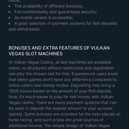
mode;
The availability of different bonuses;
Full confidentiality and guaranteed security;
Its mobile version is accessible;
A good selection of payment systems for fast deposits
and withdrawals.
BONUSES AND EXTRA FEATURES OF VULKAN
VEGAS SLOT MACHINES
At Vulkan Vegas Casino, all slot machines are available
online, so all players without restrictions and registration
can play the chosen slot for free. Experienced users know
that demo games don’t have any difference compared to
online casino real money modes. Depositing may bring a
100% bonus based on the amount of your first deposit.
Now, it’s much easier to play for real money with Vulkan
Vegas casino. There are many payment systems that can
be used to deposit the desired amount to your account
quickly. Some bonuses are provided for the bets placed on
horse racing, and such prizes are great sources of
additional income. The simple design of Vulkan Vegas