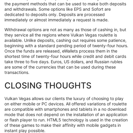
the payment methods that can be used to make both deposits
and withdrawals. Some options like EPS and Sofort are
dedicated to deposits only. Deposits are processed
immediately or almost immediately a request is made.
Withdrawal options are not as many as those of cashing in, but
they service all the regions where Vulkan Vegas roulette is
available. Unlike deposits, cashing out requires some patience,
beginning with a standard pending period of twenty-four hours.
Once the funds are released, eWallets process them in the
shortest time of twenty-four hours while credit and debit cards
take three to five days. Euros, US dollars, and Russian rubles
are some of the currencies that can be used during these
transactions.
CLOSING THOUGHTS
Vulkan Vegas allows our clients the luxury of choosing to play
on either mobile or PC devices. All offered variations of roulette
are compatible with smartphones and tablets in a no download
mode that does not depend on the installation of an application
or flash player to run. HTML5 technology is used in the creation
of these games to make their affinity with mobile gadgets in
instant play possible.