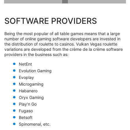
SOFTWARE PROVIDERS
Being the most popular of all table games means that a large
number of online gaming software developers are invested in
the distribution of roulette to casinos. Vulkan Vegas roulette
variations are developed from the crème de la crème software
providers in the business such as:
NetEnt
Evolution Gaming
Evoplay
Microgaming
Habanero
Oryx Gaming
Play’n Go
Fugaso
Betsoft
Spinomenal, etc.