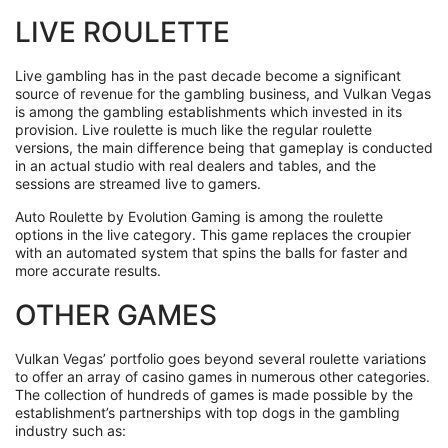
LIVE ROULETTE
Live gambling has in the past decade become a significant
source of revenue for the gambling business, and Vulkan Vegas
is among the gambling establishments which invested in its
provision. Live roulette is much like the regular roulette
versions, the main difference being that gameplay is conducted
in an actual studio with real dealers and tables, and the
sessions are streamed live to gamers.
Auto Roulette by Evolution Gaming is among the roulette
options in the live category. This game replaces the croupier
with an automated system that spins the balls for faster and
more accurate results.
OTHER GAMES
Vulkan Vegas’ portfolio goes beyond several roulette variations
to offer an array of casino games in numerous other categories.
The collection of hundreds of games is made possible by the
establishment’s partnerships with top dogs in the gambling
industry such as: