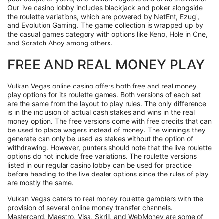
Our live casino lobby includes blackjack and poker alongside
the roulette variations, which are powered by NetEnt, Ezugi,
and Evolution Gaming. The game collection is wrapped up by
the casual games category with options like Keno, Hole in One,
and Scratch Ahoy among others.
FREE AND REAL MONEY PLAY
Vulkan Vegas online casino offers both free and real money
play options for its roulette games. Both versions of each set
are the same from the layout to play rules. The only difference
is in the inclusion of actual cash stakes and wins in the real
money option. The free versions come with free credits that can
be used to place wagers instead of money. The winnings they
generate can only be used as stakes without the option of
withdrawing. However, punters should note that the live roulette
options do not include free variations. The roulette versions
listed in our regular casino lobby can be used for practice
before heading to the live dealer options since the rules of play
are mostly the same.
Vulkan Vegas caters to real money roulette gamblers with the
provision of several online money transfer channels.
Mastercard, Maestro, Visa, Skrill, and WebMoney are some of