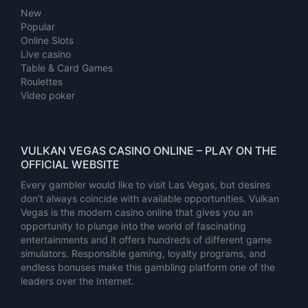
New
Popular
Online Slots
Live casino
Table & Card Games
Roulettes
Video poker
VULKAN VEGAS CASINO ONLINE – PLAY ON THE
OFFICIAL WEBSITE
Every gambler would like to visit Las Vegas, but desires
don’t always coincide with available opportunities. Vulkan
Vegas is the modern casino online that gives you an
opportunity to plunge into the world of fascinating
entertainments and it offers hundreds of different game
simulators. Responsible gaming, loyalty programs, and
endless bonuses make this gambling platform one of the
leaders over the Internet.