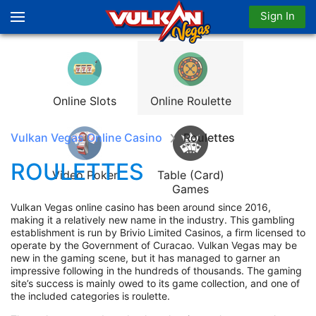
Sign In
Online Slots
Online Roulette
Vulkan Vegas Online Casino
Roulettes
ROULETTES
Video Poker
Table (Card)
Games
Vulkan Vegas online casino has been around since 2016,
making it a relatively new name in the industry. This gambling
establishment is run by Brivio Limited Casinos, a firm licensed to
operate by the Government of Curacao. Vulkan Vegas may be
new in the gaming scene, but it has managed to garner an
impressive following in the hundreds of thousands. The gaming
site’s success is mainly owed to its game collection, and one of
the included categories is roulette.