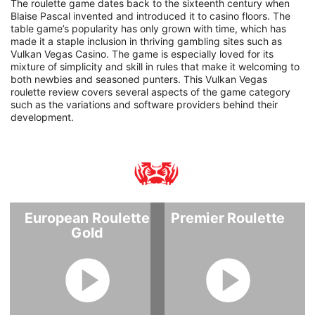
The roulette game dates back to the sixteenth century when
Blaise Pascal invented and introduced it to casino floors. The
table game’s popularity has only grown with time, which has
made it a staple inclusion in thriving gambling sites such as
Vulkan Vegas Casino. The game is especially loved for its
mixture of simplicity and skill in rules that make it welcoming to
both newbies and seasoned punters. This Vulkan Vegas
roulette review covers several aspects of the game category
such as the variations and software providers behind their
development.
European Roulette
Premier Roulette
Gold