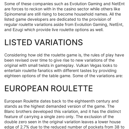
Some of these companies such as Evolution Gaming and NetEnt
are forces to reckon with in the casino sector while others like
Spinomenal are still rising to become household names. All the
listed game developers are dedicated to the provision of
regular roulette variations aside from Evolution Gaming, NetEnt,
and Ezugi which provide live roulette options as well.
LISTED VARIATIONS
Considering how old the roulette game is, the rules of play have
been revised over time to give rise to new variations of the
original with small twists in gameplay. Vulkan Vegas looks to
entertain roulette fanatics with different tastes by providing
eighteen options of the table game. Some of the variations are:
EUROPEAN ROULETTE
European Roulette dates back to the eighteenth century and
stands as the highest demanded version of the game. The
Blanc brothers developed this variation, and it has the distinct
feature of carrying a single zero only. The exclusion of the
double zero seen in the original variation leaves a lower house
edge of 2.7% due to the reduced number of pockets from 38 to