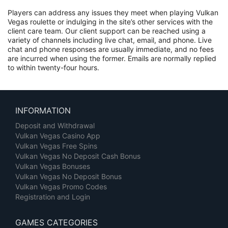
Players can address any issues they meet when playing Vulkan
Vegas roulette or indulging in the site’s other services with the
client care team. Our client support can be reached using a
variety of channels including live chat, email, and phone. Live
chat and phone responses are usually immediate, and no fees
are incurred when using the former. Emails are normally replied
to within twenty-four hours.
INFORMATION
Deposit and Withdrawal
Vulkan Vegas Casino App
Vulkan Vegas Free Spins
Vulkan Vegas No Deposit Cash Bonus
Vulkan Vegas Bonuses
Vulkan Vegas No Deposit Bonus
Vulkan Vegas Promo Codes
Registration and Login
GAMES CATEGORIES