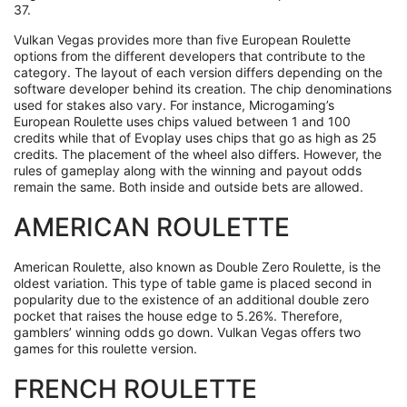
37.
Vulkan Vegas provides more than five European Roulette
options from the different developers that contribute to the
category. The layout of each version differs depending on the
software developer behind its creation. The chip denominations
used for stakes also vary. For instance, Microgaming’s
European Roulette uses chips valued between 1 and 100
credits while that of Evoplay uses chips that go as high as 25
credits. The placement of the wheel also differs. However, the
rules of gameplay along with the winning and payout odds
remain the same. Both inside and outside bets are allowed.
AMERICAN ROULETTE
American Roulette, also known as Double Zero Roulette, is the
oldest variation. This type of table game is placed second in
popularity due to the existence of an additional double zero
pocket that raises the house edge to 5.26%. Therefore,
gamblers’ winning odds go down. Vulkan Vegas offers two
games for this roulette version.
FRENCH ROULETTE