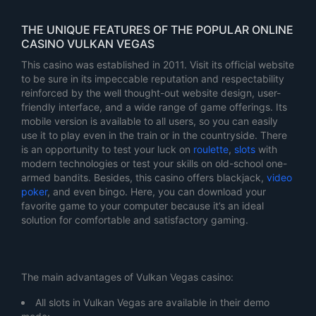
THE UNIQUE FEATURES OF THE POPULAR ONLINE
CASINO VULKAN VEGAS
This casino was established in 2011. Visit its official website
to be sure in its impeccable reputation and respectability
reinforced by the well thought-out website design, user-
friendly interface, and a wide range of game offerings. Its
mobile version is available to all users, so you can easily
use it to play even in the train or in the countryside. There
is an opportunity to test your luck on
roulette
,
slots
with
modern technologies or test your skills on old-school one-
armed bandits. Besides, this casino offers blackjack,
video
poker
, and even bingo. Here, you can download your
favorite game to your computer because it’s an ideal
solution for comfortable and satisfactory gaming.
The main advantages of Vulkan Vegas casino:
All slots in Vulkan Vegas are available in their demo