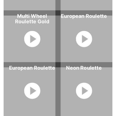
Multi Wheel
European Roulette
Roulette Gold
European Roulette
Neon Roulette