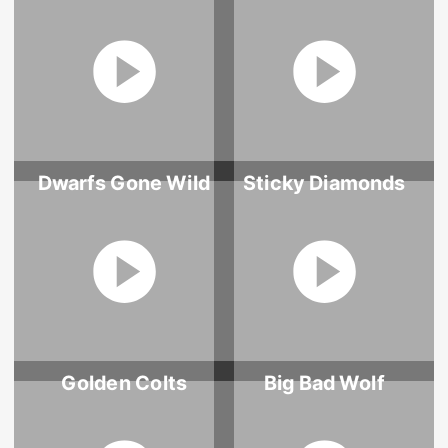
Dwarfs Gone Wild
Sticky Diamonds
Golden Colts
Big Bad Wolf