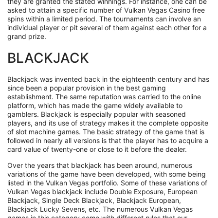
they are granted the stated winnings. For instance, one can be
asked to attain a specific number of Vulkan Vegas Casino free
spins within a limited period. The tournaments can involve an
individual player or pit several of them against each other for a
grand prize.
BLACKJACK
Blackjack was invented back in the eighteenth century and has
since been a popular provision in the best gaming
establishment. The same reputation was carried to the online
platform, which has made the game widely available to
gamblers. Blackjack is especially popular with seasoned
players, and its use of strategy makes it the complete opposite
of slot machine games. The basic strategy of the game that is
followed in nearly all versions is that the player has to acquire a
card value of twenty-one or close to it before the dealer.
Over the years that blackjack has been around, numerous
variations of the game have been developed, with some being
listed in the Vulkan Vegas portfolio. Some of these variations of
Vulkan Vegas blackjack include Double Exposure, European
Blackjack, Single Deck Blackjack, Blackjack European,
Blackjack Lucky Sevens, etc. The numerous Vulkan Vegas
games in this category come with different rules that our