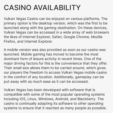
CASINO AVAILABILITY
Vulkan Vegas Casino can be enjoyed on various platforms. The
primary option is the desktop version, which was the first to be
launched along with the gaming destination. On these devices,
Vulkan Vegas can be accessed in a wide array of web browsers
the likes of Internet Explorer, Safari, Google Chrome, Mozilla
Firefox, and Internet Explorer.
A mobile version was also provided as soon as our casino was
launched. Mobile gaming has moved to become the most
dominant form of leisure activity in recent times. One of the
major driving factors for this is the convenience that they offer.
Their small size allows them to be carried around, which gives
our players the freedom to access Vulkan Vegas mobile casino
in the comfort of any location. Additionally, gameplay can be
put away with as much ease as it can be accessed.
Vulkan Vegas has been developed with software that is
compatible with some of the most popular operating systems
including iOS, Linux, Windows, Android, and Blackberry. The
casino is continually adapting its software to other operating
systems to ensure that it reached as many people as possible.