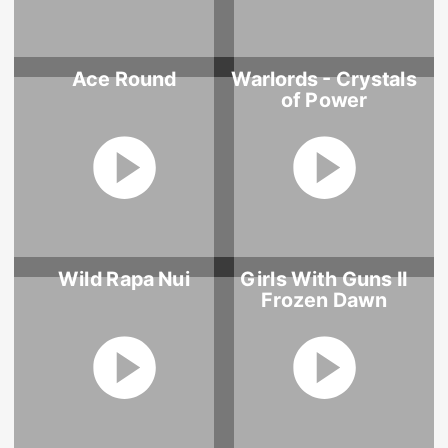
Ace Round
Warlords - Crystals
of Power
Wild Rapa Nui
Girls With Guns II
Frozen Dawn