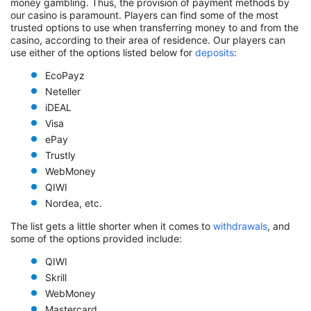
money gambling. Thus, the provision of payment methods by
our casino is paramount. Players can find some of the most
trusted options to use when transferring money to and from the
casino, according to their area of residence. Our players can
use either of the options listed below for
deposits
:
EcoPayz
Neteller
iDEAL
Visa
ePay
Trustly
WebMoney
QIWI
Nordea, etc.
The list gets a little shorter when it comes to
withdrawals
, and
some of the options provided include:
QIWI
Skrill
WebMoney
Mastercard