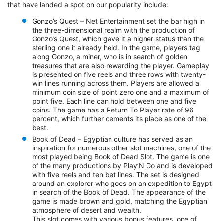
that have landed a spot on our popularity include:
Gonzo’s Quest – Net Entertainment set the bar high in
the three-dimensional realm with the production of
Gonzo’s Quest, which gave it a higher status than the
sterling one it already held. In the game, players tag
along Gonzo, a miner, who is in search of golden
treasures that are also rewarding the player. Gameplay
is presented on five reels and three rows with twenty-
win lines running across them. Players are allowed a
minimum coin size of point zero one and a maximum of
point five. Each line can hold between one and five
coins. The game has a Return To Player rate of 96
percent, which further cements its place as one of the
best.
Book of Dead – Egyptian culture has served as an
inspiration for numerous other slot machines, one of the
most played being Book of Dead Slot. The game is one
of the many productions by Play’N Go and is developed
with five reels and ten bet lines. The set is designed
around an explorer who goes on an expedition to Egypt
in search of the Book of Dead. The appearance of the
game is made brown and gold, matching the Egyptian
atmosphere of desert and wealth.
This slot comes with various bonus features, one of