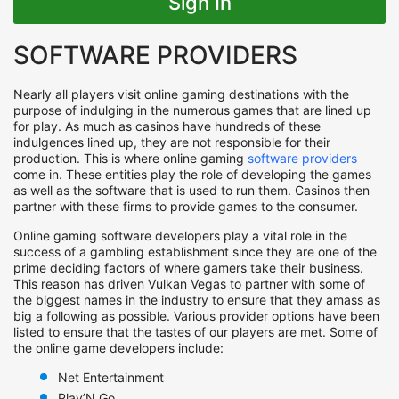
Sign In
SOFTWARE PROVIDERS
Nearly all players visit online gaming destinations with the
purpose of indulging in the numerous games that are lined up
for play. As much as casinos have hundreds of these
indulgences lined up, they are not responsible for their
production. This is where online gaming
software providers
come in. These entities play the role of developing the games
as well as the software that is used to run them. Casinos then
partner with these firms to provide games to the consumer.
Online gaming software developers play a vital role in the
success of a gambling establishment since they are one of the
prime deciding factors of where gamers take their business.
This reason has driven Vulkan Vegas to partner with some of
the biggest names in the industry to ensure that they amass as
big a following as possible. Various provider options have been
listed to ensure that the tastes of our players are met. Some of
the online game developers include:
Net Entertainment
Play’N Go