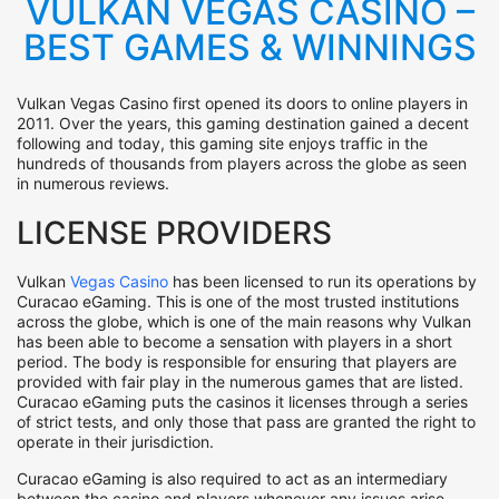
VULKAN VEGAS CASINO –
BEST GAMES & WINNINGS
Video Poker
Table (Card)
Games
Vulkan Vegas Casino first opened its doors to online players in
2011. Over the years, this gaming destination gained a decent
following and today, this gaming site enjoys traffic in the
hundreds of thousands from players across the globe as seen
in numerous reviews.
LICENSE PROVIDERS
Vulkan
Vegas Casino
has been licensed to run its operations by
Curacao eGaming. This is one of the most trusted institutions
across the globe, which is one of the main reasons why Vulkan
has been able to become a sensation with players in a short
period. The body is responsible for ensuring that players are
provided with fair play in the numerous games that are listed.
Curacao eGaming puts the casinos it licenses through a series
of strict tests, and only those that pass are granted the right to
operate in their jurisdiction.
Curacao eGaming is also required to act as an intermediary
between the casino and players whenever any issues arise.