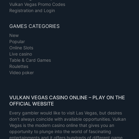
Vulkan Vegas Promo Codes
Registration and Login
GAMES CATEGORIES
New
Popular
Online Slots
Live casino
Table & Card Games
Roulettes
Video poker
VULKAN VEGAS CASINO ONLINE – PLAY ON THE
OFFICIAL WEBSITE
Every gambler would like to visit Las Vegas, but desires
don’t always coincide with available opportunities. Vulkan
Vegas is the modern casino online that gives you an
opportunity to plunge into the world of fascinating
entertainments and it offers hundreds of different game