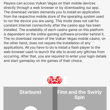
Players can access Vulkan Vegas on their mobile devices
directly through a web browser or by downloading our app.
The download version demands you to install an application
from the respective mobile store of the operating system used
to run the device you are using. This mode does not call for
constant internet connectivity after the casino app has been
installed. The availability of each casino game on this platform
is dependent on the online gaming software provider behind it.
The no download version of the Vulkan Vegas mobile casino, on
the other hand, does not require the installation of any
applications. All you have to do is install a flash player to the
web browser used to launch the site to avoid any glitches from
occurring. After that, you are required to enter your login details
and start gameplay on the games of their choice.
Starburst
Finn and the Swirly
Spin