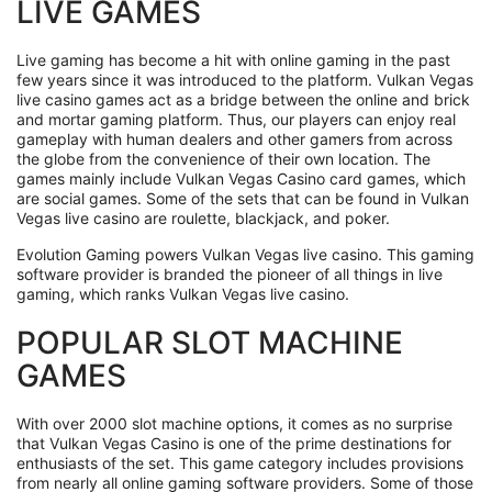
LIVE GAMES
Live gaming has become a hit with online gaming in the past
few years since it was introduced to the platform. Vulkan Vegas
live casino games act as a bridge between the online and brick
and mortar gaming platform. Thus, our players can enjoy real
gameplay with human dealers and other gamers from across
the globe from the convenience of their own location. The
games mainly include Vulkan Vegas Casino card games, which
are social games. Some of the sets that can be found in Vulkan
Vegas live casino are roulette, blackjack, and poker.
Evolution Gaming powers Vulkan Vegas live casino. This gaming
software provider is branded the pioneer of all things in live
gaming, which ranks Vulkan Vegas live casino.
POPULAR SLOT MACHINE
GAMES
With over 2000 slot machine options, it comes as no surprise
that Vulkan Vegas Casino is one of the prime destinations for
enthusiasts of the set. This game category includes provisions
from nearly all online gaming software providers. Some of those