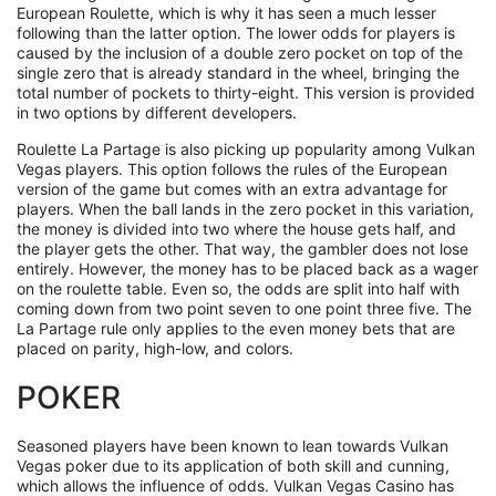
European Roulette, which is why it has seen a much lesser
following than the latter option. The lower odds for players is
caused by the inclusion of a double zero pocket on top of the
single zero that is already standard in the wheel, bringing the
total number of pockets to thirty-eight. This version is provided
in two options by different developers.
Roulette La Partage is also picking up popularity among Vulkan
Vegas players. This option follows the rules of the European
version of the game but comes with an extra advantage for
players. When the ball lands in the zero pocket in this variation,
the money is divided into two where the house gets half, and
the player gets the other. That way, the gambler does not lose
entirely. However, the money has to be placed back as a wager
on the roulette table. Even so, the odds are split into half with
coming down from two point seven to one point three five. The
La Partage rule only applies to the even money bets that are
placed on parity, high-low, and colors.
POKER
Seasoned players have been known to lean towards Vulkan
Vegas poker due to its application of both skill and cunning,
which allows the influence of odds. Vulkan Vegas Casino has