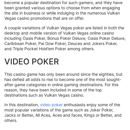
become a popular destination for such gamers, and they have
been granted various options to choose from when engaging
the site in business or while indulging in the numerous Vulkan
Vegas casino promotions that are on offer.
A couple variations of Vulkan Vegas poker are listed in both the
desktop and mobile version of Vulkan Vegas online casino
including Oasis Poker, Bonus Poker Deluxe, Oasis Poker Deluxe,
Caribbean Poker, Pai Gow Poker, Deuces and Jokers Poker,
and Triple Pocket Hold’em Poker among others.
VIDEO POKER
This casino game has only been around since the eighties, but
has defied all odds to rise to become one of the most sought-
after game categories in online gaming destinations. For this
reason, they have been included in some of the top
destinations such as Vulkan Vegas casino.
In this destination,
video poker
enthusiasts enjoy some of the
most popular variations of the game such as Joker Poker,
Jacks or Better, All Aces, Aces and faces, Kings or Better, and
others.