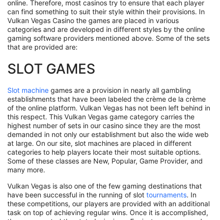
online. Therefore, most casinos try to ensure that each player
can find something to suit their style within their provisions. In
Vulkan Vegas Casino the games are placed in various
categories and are developed in different styles by the online
gaming software providers mentioned above. Some of the sets
that are provided are:
SLOT GAMES
Slot machine
games are a provision in nearly all gambling
establishments that have been labeled the crème de la crème
of the online platform. Vulkan Vegas has not been left behind in
this respect. This Vulkan Vegas game category carries the
highest number of sets in our casino since they are the most
demanded in not only our establishment but also the wide web
at large. On our site, slot machines are placed in different
categories to help players locate their most suitable options.
Some of these classes are New, Popular, Game Provider, and
many more.
Vulkan Vegas is also one of the few gaming destinations that
have been successful in the running of slot
tournaments
. In
these competitions, our players are provided with an additional
task on top of achieving regular wins. Once it is accomplished,