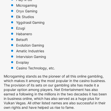
Microgaming
Oryx Gaming
Elk Studios
Yggdrasil Gaming
Ezugi
Habanero
Betsoft
Evolution Gaming
Amatic Industries
Intervision Gaming
Evoplay
Casino Technology, etc.
Microgaming stands as the pioneer of all this online gambling,
which makes it among the most popular in the casino business.
The provision of its sets on our gambling site has made it a
popular option among players. Net Entertainment has also
earned a following in the millions in the two decades it has been
in business online, which has also served as a huge plus for
Vulkan Vegas. All other listed names are also successful in their
own rights and have helped us rise to fame.