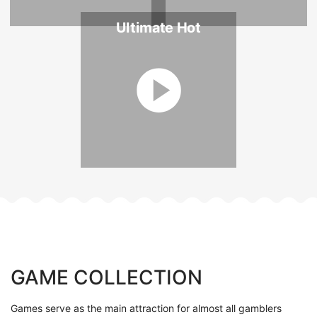
Ultimate Hot
GAME COLLECTION
Games serve as the main attraction for almost all gamblers