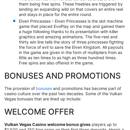
them being free spins. These freebies are triggered by
landing an expanding wild on that covers an entire reel
and stays in place for the entire round.
Elven Princesses – Elven Princesses is the slot machine
game that placed EvoPlay on the map and gained them
a huge following thanks to its presentation with killer
graphics and amazing animations. The five-reel and
thirty win line tells the story of three princesses fighting
the force of evil to save the Elven Kingdom. All payouts
in the game are given in the form of multipliers from as
little as ten times to as high as three hundred times.
Free spins are also offered in the game.
BONUSES AND PROMOTIONS
The provision of
bonuses
and promotions has become part of
casino culture over the past two decades. Some of the Vulkan
Vegas bonuses that are lined up include:
WELCOME OFFER
Vulkan Vegas Casino welcome bonus gives
players up to
$1,500 and 150 free spins on their first three deposits. Here’s a