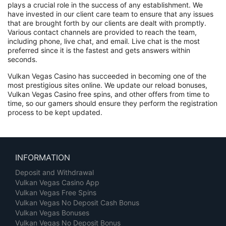
plays a crucial role in the success of any establishment. We
have invested in our client care team to ensure that any issues
that are brought forth by our clients are dealt with promptly.
Various contact channels are provided to reach the team,
including phone, live chat, and email. Live chat is the most
preferred since it is the fastest and gets answers within
seconds.
Vulkan Vegas Casino has succeeded in becoming one of the
most prestigious sites online. We update our reload bonuses,
Vulkan Vegas Casino free spins, and other offers from time to
time, so our gamers should ensure they perform the registration
process to be kept updated.
INFORMATION
Deposit and Withdrawal
Vulkan Vegas Casino App
Vulkan Vegas Free Spins
Vulkan Vegas No Deposit Cash Bonus
Vulkan Vegas Bonuses
Vulkan Vegas No Deposit Bonus