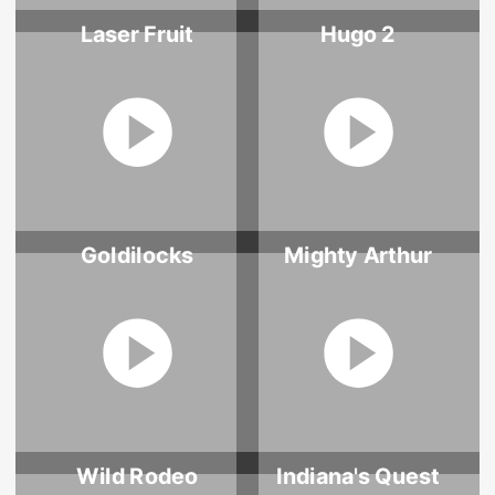
Laser Fruit
Hugo 2
Goldilocks
Mighty Arthur
Wild Rodeo
Indiana's Quest