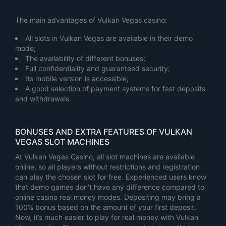
The main advantages of Vulkan Vegas casino:
All slots in Vulkan Vegas are available in their demo
mode;
The availability of different bonuses;
Full confidentiality and guaranteed security;
Its mobile version is accessible;
A good selection of payment systems for fast deposits
and withdrawals.
BONUSES AND EXTRA FEATURES OF VULKAN
VEGAS SLOT MACHINES
At Vulkan Vegas Casino, all slot machines are available
online, so all players without restrictions and registration
can play the chosen slot for free. Experienced users know
that demo games don’t have any difference compared to
online casino real money modes. Depositing may bring a
100% bonus based on the amount of your first deposit.
Now, it’s much easier to play for real money with Vulkan