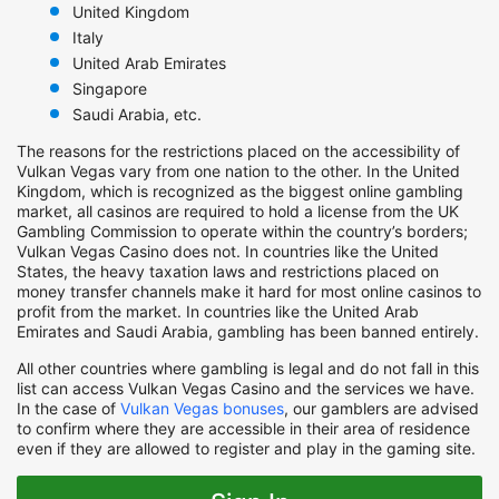
United Kingdom
Italy
United Arab Emirates
Singapore
Saudi Arabia, etc.
The reasons for the restrictions placed on the accessibility of
Vulkan Vegas vary from one nation to the other. In the United
Kingdom, which is recognized as the biggest online gambling
market, all casinos are required to hold a license from the UK
Gambling Commission to operate within the country’s borders;
Vulkan Vegas Casino does not. In countries like the United
States, the heavy taxation laws and restrictions placed on
money transfer channels make it hard for most online casinos to
profit from the market. In countries like the United Arab
Emirates and Saudi Arabia, gambling has been banned entirely.
All other countries where gambling is legal and do not fall in this
list can access Vulkan Vegas Casino and the services we have.
In the case of
Vulkan Vegas bonuses
, our gamblers are advised
to confirm where they are accessible in their area of residence
even if they are allowed to register and play in the gaming site.