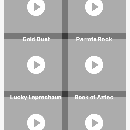
Gold Dust
Parrots Rock
Lucky Leprechaun
Book of Aztec