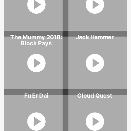
The Mummy 2018:
Jack Hammer
Block Pays
Fu Er Dai
Cloud Quest