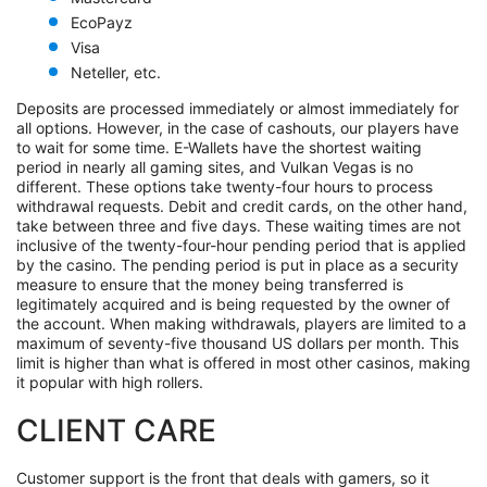
EcoPayz
Visa
Neteller, etc.
Deposits are processed immediately or almost immediately for
all options. However, in the case of cashouts, our players have
to wait for some time. E-Wallets have the shortest waiting
period in nearly all gaming sites, and Vulkan Vegas is no
different. These options take twenty-four hours to process
withdrawal requests. Debit and credit cards, on the other hand,
take between three and five days. These waiting times are not
inclusive of the twenty-four-hour pending period that is applied
by the casino. The pending period is put in place as a security
measure to ensure that the money being transferred is
legitimately acquired and is being requested by the owner of
the account. When making withdrawals, players are limited to a
maximum of seventy-five thousand US dollars per month. This
limit is higher than what is offered in most other casinos, making
it popular with high rollers.
CLIENT CARE
Customer support is the front that deals with gamers, so it