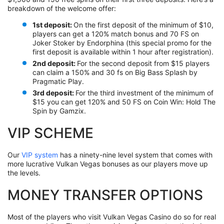
breakdown of the welcome offer:
1st deposit:
On the first deposit of the minimum of $10,
players can get a 120% match bonus and 70 FS on
Joker Stoker by Endorphina (this special promo for the
first deposit is available within 1 hour after registration).
2nd deposit:
For the second deposit from $15 players
can claim a 150% and 30 fs on Big Bass Splash by
Pragmatic Play.
3rd deposit:
For the third investment of the minimum of
$15 you can get 120% and 50 FS on Coin Win: Hold The
Spin by Gamzix.
VIP SCHEME
Our
VIP system
has a ninety-nine level system that comes with
more lucrative Vulkan Vegas bonuses as our players move up
the levels.
MONEY TRANSFER OPTIONS
Most of the players who visit Vulkan Vegas Casino do so for real