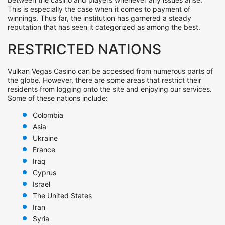
This is especially the case when it comes to payment of
winnings. Thus far, the institution has garnered a steady
reputation that has seen it categorized as among the best.
RESTRICTED NATIONS
Vulkan Vegas Casino can be accessed from numerous parts of
the globe. However, there are some areas that restrict their
residents from logging onto the site and enjoying our services.
Some of these nations include:
Colombia
Asia
Ukraine
France
Iraq
Cyprus
Israel
The United States
Iran
Syria