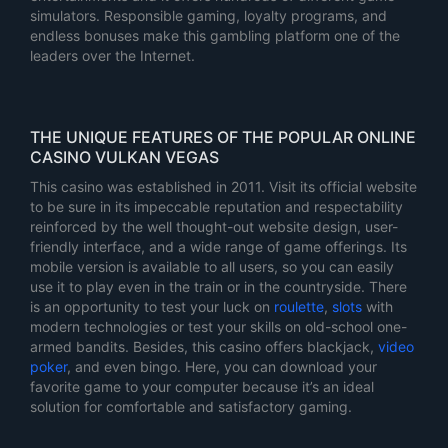
simulators. Responsible gaming, loyalty programs, and
endless bonuses make this gambling platform one of the
leaders over the Internet.
THE UNIQUE FEATURES OF THE POPULAR ONLINE
CASINO VULKAN VEGAS
This casino was established in 2011. Visit its official website
to be sure in its impeccable reputation and respectability
reinforced by the well thought-out website design, user-
friendly interface, and a wide range of game offerings. Its
mobile version is available to all users, so you can easily
use it to play even in the train or in the countryside. There
is an opportunity to test your luck on
roulette
,
slots
with
modern technologies or test your skills on old-school one-
armed bandits. Besides, this casino offers blackjack,
video
poker
, and even bingo. Here, you can download your
favorite game to your computer because it’s an ideal
solution for comfortable and satisfactory gaming.