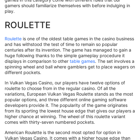
gamers should familiarize themselves with before indulging in
play.
ROULETTE
Roulette
is one of the oldest table games in the casino business
and has withstood the test of time to remain so popular
centuries after its invention. The game has managed to gain a
huge following thanks to the simple gameplay procedure it
displays in comparison to other
table games
. The set involves a
spinning wheel and ball where gamblers get to place wagers on
different pockets.
In Vulkan Vegas Casino, our players have twelve options of
roulette to choose from in the regular casino. Of all the
variations, European Vulkan Vegas Roulette stands as the most
popular options, and three different online gaming software
developers provide it. The popularity of the game originates
from its sporting the lowest house edge that gives our players a
higher chance at winning. The wheel of this roulette variant
comes with thirty-seven numbered pockets.
American Roulette is the second most opted for option in
Vulkan Vegas Casino. It comes with a higher house edge than