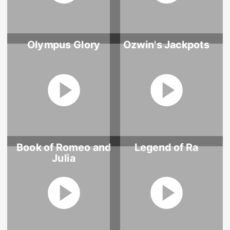
Olympus Glory
Ozwin's Jackpots
Book of Romeo and
Legend of Ra
Julia