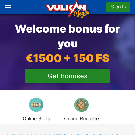
Sign In
Welcome bonus for
you
€1500 + 150 FS
Get Bonuses
Online Slots
Online Roulette