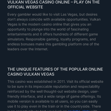
VULKAN VEGAS CASINO ONLINE – PLAY ON THE
OFFICIAL WEBSITE
Every gambler would like to visit Las Vegas, but desires
don’t always coincide with available opportunities. Vulkan
Vegas is the modern casino online that gives you an
opportunity to plunge into the world of fascinating
entertainments and it offers hundreds of different game
simulators. Responsible gaming, loyalty programs, and
endless bonuses make this gambling platform one of the
leaders over the Internet.
THE UNIQUE FEATURES OF THE POPULAR ONLINE
CASINO VULKAN VEGAS
This casino was established in 2011. Visit its official website
to be sure in its impeccable reputation and respectability
reinforced by the well thought-out website design, user-
friendly interface, and a wide range of game offerings. Its
mobile version is available to all users, so you can easily
use it to play even in the train or in the countryside. There