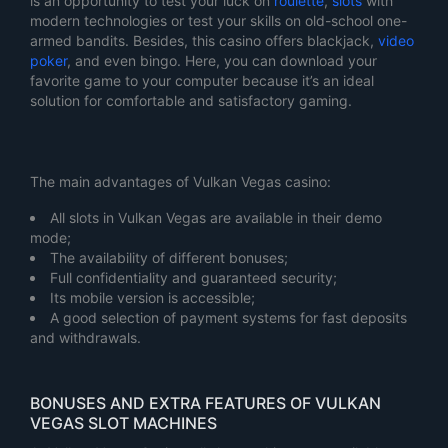
is an opportunity to test your luck on
roulette
,
slots
with
modern technologies or test your skills on old-school one-
armed bandits. Besides, this casino offers blackjack,
video
poker
, and even bingo. Here, you can download your
favorite game to your computer because it’s an ideal
solution for comfortable and satisfactory gaming.
The main advantages of Vulkan Vegas casino:
All slots in Vulkan Vegas are available in their demo
mode;
The availability of different bonuses;
Full confidentiality and guaranteed security;
Its mobile version is accessible;
A good selection of payment systems for fast deposits
and withdrawals.
BONUSES AND EXTRA FEATURES OF VULKAN
VEGAS SLOT MACHINES