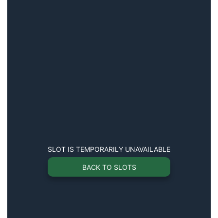
SLOT IS TEMPORARILY UNAVAILABLE
BACK TO SLOTS