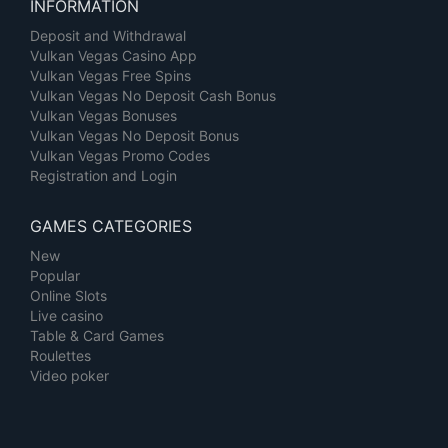
INFORMATION
Deposit and Withdrawal
Vulkan Vegas Casino App
Vulkan Vegas Free Spins
Vulkan Vegas No Deposit Cash Bonus
Vulkan Vegas Bonuses
Vulkan Vegas No Deposit Bonus
Vulkan Vegas Promo Codes
Registration and Login
GAMES CATEGORIES
New
Popular
Online Slots
Live casino
Table & Card Games
Roulettes
Video poker