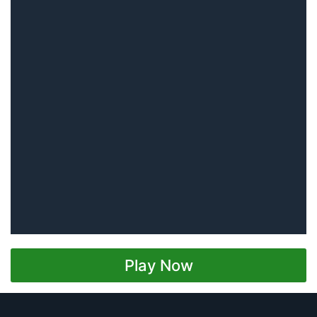
Play Now