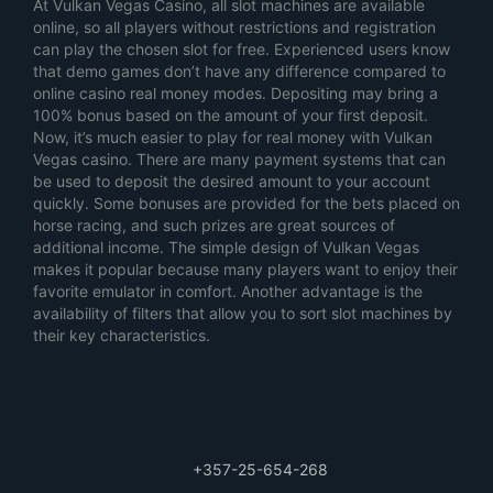
At Vulkan Vegas Casino, all slot machines are available
online, so all players without restrictions and registration
can play the chosen slot for free. Experienced users know
that demo games don’t have any difference compared to
online casino real money modes. Depositing may bring a
100% bonus based on the amount of your first deposit.
Now, it’s much easier to play for real money with Vulkan
Vegas casino. There are many payment systems that can
be used to deposit the desired amount to your account
quickly. Some bonuses are provided for the bets placed on
horse racing, and such prizes are great sources of
additional income. The simple design of Vulkan Vegas
makes it popular because many players want to enjoy their
favorite emulator in comfort. Another advantage is the
availability of filters that allow you to sort slot machines by
their key characteristics.
+357-25-654-268