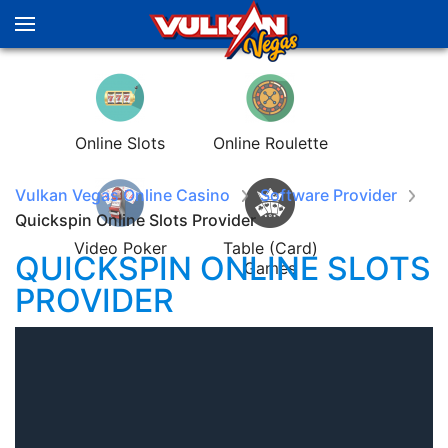
Online Slots
Online Roulette
Vulkan Vegas Online Casino
Software Provider
Quickspin Online Slots Provider
Video Poker
Table (Card)
QUICKSPIN ONLINE SLOTS
Games
PROVIDER