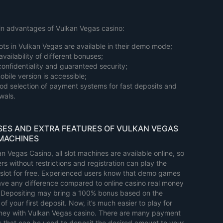
n advantages of Vulkan Vegas casino:
slots in Vulkan Vegas are available in their demo mode;
vailability of different bonuses;
 confidentiality and guaranteed security;
obile version is accessible;
od selection of payment systems for fast deposits and
wals.
ES AND EXTRA FEATURES OF VULKAN VEGAS
MACHINES
n Vegas Casino, all slot machines are available online, so
ers without restrictions and registration can play the
slot for free. Experienced users know that demo games
ave any difference compared to online casino real money
Depositing may bring a 100% bonus based on the
f your first deposit. Now, it’s much easier to play for
ney with Vulkan Vegas casino. There are many payment
 that can be used to deposit the desired amount to your