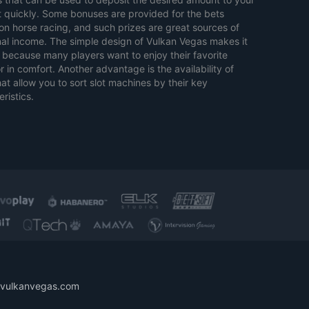
 quickly. Some bonuses are provided for the bets
on horse racing, and such prizes are great sources of
nal income. The simple design of Vulkan Vegas makes it
 because many players want to enjoy their favorite
 in comfort. Another advantage is the availability of
that allow you to sort slot machines by their key
ristics.
vulkanvegas.com