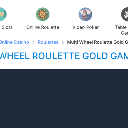
 Slots
Online Roulette
Video Poker
Table
Ga
Online Casino
Roulettes
Multi Wheel Roulette Gold
 WHEEL ROULETTE GOLD GA