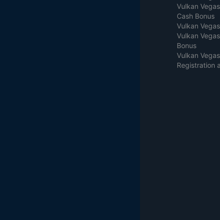
Vulkan Vegas
Cash Bonus
Vulkan Vega
Vulkan Vegas
Bonus
Vulkan Vega
Registration 