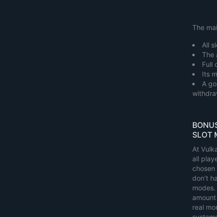
The mai
All 
The a
Full
Its m
A go
withdra
BONUS
SLOT 
At Vulka
all play
chosen 
don’t h
modes. 
amount o
real mo
systems