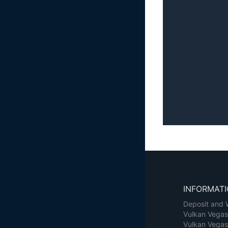
INFORMAT
Deposit and 
Vulkan Vegas
Vulkan Vegas