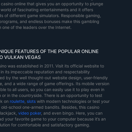
casino online that gives you an opportunity to plunge
 world of fascinating entertainments and it offers
s of different game simulators. Responsible gaming,
 programs, and endless bonuses make this gambling
 one of the leaders over the Internet.
NIQUE FEATURES OF THE POPULAR ONLINE
O VULKAN VEGAS
ino was established in 2011. Visit its official website to
 in its impeccable reputation and respectability
ced by the well thought-out website design, user-friendly
ce, and a wide range of game offerings. Its mobile version
able to all users, so you can easily use it to play even in
n or in the countryside. There is an opportunity to test
ck on
roulette
,
slots
with modern technologies or test your
on old-school one-armed bandits. Besides, this casino
blackjack,
video poker
, and even bingo. Here, you can
d your favorite game to your computer because it’s an
olution for comfortable and satisfactory gaming.