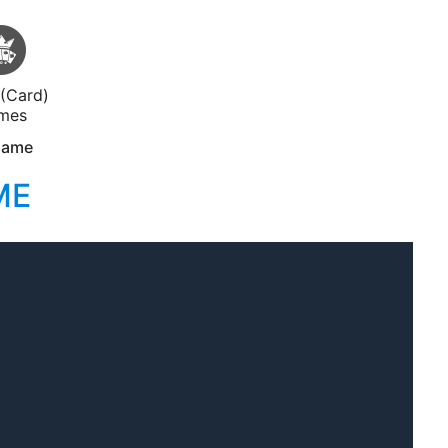
 (Card)
mes
 Game
ME