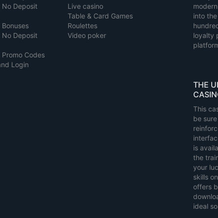
 No Deposit
Live casino
modern 
Table & Card Games
into the
s Bonuses
Roulettes
hundred
 No Deposit
Video poker
loyalty
platform
s Promo Codes
and Login
THE U
CASIN
This cas
be sure
reinfor
interfa
is avail
the trai
your lu
skills 
offers 
downloa
ideal s