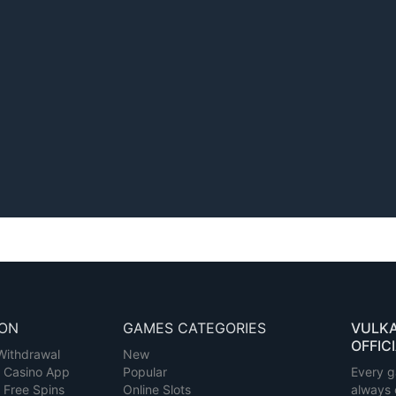
ION
GAMES CATEGORIES
VULKA
OFFIC
Withdrawal
New
 Casino App
Popular
Every g
 Free Spins
Online Slots
always 