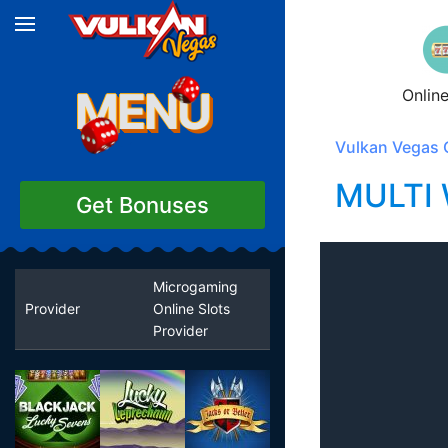
MENU
Online
Vulkan Vegas 
MULTI
Get Bonuses
Microgaming
Provider
Online Slots
Provider