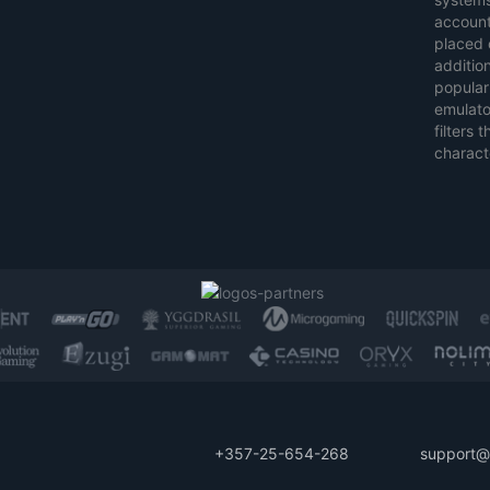
account
placed 
additio
popular
emulator
filters 
characte
+357-25-654-268
support@