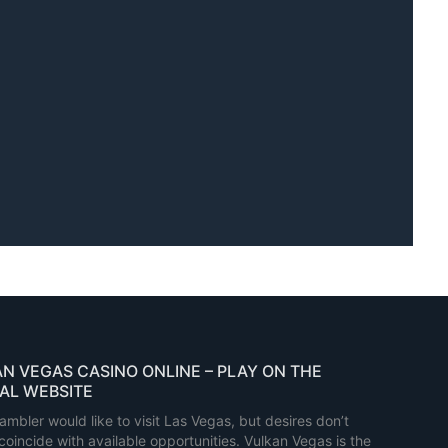
N VEGAS CASINO ONLINE – PLAY ON THE
IAL WEBSITE
ambler would like to visit Las Vegas, but desires don’t
coincide with available opportunities. Vulkan Vegas is the