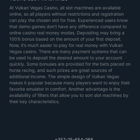
At Vulkan Vegas Casino, all slot machines are available
online, so all players without restrictions and registration
can play the chosen slot for free. Experienced users know
that demo games don’t have any difference compared to
online casino real money modes. Depositing may bring a
100% bonus based on the amount of your first deposit.
Now, it’s much easier to play for real money with Vulkan
Vegas casino. There are many payment systems that can
be used to deposit the desired amount to your account
quickly. Some bonuses are provided for the bets placed on
horse racing, and such prizes are great sources of
additional income. The simple design of Vulkan Vegas
makes it popular because many players want to enjoy their
favorite emulator in comfort. Another advantage is the
availability of filters that allow you to sort slot machines by
their key characteristics.
+357-25-654-268