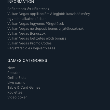
INFORMATION
Befizetések és kifizetések
Vulkan Vegas applikáció – A legjobb kaszinóélmény
egyetlen alkalmazásban
Vulkan Vegas Ingyenes Pörgetések
Vulkan Vegas no deposit bonus új játékosoknak
Vulkan Vegas Bónuszok
Vulkan Vegas befizetés előtti bónusz
Vulkan Vegas Promo Codes
Regisztráció és Bejelentkezés
GAMES CATEGORIES
New
Popular
Online Slots
Live casino
Table & Card Games
Roulettes
Video poker