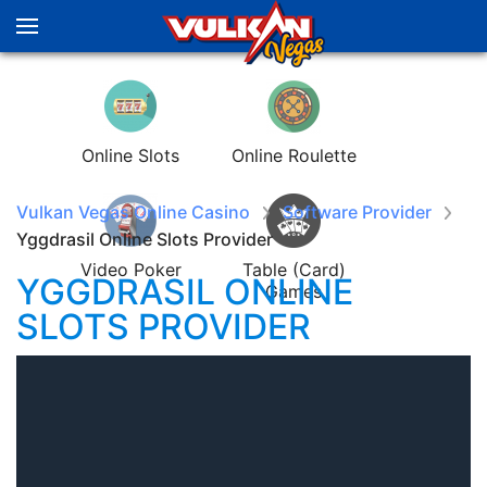
Online Slots
Online Roulette
Vulkan Vegas Online Casino
Software Provider
Yggdrasil Online Slots Provider
Video Poker
Table (Card)
YGGDRASIL ONLINE
Games
SLOTS PROVIDER