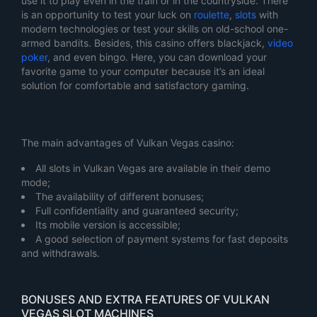
use it to play even in the train or in the countryside. There
is an opportunity to test your luck on
roulette
,
slots
with
modern technologies or test your skills on old-school one-
armed bandits. Besides, this casino offers blackjack,
video
poker
, and even bingo. Here, you can download your
favorite game to your computer because it’s an ideal
solution for comfortable and satisfactory gaming.
The main advantages of Vulkan Vegas casino:
All slots in Vulkan Vegas are available in their demo
mode;
The availability of different bonuses;
Full confidentiality and guaranteed security;
Its mobile version is accessible;
A good selection of payment systems for fast deposits
and withdrawals.
BONUSES AND EXTRA FEATURES OF VULKAN
VEGAS SLOT MACHINES