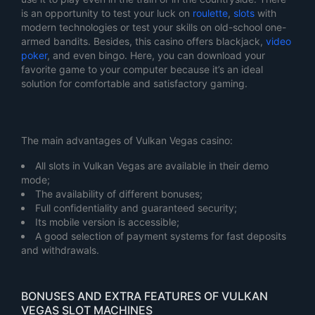
is an opportunity to test your luck on
roulette
,
slots
with
modern technologies or test your skills on old-school one-
armed bandits. Besides, this casino offers blackjack,
video
poker
, and even bingo. Here, you can download your
favorite game to your computer because it’s an ideal
solution for comfortable and satisfactory gaming.
The main advantages of Vulkan Vegas casino:
All slots in Vulkan Vegas are available in their demo
mode;
The availability of different bonuses;
Full confidentiality and guaranteed security;
Its mobile version is accessible;
A good selection of payment systems for fast deposits
and withdrawals.
BONUSES AND EXTRA FEATURES OF VULKAN
VEGAS SLOT MACHINES