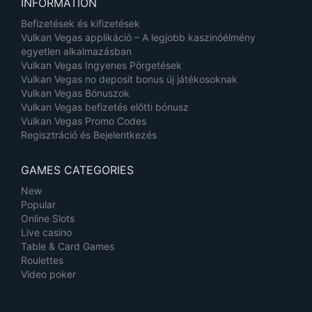
INFORMATION
Befizetések és kifizetések
Vulkan Vegas applikáció – A legjobb kaszinóélmény
egyetlen alkalmazásban
Vulkan Vegas Ingyenes Pörgetések
Vulkan Vegas no deposit bonus új játékosoknak
Vulkan Vegas Bónuszok
Vulkan Vegas befizetés előtti bónusz
Vulkan Vegas Promo Codes
Regisztráció és Bejelentkezés
GAMES CATEGORIES
New
Popular
Online Slots
Live casino
Table & Card Games
Roulettes
Video poker