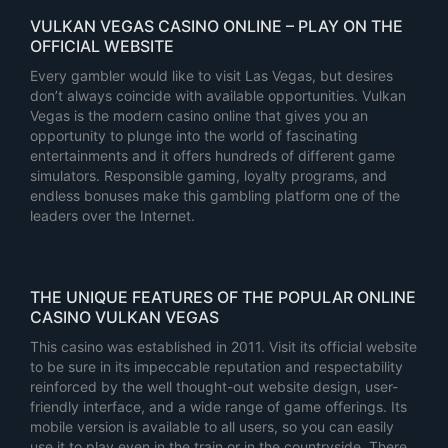
VULKAN VEGAS CASINO ONLINE – PLAY ON THE
OFFICIAL WEBSITE
Every gambler would like to visit Las Vegas, but desires
don’t always coincide with available opportunities. Vulkan
Vegas is the modern casino online that gives you an
opportunity to plunge into the world of fascinating
entertainments and it offers hundreds of different game
simulators. Responsible gaming, loyalty programs, and
endless bonuses make this gambling platform one of the
leaders over the Internet.
THE UNIQUE FEATURES OF THE POPULAR ONLINE
CASINO VULKAN VEGAS
This casino was established in 2011. Visit its official website
to be sure in its impeccable reputation and respectability
reinforced by the well thought-out website design, user-
friendly interface, and a wide range of game offerings. Its
mobile version is available to all users, so you can easily
use it to play even in the train or in the countryside. There