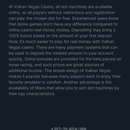
At Vulkan Vegas Casino, all slot machines are available
online, so all players without restrictions and registration
can play the chosen slot for free. Experienced users know
that demo games don’t have any difference compared to
online casino real money modes. Depositing may bring a
100% bonus based on the amount of your first deposit.
Now, it’s much easier to play for real money with Vulkan
Vegas casino. There are many payment systems that can
be used to deposit the desired amount to your account
quickly. Some bonuses are provided for the bets placed on
horse racing, and such prizes are great sources of
additional income. The simple design of Vulkan Vegas
makes it popular because many players want to enjoy their
favorite emulator in comfort. Another advantage is the
availability of filters that allow you to sort slot machines by
their key characteristics.
+357-25-654-268