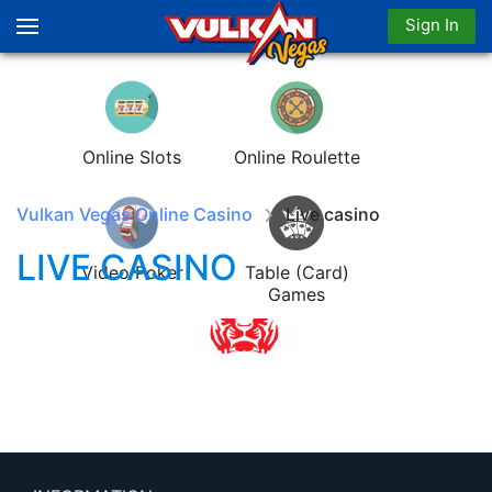
Sign In
Online Slots
Online Roulette
Vulkan Vegas Online Casino
Live casino
LIVE CASINO
Video Poker
Table (Card)
Games