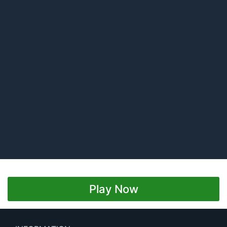
Play Now