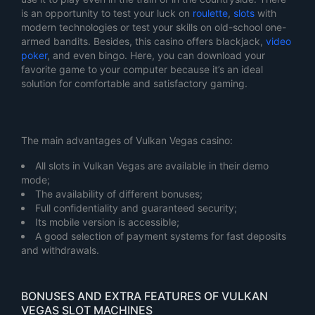
is an opportunity to test your luck on
roulette
,
slots
with
modern technologies or test your skills on old-school one-
armed bandits. Besides, this casino offers blackjack,
video
poker
, and even bingo. Here, you can download your
favorite game to your computer because it’s an ideal
solution for comfortable and satisfactory gaming.
The main advantages of Vulkan Vegas casino:
All slots in Vulkan Vegas are available in their demo
mode;
The availability of different bonuses;
Full confidentiality and guaranteed security;
Its mobile version is accessible;
A good selection of payment systems for fast deposits
and withdrawals.
BONUSES AND EXTRA FEATURES OF VULKAN
VEGAS SLOT MACHINES