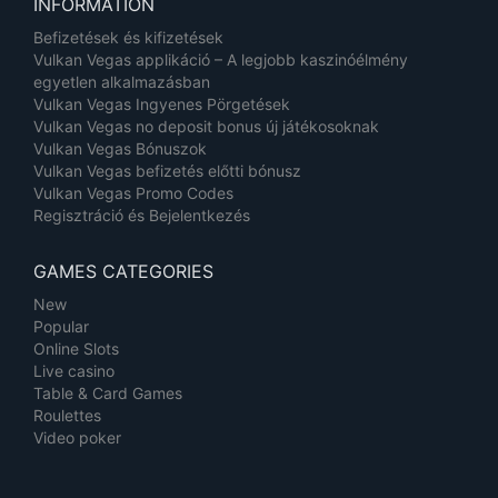
INFORMATION
Befizetések és kifizetések
Vulkan Vegas applikáció – A legjobb kaszinóélmény
egyetlen alkalmazásban
Vulkan Vegas Ingyenes Pörgetések
Vulkan Vegas no deposit bonus új játékosoknak
Vulkan Vegas Bónuszok
Vulkan Vegas befizetés előtti bónusz
Vulkan Vegas Promo Codes
Regisztráció és Bejelentkezés
GAMES CATEGORIES
New
Popular
Online Slots
Live casino
Table & Card Games
Roulettes
Video poker