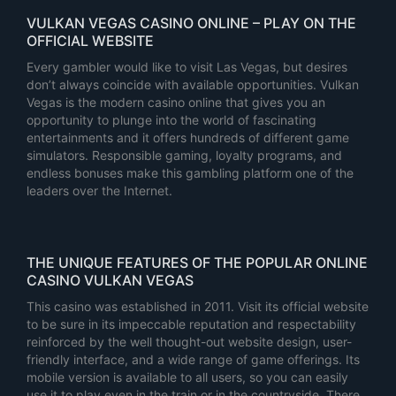
VULKAN VEGAS CASINO ONLINE – PLAY ON THE
OFFICIAL WEBSITE
Every gambler would like to visit Las Vegas, but desires
don’t always coincide with available opportunities. Vulkan
Vegas is the modern casino online that gives you an
opportunity to plunge into the world of fascinating
entertainments and it offers hundreds of different game
simulators. Responsible gaming, loyalty programs, and
endless bonuses make this gambling platform one of the
leaders over the Internet.
THE UNIQUE FEATURES OF THE POPULAR ONLINE
CASINO VULKAN VEGAS
This casino was established in 2011. Visit its official website
to be sure in its impeccable reputation and respectability
reinforced by the well thought-out website design, user-
friendly interface, and a wide range of game offerings. Its
mobile version is available to all users, so you can easily
use it to play even in the train or in the countryside. There