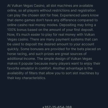
At Vulkan Vegas Casino, all slot machines are available
online, so all players without restrictions and registration
can play the chosen slot for free. Experienced users know
that demo games don’t have any difference compared to
online casino real money modes. Depositing may bring a
100% bonus based on the amount of your first deposit.
Now, it’s much easier to play for real money with Vulkan
Vegas casino. There are many payment systems that can
be used to deposit the desired amount to your account
quickly. Some bonuses are provided for the bets placed on
horse racing, and such prizes are great sources of
additional income. The simple design of Vulkan Vegas
makes it popular because many players want to enjoy their
favorite emulator in comfort. Another advantage is the
availability of filters that allow you to sort slot machines by
their key characteristics.
+357-25-654-268