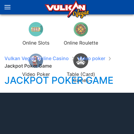
Online Slots
Online Roulette
Vulkan Vegas Online Casino
Video poker
Jackpot Poker Game
Video Poker
Table (Card)
JACKPOT POKER GAME
Games