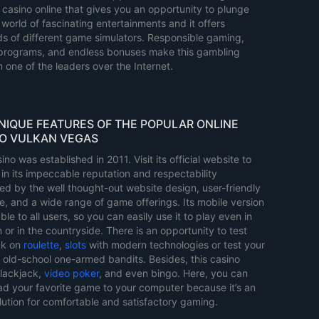
casino online that gives you an opportunity to plunge
 world of fascinating entertainments and it offers
s of different game simulators. Responsible gaming,
 programs, and endless bonuses make this gambling
 one of the leaders over the Internet.
NIQUE FEATURES OF THE POPULAR ONLINE
O VULKAN VEGAS
ino was established in 2011. Visit its official website to
 in its impeccable reputation and respectability
ced by the well thought-out website design, user-friendly
ce, and a wide range of game offerings. Its mobile version
able to all users, so you can easily use it to play even in
n or in the countryside. There is an opportunity to test
ck on
roulette
,
slots
with modern technologies or test your
on old-school one-armed bandits. Besides, this casino
blackjack,
video poker
, and even bingo. Here, you can
d your favorite game to your computer because it’s an
olution for comfortable and satisfactory gaming.