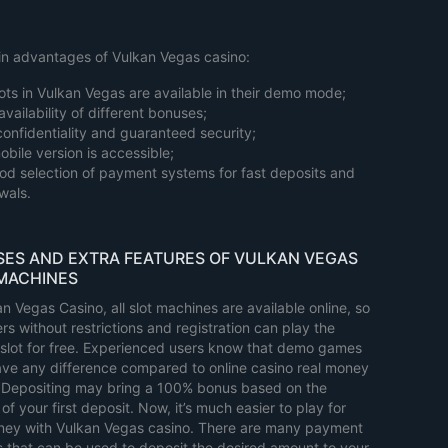
n advantages of Vulkan Vegas casino:
slots in Vulkan Vegas are available in their demo mode;
vailability of different bonuses;
 confidentiality and guaranteed security;
obile version is accessible;
od selection of payment systems for fast deposits and
wals.
ES AND EXTRA FEATURES OF VULKAN VEGAS
MACHINES
n Vegas Casino, all slot machines are available online, so
ers without restrictions and registration can play the
slot for free. Experienced users know that demo games
ave any difference compared to online casino real money
Depositing may bring a 100% bonus based on the
f your first deposit. Now, it’s much easier to play for
ney with Vulkan Vegas casino. There are many payment
 that can be used to deposit the desired amount to your