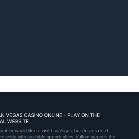
N VEGAS CASINO ONLINE – PLAY ON THE
IAL WEBSITE
ambler would like to visit Las Vegas, but desires don’t
coincide with available opportunities. Vulkan Vegas is the