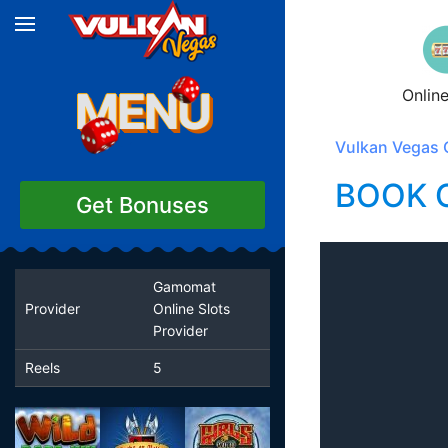
MENU
Online
Vulkan Vegas 
BOOK 
Get Bonuses
Gamomat
Provider
Online Slots
Provider
Reels
5