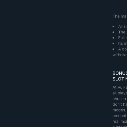
The mai
All 
The a
Full
Its m
A go
withdra
BONUS
SLOT 
At Vulka
all play
chosen 
don’t h
modes. 
amount o
real mo
systems