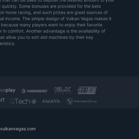
 quickly. Some bonuses are provided for the bets
on horse racing, and such prizes are great sources of
nal income. The simple design of Vulkan Vegas makes it
 because many players want to enjoy their favorite
 in comfort. Another advantage is the availability of
that allow you to sort slot machines by their key
ristics.
vulkanvegas.com