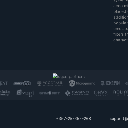
account
placed 
additio
popular
emulator
filters 
characte
+357-25-654-268
support@