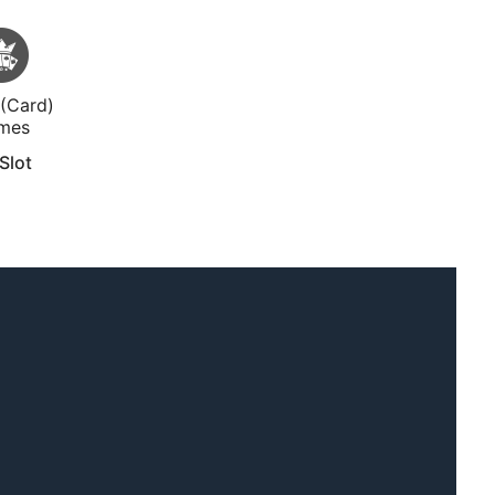
 (Card)
mes
Slot