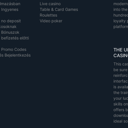
almazásban
Live casino
modern 
 Ingyenes
Table & Card Games
into the
Roulettes
hundred
 no deposit
Video poker
loyalty
ékosoknak
platform
s Bónuszok
befizetés előtti
s Promo Codes
THE U
és Bejelentkezés
CASIN
This cas
be sure
reinfor
interfa
is avail
the trai
your lu
skills 
offers 
downloa
ideal s