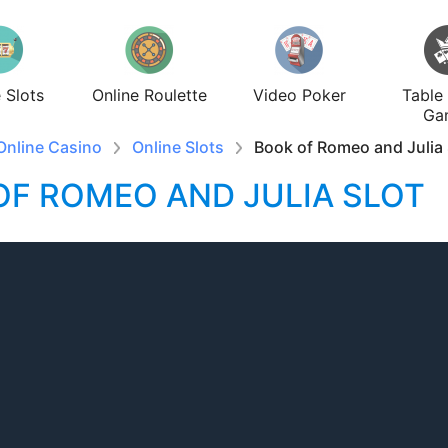
 Slots
Online Roulette
Video Poker
Table
Ga
Online Casino
Online Slots
Book of Romeo and Julia 
OF ROMEO AND JULIA SLOT