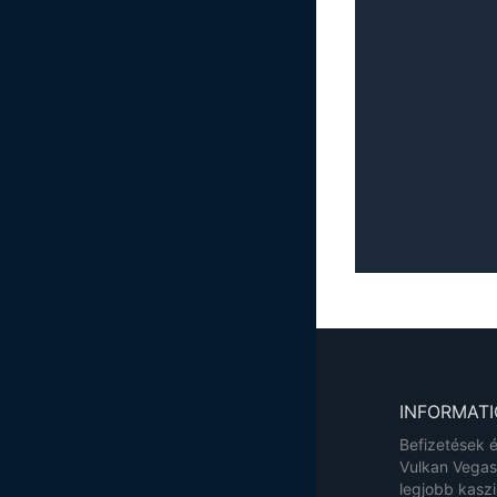
INFORMAT
Befizetések é
Vulkan Vegas
legjobb kasz