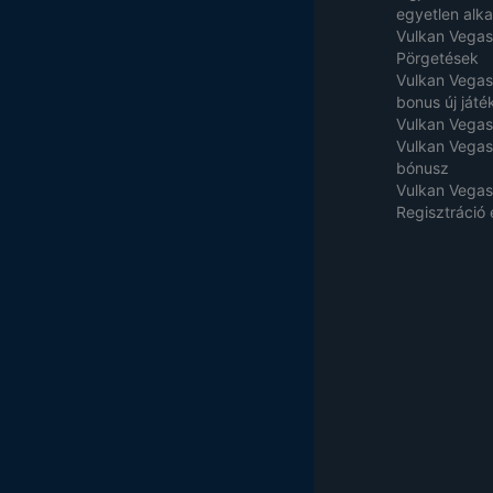
egyetlen alk
Vulkan Vegas
Pörgetések
Vulkan Vegas
bonus új ját
Vulkan Vega
Vulkan Vegas 
bónusz
Vulkan Vega
Regisztráció 