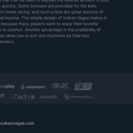
 quickly. Some bonuses are provided for the bets
on horse racing, and such prizes are great sources of
nal income. The simple design of Vulkan Vegas makes it
 because many players want to enjoy their favorite
 in comfort. Another advantage is the availability of
that allow you to sort slot machines by their key
ristics.
vulkanvegas.com