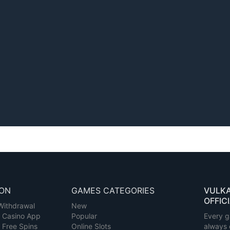
ION
GAMES CATEGORIES
VULKA
OFFIC
Withdrawal
New
 Casino App
Popular
Every g
 Free Spins
Online Slots
always 