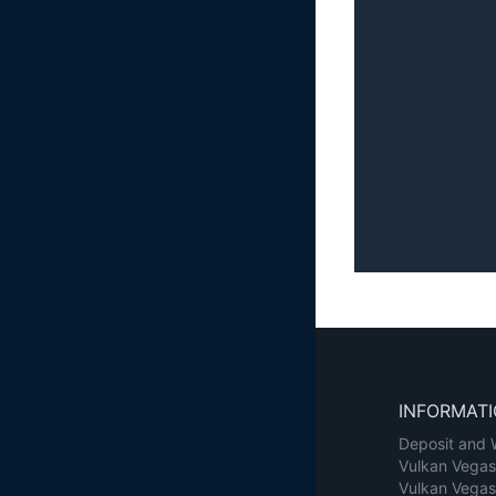
INFORMAT
Deposit and 
Vulkan Vegas
Vulkan Vegas