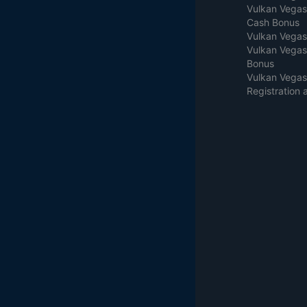
Vulkan Vegas
Cash Bonus
Vulkan Vega
Vulkan Vegas
Bonus
Vulkan Vega
Registration 