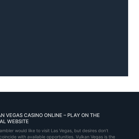
N VEGAS CASINO ONLINE – PLAY ON THE
IAL WEBSITE
ambler would like to visit Las Vegas, but desires don’t
coincide with available opportunities. Vulkan Vegas is the