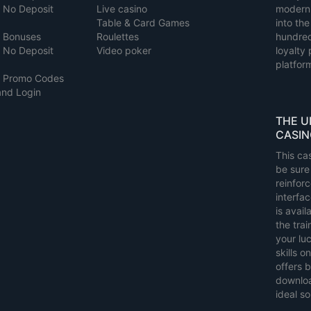
 No Deposit
Live casino
modern 
Table & Card Games
into the
s Bonuses
Roulettes
hundred
 No Deposit
Video poker
loyalty
platform
s Promo Codes
and Login
THE U
CASIN
This cas
be sure
reinfor
interfa
is avail
the trai
your lu
skills 
offers 
downloa
ideal s