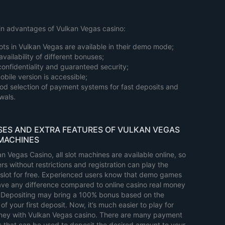
n advantages of Vulkan Vegas casino:
slots in Vulkan Vegas are available in their demo mode;
vailability of different bonuses;
 confidentiality and guaranteed security;
obile version is accessible;
od selection of payment systems for fast deposits and
wals.
ES AND EXTRA FEATURES OF VULKAN VEGAS
MACHINES
n Vegas Casino, all slot machines are available online, so
ers without restrictions and registration can play the
slot for free. Experienced users know that demo games
ave any difference compared to online casino real money
Depositing may bring a 100% bonus based on the
f your first deposit. Now, it’s much easier to play for
ney with Vulkan Vegas casino. There are many payment
 that can be used to deposit the desired amount to your