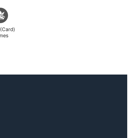
 (Card)
mes