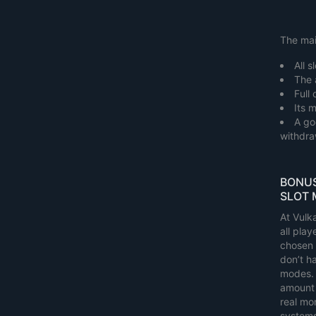
The mai
All 
The a
Full
Its m
A go
withdra
BONUS
SLOT 
At Vulka
all play
chosen 
don’t h
modes. 
amount o
real mo
systems