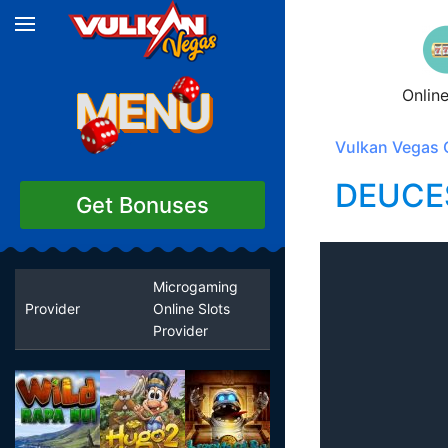
MENU
Online
Vulkan Vegas 
DEUCE
Get Bonuses
Microgaming
Provider
Online Slots
Provider