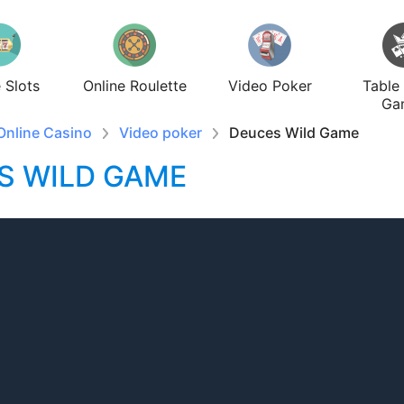
 Slots
Online Roulette
Video Poker
Table
Ga
Online Casino
Video poker
Deuces Wild Game
S WILD GAME