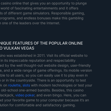
casino online that gives you an opportunity to plunge
 world of fascinating entertainments and it offers
s of different game simulators. Responsible gaming,
 programs, and endless bonuses make this gambling
 one of the leaders over the Internet.
NIQUE FEATURES OF THE POPULAR ONLINE
O VULKAN VEGAS
ino was established in 2011. Visit its official website to
 in its impeccable reputation and respectability
ced by the well thought-out website design, user-friendly
ce, and a wide range of game offerings. Its mobile version
able to all users, so you can easily use it to play even in
n or in the countryside. There is an opportunity to test
ck on
roulette
,
slots
with modern technologies or test your
on old-school one-armed bandits. Besides, this casino
blackjack,
video poker
, and even bingo. Here, you can
d your favorite game to your computer because it’s an
olution for comfortable and satisfactory gaming.