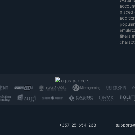
account
placed 
additio
popular
emulator
filters 
characte
+357-25-654-268
support@