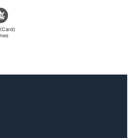
 (Card)
mes