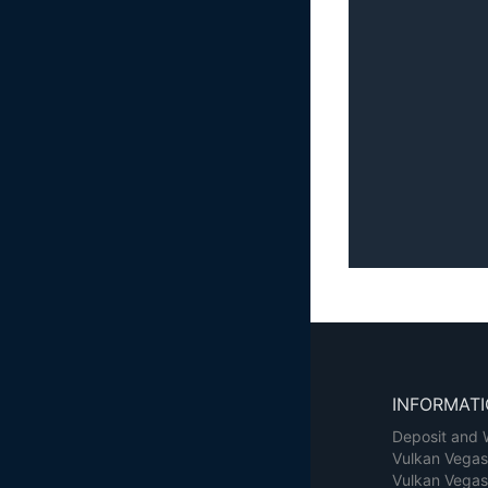
INFORMAT
Deposit and 
Vulkan Vegas
Vulkan Vegas