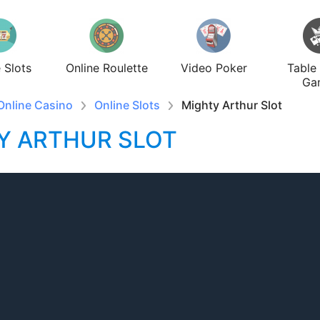
 Slots
Online Roulette
Video Poker
Table
Ga
Online Casino
Online Slots
Mighty Arthur Slot
Y ARTHUR SLOT