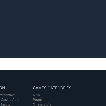
ION
GAMES CATEGORIES
Withdrawal
New
 Casino App
Popular
 tasuta
Online Slots