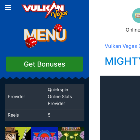
MENU
Online
Vulkan Vegas 
MIGHT
Get Bonuses
Quickspin
Provider
Online Slots
Provider
Reels
5