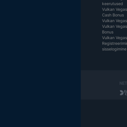
keerutused
Vulkan Vegas
Cash Bonus
Vulkan Vega
Vulkan Vegas
Bonus
Vulkan Vega
Registreerimi
sisselogimine