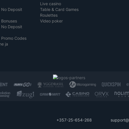
Live casino
 No Deposit
Table & Card Games
Roulettes
s Bonuses
Video poker
 No Deposit
s Promo Codes
ne ja
+357-25-654-268
support@