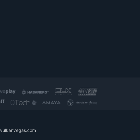
vulkanvegas.com