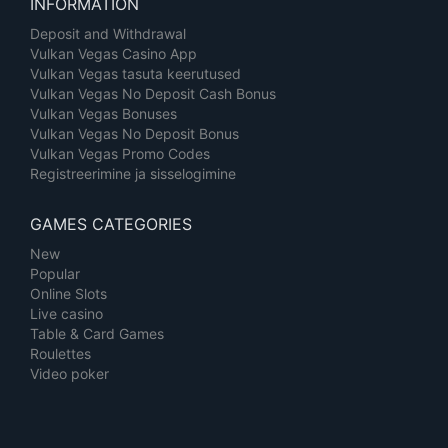
INFORMATION
Deposit and Withdrawal
Vulkan Vegas Casino App
Vulkan Vegas tasuta keerutused
Vulkan Vegas No Deposit Cash Bonus
Vulkan Vegas Bonuses
Vulkan Vegas No Deposit Bonus
Vulkan Vegas Promo Codes
Registreerimine ja sisselogimine
GAMES CATEGORIES
New
Popular
Online Slots
Live casino
Table & Card Games
Roulettes
Video poker