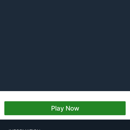
Play Now