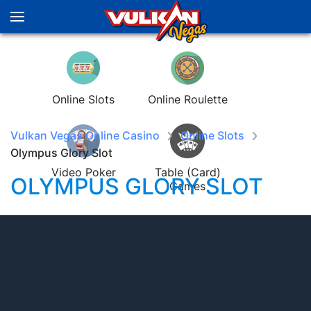
Online Slots
Online Roulette
Vulkan Vegas Online Casino
Online Slots
Olympus Glory Slot
Video Poker
Table (Card)
OLYMPUS GLORY SLOT
Games