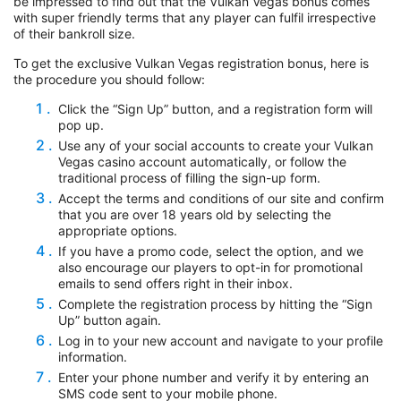
be impressed to find out that the Vulkan Vegas bonus comes
with super friendly terms that any player can fulfil irrespective
of their bankroll size.
To get the exclusive Vulkan Vegas registration bonus, here is
the procedure you should follow:
Click the “Sign Up” button, and a registration form will
pop up.
Use any of your social accounts to create your Vulkan
Vegas casino account automatically, or follow the
traditional process of filling the sign-up form.
Accept the terms and conditions of our site and confirm
that you are over 18 years old by selecting the
appropriate options.
If you have a promo code, select the option, and we
also encourage our players to opt-in for promotional
emails to send offers right in their inbox.
Complete the registration process by hitting the “Sign
Up” button again.
Log in to your new account and navigate to your profile
information.
Enter your phone number and verify it by entering an
SMS code sent to your mobile phone.