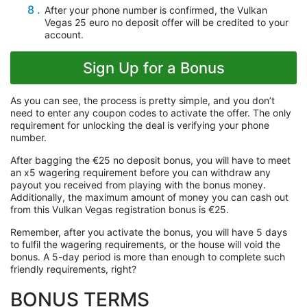
After your phone number is confirmed, the Vulkan
Vegas 25 euro no deposit offer will be credited to your
account.
Sign Up for a Bonus
As you can see, the process is pretty simple, and you don’t
need to enter any coupon codes to activate the offer. The only
requirement for unlocking the deal is verifying your phone
number.
After bagging the €25 no deposit bonus, you will have to meet
an x5 wagering requirement before you can withdraw any
payout you received from playing with the bonus money.
Additionally, the maximum amount of money you can cash out
from this Vulkan Vegas registration bonus is €25.
Remember, after you activate the bonus, you will have 5 days
to fulfil the wagering requirements, or the house will void the
bonus. A 5-day period is more than enough to complete such
friendly requirements, right?
BONUS TERMS