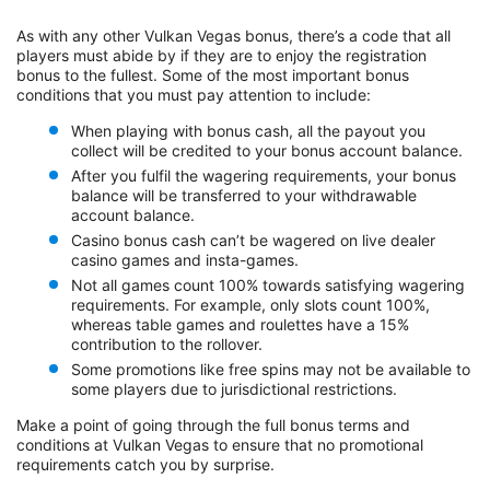
As with any other Vulkan Vegas bonus, there’s a code that all
players must abide by if they are to enjoy the registration
bonus to the fullest. Some of the most important bonus
conditions that you must pay attention to include:
When playing with bonus cash, all the payout you
collect will be credited to your bonus account balance.
After you fulfil the wagering requirements, your bonus
balance will be transferred to your withdrawable
account balance.
Casino bonus cash can’t be wagered on live dealer
casino games and insta-games.
Not all games count 100% towards satisfying wagering
requirements. For example, only slots count 100%,
whereas table games and roulettes have a 15%
contribution to the rollover.
Some promotions like free spins may not be available to
some players due to jurisdictional restrictions.
Make a point of going through the full bonus terms and
conditions at Vulkan Vegas to ensure that no promotional
requirements catch you by surprise.