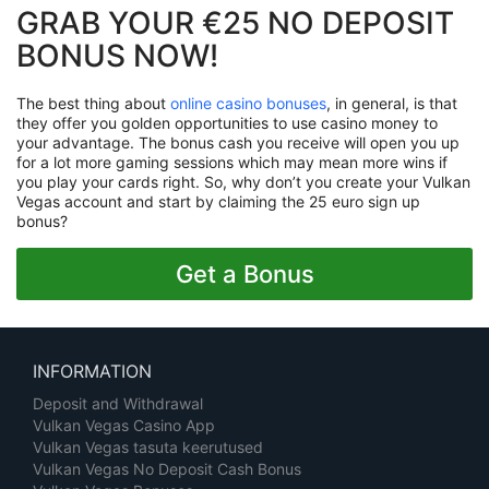
GRAB YOUR €25 NO DEPOSIT
BONUS NOW!
The best thing about
online casino bonuses
, in general, is that
they offer you golden opportunities to use casino money to
your advantage. The bonus cash you receive will open you up
for a lot more gaming sessions which may mean more wins if
you play your cards right. So, why don’t you create your Vulkan
Vegas account and start by claiming the 25 euro sign up
bonus?
Get a Bonus
INFORMATION
Deposit and Withdrawal
Vulkan Vegas Casino App
Vulkan Vegas tasuta keerutused
Vulkan Vegas No Deposit Cash Bonus