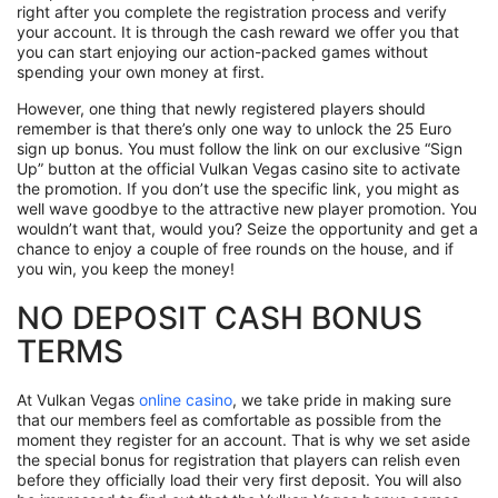
right after you complete the registration process and verify
your account. It is through the cash reward we offer you that
you can start enjoying our action-packed games without
spending your own money at first.
However, one thing that newly registered players should
remember is that there’s only one way to unlock the 25 Euro
sign up bonus. You must follow the link on our exclusive “Sign
Up” button at the official Vulkan Vegas casino site to activate
the promotion. If you don’t use the specific link, you might as
well wave goodbye to the attractive new player promotion. You
wouldn’t want that, would you? Seize the opportunity and get a
chance to enjoy a couple of free rounds on the house, and if
you win, you keep the money!
NO DEPOSIT CASH BONUS
TERMS
At Vulkan Vegas
online casino
, we take pride in making sure
that our members feel as comfortable as possible from the
moment they register for an account. That is why we set aside
the special bonus for registration that players can relish even
before they officially load their very first deposit. You will also