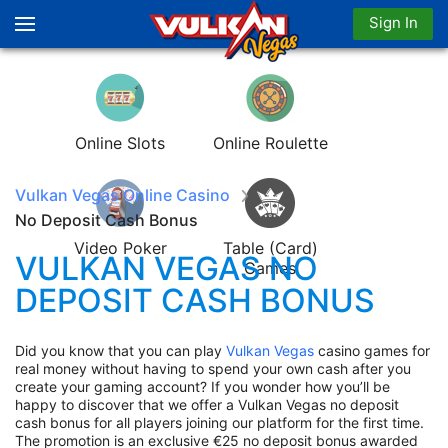
Sign In
Online Slots
Online Roulette
Vulkan Vegas Online Casino
No Deposit Cash Bonus
Video Poker
Table (Card)
VULKAN VEGAS NO
Games
DEPOSIT CASH BONUS
Did you know that you can play
Vulkan Vegas
casino games for
real money without having to spend your own cash after you
create your gaming account? If you wonder how you’ll be
happy to discover that we offer a Vulkan Vegas no deposit
cash bonus for all players joining our platform for the first time.
The promotion is an exclusive €25 no deposit bonus awarded