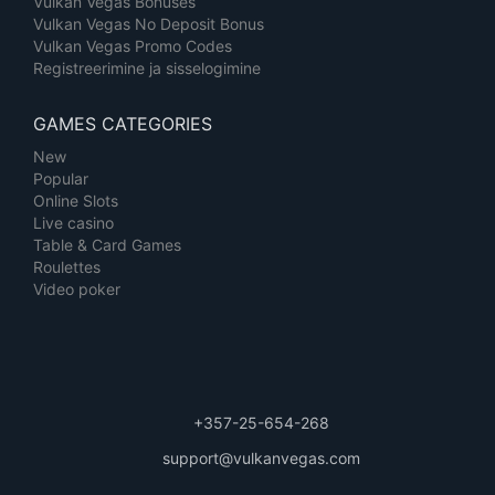
Vulkan Vegas Bonuses
Vulkan Vegas No Deposit Bonus
Vulkan Vegas Promo Codes
Registreerimine ja sisselogimine
GAMES CATEGORIES
New
Popular
Online Slots
Live casino
Table & Card Games
Roulettes
Video poker
+357-25-654-268
support@vulkanvegas.com