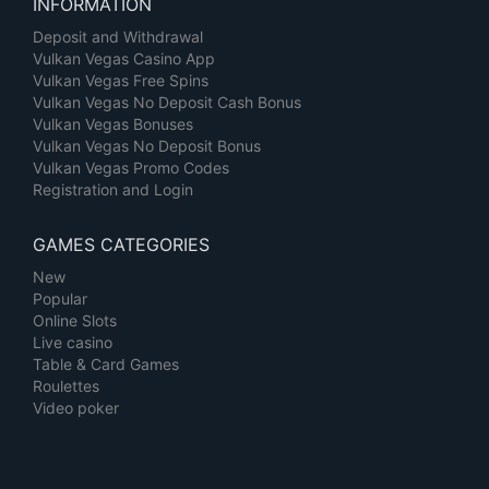
INFORMATION
Deposit and Withdrawal
Vulkan Vegas Casino App
Vulkan Vegas Free Spins
Vulkan Vegas No Deposit Cash Bonus
Vulkan Vegas Bonuses
Vulkan Vegas No Deposit Bonus
Vulkan Vegas Promo Codes
Registration and Login
GAMES CATEGORIES
New
Popular
Online Slots
Live casino
Table & Card Games
Roulettes
Video poker