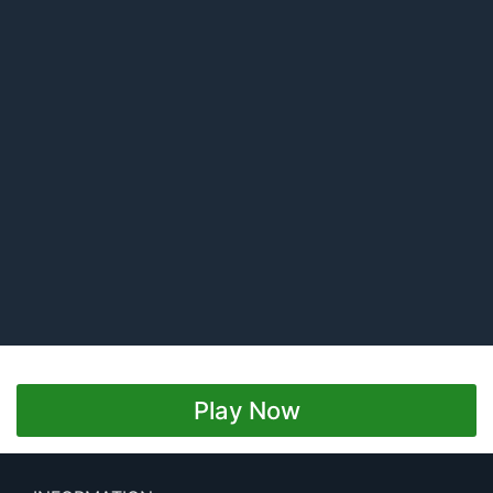
Play Now