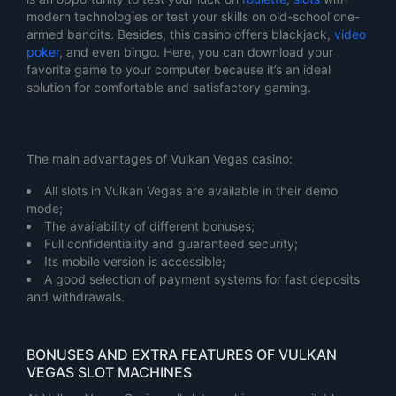
modern technologies or test your skills on old-school one-
armed bandits. Besides, this casino offers blackjack,
video
poker
, and even bingo. Here, you can download your
favorite game to your computer because it’s an ideal
solution for comfortable and satisfactory gaming.
The main advantages of Vulkan Vegas casino:
All slots in Vulkan Vegas are available in their demo
mode;
The availability of different bonuses;
Full confidentiality and guaranteed security;
Its mobile version is accessible;
A good selection of payment systems for fast deposits
and withdrawals.
BONUSES AND EXTRA FEATURES OF VULKAN
VEGAS SLOT MACHINES