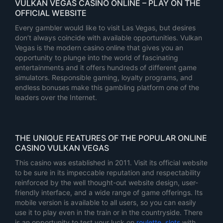
VULKAN VEGAS CASINO ONLINE – PLAY ON THE
OFFICIAL WEBSITE
Every gambler would like to visit Las Vegas, but desires
don’t always coincide with available opportunities. Vulkan
Vegas is the modern casino online that gives you an
opportunity to plunge into the world of fascinating
entertainments and it offers hundreds of different game
simulators. Responsible gaming, loyalty programs, and
endless bonuses make this gambling platform one of the
leaders over the Internet.
THE UNIQUE FEATURES OF THE POPULAR ONLINE
CASINO VULKAN VEGAS
This casino was established in 2011. Visit its official website
to be sure in its impeccable reputation and respectability
reinforced by the well thought-out website design, user-
friendly interface, and a wide range of game offerings. Its
mobile version is available to all users, so you can easily
use it to play even in the train or in the countryside. There
is an opportunity to test your luck on
roulette
,
slots
with