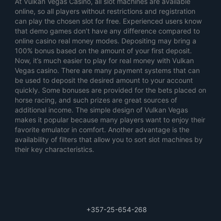
At Vulkan Vegas Casino, all slot machines are available
online, so all players without restrictions and registration
can play the chosen slot for free. Experienced users know
that demo games don’t have any difference compared to
online casino real money modes. Depositing may bring a
100% bonus based on the amount of your first deposit.
Now, it’s much easier to play for real money with Vulkan
Vegas casino. There are many payment systems that can
be used to deposit the desired amount to your account
quickly. Some bonuses are provided for the bets placed on
horse racing, and such prizes are great sources of
additional income. The simple design of Vulkan Vegas
makes it popular because many players want to enjoy their
favorite emulator in comfort. Another advantage is the
availability of filters that allow you to sort slot machines by
their key characteristics.
+357-25-654-268