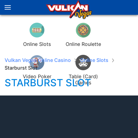
Online Slots
Online Roulette
Vulkan Vegas Online Casino
Online Slots
Starburst Slot
Video Poker
Table (Card)
STARBURST SLOT
Games