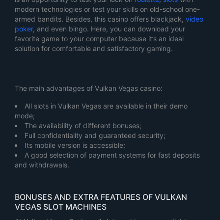
modern technologies or test your skills on old-school one-
armed bandits. Besides, this casino offers blackjack,
video
poker
, and even bingo. Here, you can download your
favorite game to your computer because it’s an ideal
solution for comfortable and satisfactory gaming.
The main advantages of Vulkan Vegas casino:
All slots in Vulkan Vegas are available in their demo
mode;
The availability of different bonuses;
Full confidentiality and guaranteed security;
Its mobile version is accessible;
A good selection of payment systems for fast deposits
and withdrawals.
BONUSES AND EXTRA FEATURES OF VULKAN
VEGAS SLOT MACHINES