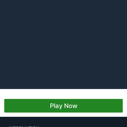
Play Now