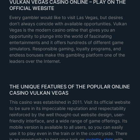
VULKAN VEGAS CASINO ONLINE – PLAY ON THE
OFFICIAL WEBSITE
Every gambler would like to visit Las Vegas, but desires
don’t always coincide with available opportunities. Vulkan
Vegas is the modern casino online that gives you an
opportunity to plunge into the world of fascinating
entertainments and it offers hundreds of different game
simulators. Responsible gaming, loyalty programs, and
endless bonuses make this gambling platform one of the
leaders over the Internet.
THE UNIQUE FEATURES OF THE POPULAR ONLINE
CASINO VULKAN VEGAS
This casino was established in 2011. Visit its official website
to be sure in its impeccable reputation and respectability
reinforced by the well thought-out website design, user-
friendly interface, and a wide range of game offerings. Its
mobile version is available to all users, so you can easily
use it to play even in the train or in the countryside. There
is an opportunity to test your luck on
roulette
,
slots
with