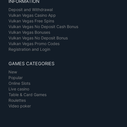
INFORMATION
Deposit and Withdrawal
Vulkan Vegas Casino App
Vulkan Vegas Free Spins
Vulkan Vegas No Deposit Cash Bonus
Vulkan Vegas Bonuses
Vulkan Vegas No Deposit Bonus
Vulkan Vegas Promo Codes
Registration and Login
GAMES CATEGORIES
New
Popular
Online Slots
Live casino
Table & Card Games
Roulettes
Video poker