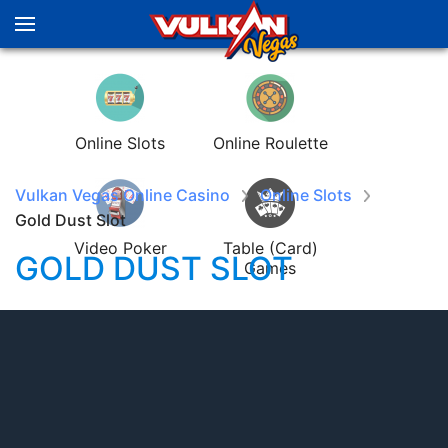
Online Slots
Online Roulette
Vulkan Vegas Online Casino
Online Slots
Gold Dust Slot
Video Poker
Table (Card)
GOLD DUST SLOT
Games