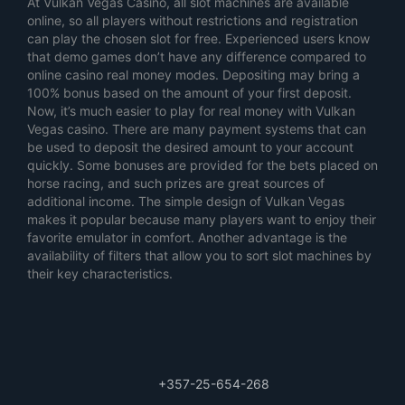
At Vulkan Vegas Casino, all slot machines are available
online, so all players without restrictions and registration
can play the chosen slot for free. Experienced users know
that demo games don’t have any difference compared to
online casino real money modes. Depositing may bring a
100% bonus based on the amount of your first deposit.
Now, it’s much easier to play for real money with Vulkan
Vegas casino. There are many payment systems that can
be used to deposit the desired amount to your account
quickly. Some bonuses are provided for the bets placed on
horse racing, and such prizes are great sources of
additional income. The simple design of Vulkan Vegas
makes it popular because many players want to enjoy their
favorite emulator in comfort. Another advantage is the
availability of filters that allow you to sort slot machines by
their key characteristics.
+357-25-654-268