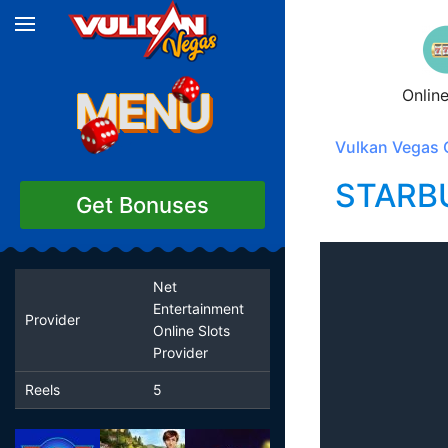
MENU
Online
Vulkan Vegas 
STARB
Get Bonuses
Net
Entertainment
Provider
Online Slots
Provider
Reels
5