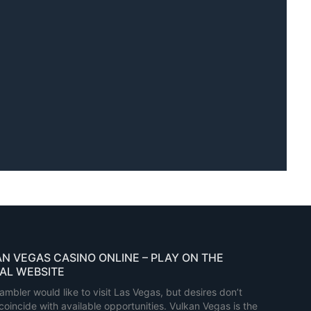
N VEGAS CASINO ONLINE – PLAY ON THE
IAL WEBSITE
ambler would like to visit Las Vegas, but desires don’t
coincide with available opportunities. Vulkan Vegas is the