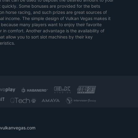
 quickly. Some bonuses are provided for the bets
on horse racing, and such prizes are great sources of
nal income. The simple design of Vulkan Vegas makes it
 because many players want to enjoy their favorite
 in comfort. Another advantage is the availability of
that allow you to sort slot machines by their key
ristics.
vulkanvegas.com