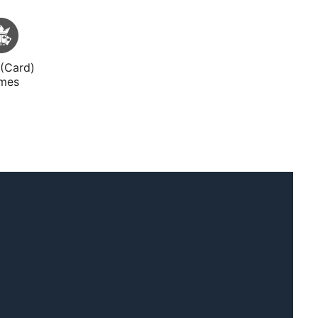
 (Card)
mes