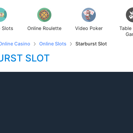
 Slots
Online Roulette
Video Poker
Table
Ga
Online Casino
Online Slots
Starburst Slot
URST SLOT