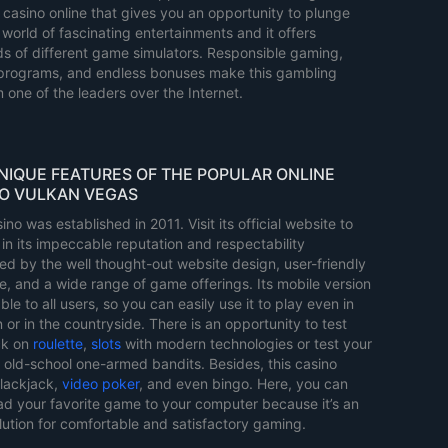
casino online that gives you an opportunity to plunge
 world of fascinating entertainments and it offers
s of different game simulators. Responsible gaming,
 programs, and endless bonuses make this gambling
 one of the leaders over the Internet.
NIQUE FEATURES OF THE POPULAR ONLINE
O VULKAN VEGAS
ino was established in 2011. Visit its official website to
 in its impeccable reputation and respectability
ced by the well thought-out website design, user-friendly
ce, and a wide range of game offerings. Its mobile version
able to all users, so you can easily use it to play even in
n or in the countryside. There is an opportunity to test
ck on
roulette
,
slots
with modern technologies or test your
on old-school one-armed bandits. Besides, this casino
blackjack,
video poker
, and even bingo. Here, you can
d your favorite game to your computer because it’s an
olution for comfortable and satisfactory gaming.