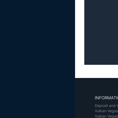
INFORMAT
Deposit and 
Vulkan Vegas
Vulkan Vegas