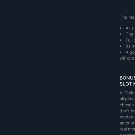
The mai
All 
The a
Full
Its m
A go
withdra
BONUS
SLOT 
At Vulka
all play
chosen 
don’t h
modes. 
amount o
real mo
systems