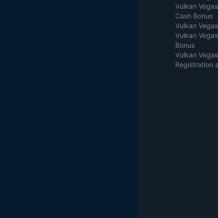
Vulkan Vegas
Cash Bonus
Vulkan Vega
Vulkan Vegas
Bonus
Vulkan Vega
Registration 