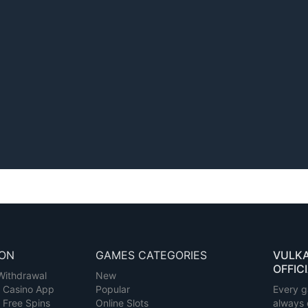
ION
GAMES CATEGORIES
VULKA
OFFIC
Withdrawal
New
 Casino App
Popular
Every g
 Free Spins
Online Slots
always 