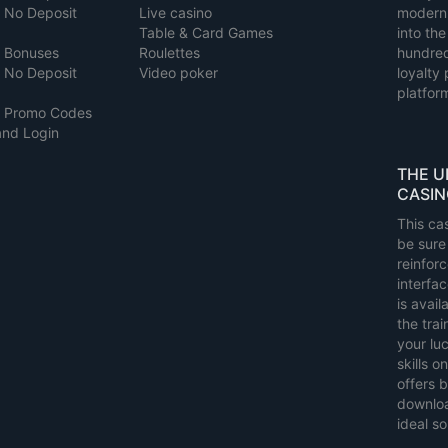
 No Deposit
Live casino
modern 
Table & Card Games
into the
s Bonuses
Roulettes
hundred
 No Deposit
Video poker
loyalty
platform
s Promo Codes
and Login
THE U
CASIN
This cas
be sure
reinfor
interfa
is avail
the trai
your lu
skills 
offers 
downloa
ideal s