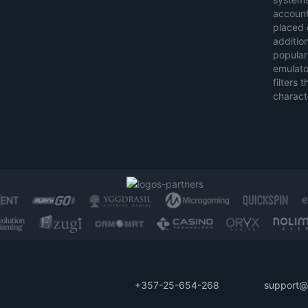
account
placed 
additio
popular
emulator
filters 
characte
+357-25-654-268
support@