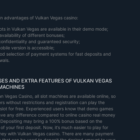
n advantages of Vulkan Vegas casino:
slots in Vulkan Vegas are available in their demo mode;
vailability of different bonuses;
 confidentiality and guaranteed security;
obile version is accessible;
od selection of payment systems for fast deposits and
wals.
ES AND EXTRA FEATURES OF VULKAN VEGAS
MACHINES
n Vegas Casino, all slot machines are available online, so
ers without restrictions and registration can play the
slot for free. Experienced users know that demo games
ave any difference compared to online casino real money
Depositing may bring a 100% bonus based on the
f your first deposit. Now, it’s much easier to play for
ney with Vulkan Vegas casino. There are many payment
 that can be used to deposit the desired amount to your