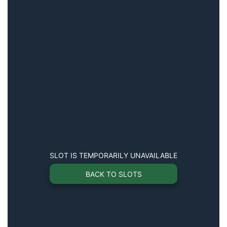
SLOT IS TEMPORARILY UNAVAILABLE
BACK TO SLOTS