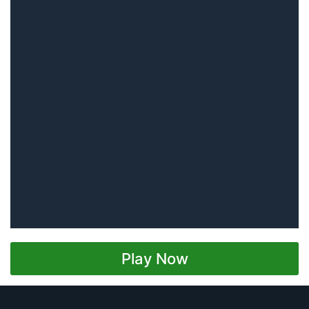
Play Now