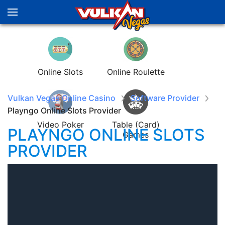
Online Slots
Online Roulette
Vulkan Vegas Online Casino
Software Provider
Playngo Online Slots Provider
Video Poker
Table (Card)
PLAYNGO ONLINE SLOTS
Games
PROVIDER