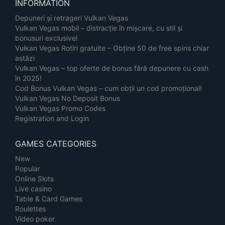
INFORMATION
Depuneri și retrageri Vulkan Vegas
Vulkan Vegas mobil – distracție în mișcare, cu stil și
bonusuri exclusive!
Vulkan Vegas Rotiri gratuite – Obține 50 de free spins chiar
astăzi
Vulkan Vegas – top oferte de bonus fără depunere cu cash
în 2025!
Cod Bonus Vulkan Vegas – cum obții un cod promoțional!
Vulkan Vegas No Deposit Bonus
Vulkan Vegas Promo Codes
Registration and Login
GAMES CATEGORIES
New
Popular
Online Slots
Live casino
Table & Card Games
Roulettes
Video poker