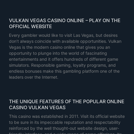
VULKAN VEGAS CASINO ONLINE – PLAY ON THE
OFFICIAL WEBSITE
Every gambler would like to visit Las Vegas, but desires
don’t always coincide with available opportunities. Vulkan
Vegas is the modern casino online that gives you an
opportunity to plunge into the world of fascinating
entertainments and it offers hundreds of different game
simulators. Responsible gaming, loyalty programs, and
endless bonuses make this gambling platform one of the
leaders over the Internet.
THE UNIQUE FEATURES OF THE POPULAR ONLINE
CASINO VULKAN VEGAS
This casino was established in 2011. Visit its official website
to be sure in its impeccable reputation and respectability
reinforced by the well thought-out website design, user-