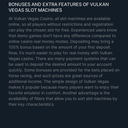
BONUSES AND EXTRA FEATURES OF VULKAN
VEGAS SLOT MACHINES
At Vulkan Vegas Casino, all slot machines are available
online, so all players without restrictions and registration
can play the chosen slot for free. Experienced users know
that demo games don’t have any difference compared to
online casino real money modes. Depositing may bring a
100% bonus based on the amount of your first deposit.
Now, it’s much easier to play for real money with Vulkan
Vegas casino. There are many payment systems that can
be used to deposit the desired amount to your account
quickly. Some bonuses are provided for the bets placed on
horse racing, and such prizes are great sources of
additional income. The simple design of Vulkan Vegas
makes it popular because many players want to enjoy their
favorite emulator in comfort. Another advantage is the
availability of filters that allow you to sort slot machines by
their key characteristics.