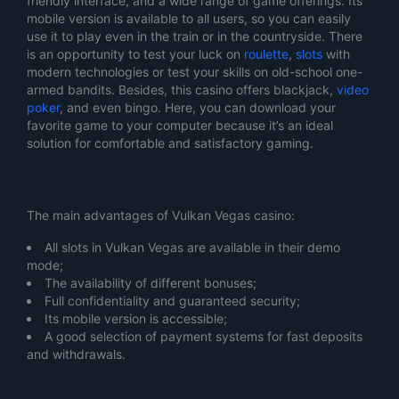
friendly interface, and a wide range of game offerings. Its
mobile version is available to all users, so you can easily
use it to play even in the train or in the countryside. There
is an opportunity to test your luck on
roulette
,
slots
with
modern technologies or test your skills on old-school one-
armed bandits. Besides, this casino offers blackjack,
video
poker
, and even bingo. Here, you can download your
favorite game to your computer because it’s an ideal
solution for comfortable and satisfactory gaming.
The main advantages of Vulkan Vegas casino:
All slots in Vulkan Vegas are available in their demo
mode;
The availability of different bonuses;
Full confidentiality and guaranteed security;
Its mobile version is accessible;
A good selection of payment systems for fast deposits
and withdrawals.