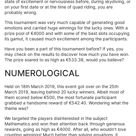
state of excitement or nervousness before, during skydiving, or
on your first date or at the time of quad riding, you are
probably wrong.
This tournament was very much capable of generating good
emotions and carried huge winnings for the lucky ones. With a
prize pool of €4000 and with some of the best slots occupying
its gamut, it caused much excitement among the participants.
Have you been a part of this tournament before? If yes, you
may check on the results to discover how much you have won.
The prize soared to as high as €533.38, would you believe?
NUMEROLOGICAL
Held on 18th March 2019, this event got over on the 25th
March 2019, leaving behind 20 lucky winners. Albeit most of
them scored below €500, the most fortunate participant
grabbed a handsome reward of €542.40. Wondering what the
theme was?
We targeted the players disinterested in the subject
Mathematics and won their attention back through generous
rewards, going as high as €4000. After all, who wouldn’t love
counting winnings! Much better than solving equations, it