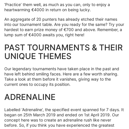
‘Practice’ them well, as much as you can, only to enjoy a
heartwarming €4000 in return on being lucky.
An aggregate of 20 punters has already etched their names
into our tournament table. Are you ready for the same? Try your
hardest to earn prize money of €700 and above. Remember, a
lump sum of €4000 awaits you, right here!
PAST TOURNAMENTS & THEIR
UNIQUE THEMES
Our legendary tournaments have taken place in the past and
have left behind smiling faces. Here are a few worth sharing.
Take a look at them before it vanishes, giving way to the
current ones to occupy its position.
ADRENALINE
Labelled ‘Adrenaline’, the specified event spanned for 7 days. It
began on 25th March 2019 and ended on 1st April 2019. Our
concept here was to create an adrenaline rush like never
before. So, if you think you have experienced the greatest