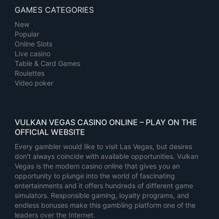
GAMES CATEGORIES
New
Popular
Online Slots
Live casino
Table & Card Games
Roulettes
Video poker
VULKAN VEGAS CASINO ONLINE – PLAY ON THE
OFFICIAL WEBSITE
Every gambler would like to visit Las Vegas, but desires
don’t always coincide with available opportunities. Vulkan
Vegas is the modern casino online that gives you an
opportunity to plunge into the world of fascinating
entertainments and it offers hundreds of different game
simulators. Responsible gaming, loyalty programs, and
endless bonuses make this gambling platform one of the
leaders over the Internet.