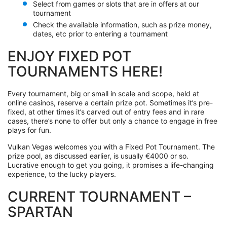
Select from games or slots that are in offers at our
tournament
Check the available information, such as prize money,
dates, etc prior to entering a tournament
ENJOY FIXED POT
TOURNAMENTS HERE!
Every tournament, big or small in scale and scope, held at
online casinos, reserve a certain prize pot. Sometimes it’s pre-
fixed, at other times it’s carved out of entry fees and in rare
cases, there’s none to offer but only a chance to engage in free
plays for fun.
Vulkan Vegas welcomes you with a Fixed Pot Tournament. The
prize pool, as discussed earlier, is usually €4000 or so.
Lucrative enough to get you going, it promises a life-changing
experience, to the lucky players.
CURRENT TOURNAMENT –
SPARTAN