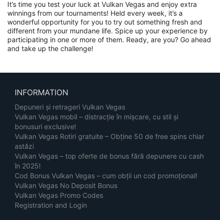
It’s time you test your luck at Vulkan Vegas and enjoy extra
winnings from our tournaments! Held every week, it’s a
wonderful opportunity for you to try out something fresh and
different from your mundane life. Spice up your experience by
participating in one or more of them. Ready, are you? Go ahead
and take up the challenge!
INFORMATION
Depuneri și retrageri Vulkan Vegas
Vulkan Vegas mobil – distracție în mișcare, cu stil și
bonusuri exclusive!
Vulkan Vegas Rotiri gratuite – Obține 50 de free spins chiar
astăzi
Vulkan Vegas – top oferte de bonus fără depunere cu cash
în 2025!
Cod Bonus Vulkan Vegas – cum obții un cod promoțional!
Vulkan Vegas No Deposit Bonus
Vulkan Vegas Promo Codes
Registration and Login