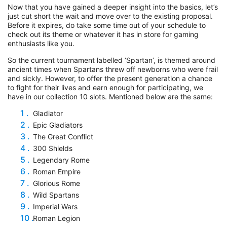
Now that you have gained a deeper insight into the basics, let’s
just cut short the wait and move over to the existing proposal.
Before it expires, do take some time out of your schedule to
check out its theme or whatever it has in store for gaming
enthusiasts like you.
So the current tournament labelled ‘Spartan’, is themed around
ancient times when Spartans threw off newborns who were frail
and sickly. However, to offer the present generation a chance
to fight for their lives and earn enough for participating, we
have in our collection 10 slots. Mentioned below are the same:
Gladiator
Epic Gladiators
The Great Conflict
300 Shields
Legendary Rome
Roman Empire
Glorious Rome
Wild Spartans
Imperial Wars
Roman Legion