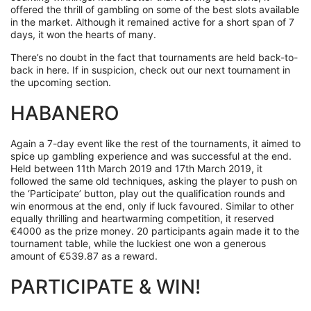
offered the thrill of gambling on some of the best slots available
in the market. Although it remained active for a short span of 7
days, it won the hearts of many.
There’s no doubt in the fact that tournaments are held back-to-
back in here. If in suspicion, check out our next tournament in
the upcoming section.
HABANERO
Again a 7-day event like the rest of the tournaments, it aimed to
spice up gambling experience and was successful at the end.
Held between 11th March 2019 and 17th March 2019, it
followed the same old techniques, asking the player to push on
the ‘Participate’ button, play out the qualification rounds and
win enormous at the end, only if luck favoured. Similar to other
equally thrilling and heartwarming competition, it reserved
€4000 as the prize money. 20 participants again made it to the
tournament table, while the luckiest one won a generous
amount of €539.87 as a reward.
PARTICIPATE & WIN!