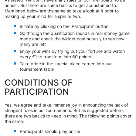
honest. But there are some basics to get accustomed to.
Mentioned below are the same so take a look at it prior to
making up your mind for a spin or two.
Initiate by clicking on the ‘Participate’ button
Go through the qualification rounds in real money game
mode and check the widget continuously to see how
many are left
Enjoy your wins by trying out your fortune and watch
every €1 to transform into 60 points
Take pride in the special place earned into our
tournament table
CONDITIONS OF
PARTICIPATION
Yes, we agree and take immense joy in announcing the lack of
stringent rules in our tournaments. But as suggested before,
there are two basics to keep in mind. The following points cover
the same:
Participants should play online