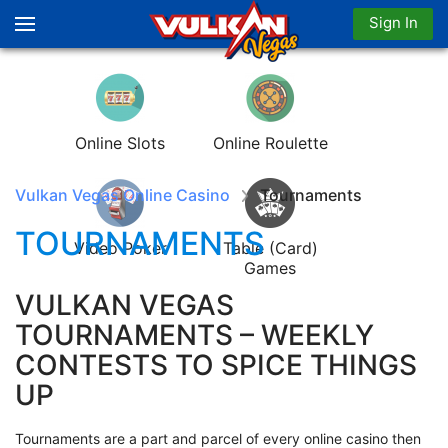
Sign In
Online Slots
Online Roulette
Vulkan Vegas Online Casino
Tournaments
TOURNAMENTS
Video Poker
Table (Card)
Games
VULKAN VEGAS
TOURNAMENTS – WEEKLY
CONTESTS TO SPICE THINGS
UP
Tournaments are a part and parcel of every online casino then