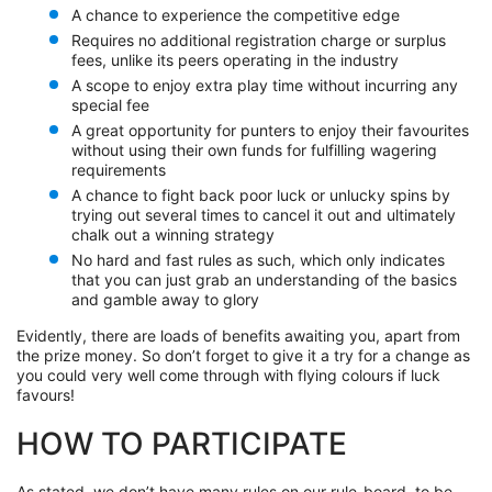
A chance to experience the competitive edge
Requires no additional registration charge or surplus
fees, unlike its peers operating in the industry
A scope to enjoy extra play time without incurring any
special fee
A great opportunity for punters to enjoy their favourites
without using their own funds for fulfilling wagering
requirements
A chance to fight back poor luck or unlucky spins by
trying out several times to cancel it out and ultimately
chalk out a winning strategy
No hard and fast rules as such, which only indicates
that you can just grab an understanding of the basics
and gamble away to glory
Evidently, there are loads of benefits awaiting you, apart from
the prize money. So don’t forget to give it a try for a change as
you could very well come through with flying colours if luck
favours!
HOW TO PARTICIPATE
As stated, we don’t have many rules on our rule-board, to be