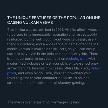
THE UNIQUE FEATURES OF THE POPULAR ONLINE
CASINO VULKAN VEGAS
This casino was established in 2011. Visit its official website
to be sure in its impeccable reputation and respectability
reinforced by the well thought-out website design, user-
friendly interface, and a wide range of game offerings. Its
mobile version is available to all users, so you can easily
use it to play even in the train or in the countryside. There
is an opportunity to test your luck on
roulette
,
slots
with
modern technologies or test your skills on old-school one-
armed bandits. Besides, this casino offers blackjack,
video
poker
, and even bingo. Here, you can download your
favorite game to your computer because it’s an ideal
solution for comfortable and satisfactory gaming.
The main advantages of Vulkan Vegas casino: