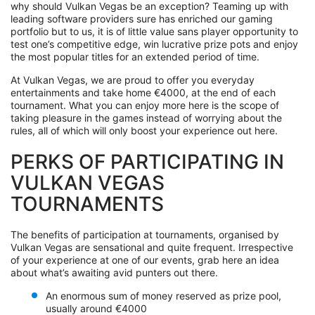
why should Vulkan Vegas be an exception? Teaming up with
leading software providers sure has enriched our gaming
portfolio but to us, it is of little value sans player opportunity to
test one’s competitive edge, win lucrative prize pots and enjoy
the most popular titles for an extended period of time.
At Vulkan Vegas, we are proud to offer you everyday
entertainments and take home €4000, at the end of each
tournament. What you can enjoy more here is the scope of
taking pleasure in the games instead of worrying about the
rules, all of which will only boost your experience out here.
PERKS OF PARTICIPATING IN
VULKAN VEGAS
TOURNAMENTS
The benefits of participation at tournaments, organised by
Vulkan Vegas are sensational and quite frequent. Irrespective
of your experience at one of our events, grab here an idea
about what’s awaiting avid punters out there.
An enormous sum of money reserved as prize pool,
usually around €4000