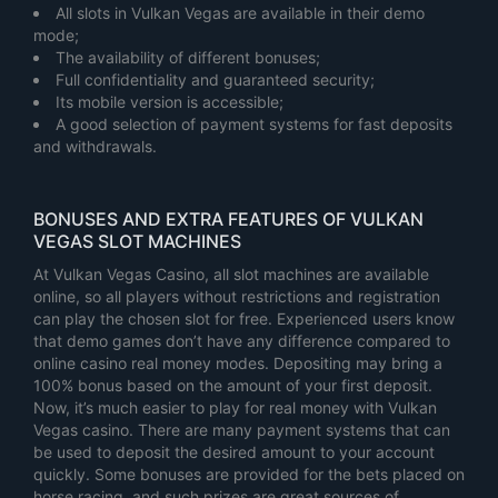
All slots in Vulkan Vegas are available in their demo
mode;
The availability of different bonuses;
Full confidentiality and guaranteed security;
Its mobile version is accessible;
A good selection of payment systems for fast deposits
and withdrawals.
BONUSES AND EXTRA FEATURES OF VULKAN
VEGAS SLOT MACHINES
At Vulkan Vegas Casino, all slot machines are available
online, so all players without restrictions and registration
can play the chosen slot for free. Experienced users know
that demo games don’t have any difference compared to
online casino real money modes. Depositing may bring a
100% bonus based on the amount of your first deposit.
Now, it’s much easier to play for real money with Vulkan
Vegas casino. There are many payment systems that can
be used to deposit the desired amount to your account
quickly. Some bonuses are provided for the bets placed on
horse racing, and such prizes are great sources of