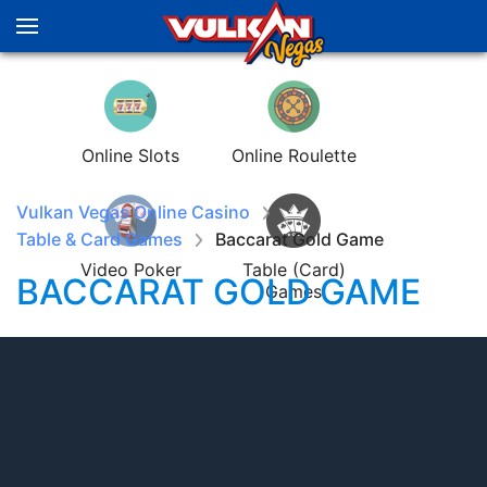
Online Slots
Online Roulette
Vulkan Vegas Online Casino
Table & Card Games
Baccarat Gold Game
Video Poker
Table (Card)
BACCARAT GOLD GAME
Games