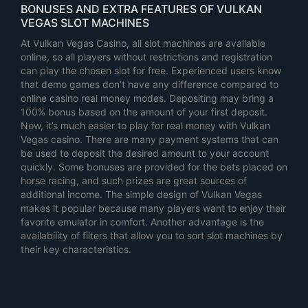
BONUSES AND EXTRA FEATURES OF VULKAN
VEGAS SLOT MACHINES
At Vulkan Vegas Casino, all slot machines are available
online, so all players without restrictions and registration
can play the chosen slot for free. Experienced users know
that demo games don’t have any difference compared to
online casino real money modes. Depositing may bring a
100% bonus based on the amount of your first deposit.
Now, it’s much easier to play for real money with Vulkan
Vegas casino. There are many payment systems that can
be used to deposit the desired amount to your account
quickly. Some bonuses are provided for the bets placed on
horse racing, and such prizes are great sources of
additional income. The simple design of Vulkan Vegas
makes it popular because many players want to enjoy their
favorite emulator in comfort. Another advantage is the
availability of filters that allow you to sort slot machines by
their key characteristics.