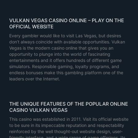
VULKAN VEGAS CASINO ONLINE – PLAY ON THE
OFFICIAL WEBSITE
Every gambler would like to visit Las Vegas, but desires
don’t always coincide with available opportunities. Vulkan
Vegas is the modern casino online that gives you an
opportunity to plunge into the world of fascinating
entertainments and it offers hundreds of different game
simulators. Responsible gaming, loyalty programs, and
endless bonuses make this gambling platform one of the
leaders over the Internet.
THE UNIQUE FEATURES OF THE POPULAR ONLINE
CASINO VULKAN VEGAS
This casino was established in 2011. Visit its official website
to be sure in its impeccable reputation and respectability
reinforced by the well thought-out website design, user-
friendly interface, and a wide range of game offerings. Its