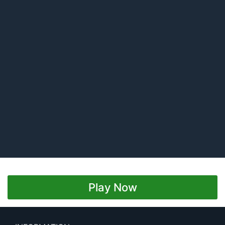
Play Now