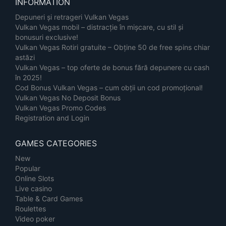
INFORMATION
Depuneri și retrageri Vulkan Vegas
Vulkan Vegas mobil – distracție în mișcare, cu stil și
bonusuri exclusive!
Vulkan Vegas Rotiri gratuite – Obține 50 de free spins chiar
astăzi
Vulkan Vegas – top oferte de bonus fără depunere cu cash
în 2025!
Cod Bonus Vulkan Vegas – cum obții un cod promoțional!
Vulkan Vegas No Deposit Bonus
Vulkan Vegas Promo Codes
Registration and Login
GAMES CATEGORIES
New
Popular
Online Slots
Live casino
Table & Card Games
Roulettes
Video poker