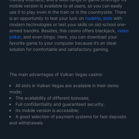
mobile version is available to all users, so you can easily
use it to play even in the train or in the countryside. There
is an opportunity to test your luck on
roulette
,
slots
with
modern technologies or test your skills on old-school one-
armed bandits. Besides, this casino offers blackjack,
video
poker
, and even bingo. Here, you can download your
favorite game to your computer because it’s an ideal
solution for comfortable and satisfactory gaming.
The main advantages of Vulkan Vegas casino:
All slots in Vulkan Vegas are available in their demo
mode;
The availability of different bonuses;
Full confidentiality and guaranteed security;
Its mobile version is accessible;
A good selection of payment systems for fast deposits
and withdrawals.