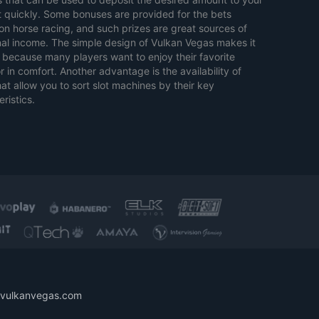
 quickly. Some bonuses are provided for the bets
on horse racing, and such prizes are great sources of
nal income. The simple design of Vulkan Vegas makes it
 because many players want to enjoy their favorite
 in comfort. Another advantage is the availability of
that allow you to sort slot machines by their key
ristics.
vulkanvegas.com