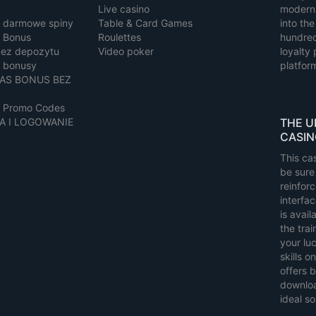
Live casino
modern 
s darmowe spiny
Table & Card Games
into the
 Bonus
Roulettes
hundred
ez depozytu
Video poker
loyalty
s bonusy
platform
AS BONUS BEZ
s Promo Codes
A I LOGOWANIE
THE U
CASIN
This cas
be sure
reinfor
interfa
is avail
the trai
your lu
skills 
offers 
downloa
ideal s