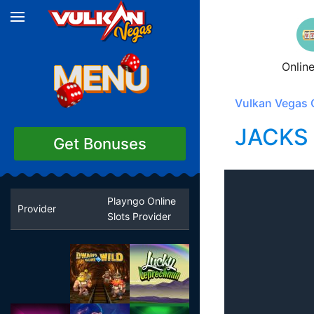
MENU
Online
Vulkan Vegas 
JACKS
Get Bonuses
Playngo Online
Provider
Slots Provider