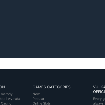
ION
GAMES CATEGORIES
VULKA
OFFIC
s metody
New
łata i wypłata
Popular
Every g
 Casino
Online Slots
always 