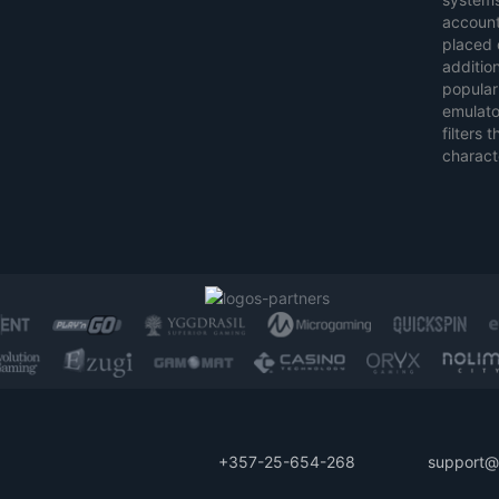
account
placed 
additio
popular
emulator
filters 
characte
+357-25-654-268
support@