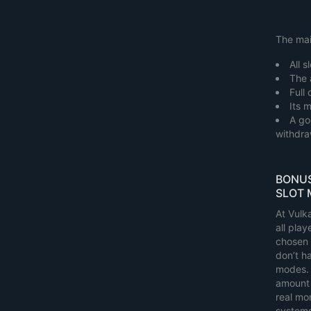
The mai
All 
The a
Full
Its m
A go
withdra
BONUS
SLOT 
At Vulka
all play
chosen 
don’t h
modes. 
amount o
real mo
systems