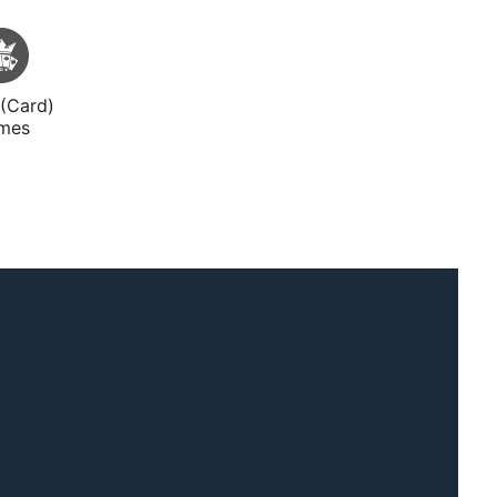
 (Card)
mes