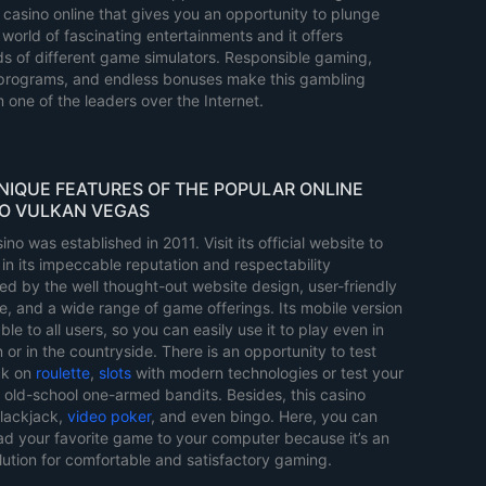
casino online that gives you an opportunity to plunge
 world of fascinating entertainments and it offers
s of different game simulators. Responsible gaming,
 programs, and endless bonuses make this gambling
 one of the leaders over the Internet.
NIQUE FEATURES OF THE POPULAR ONLINE
O VULKAN VEGAS
ino was established in 2011. Visit its official website to
 in its impeccable reputation and respectability
ced by the well thought-out website design, user-friendly
ce, and a wide range of game offerings. Its mobile version
able to all users, so you can easily use it to play even in
n or in the countryside. There is an opportunity to test
ck on
roulette
,
slots
with modern technologies or test your
on old-school one-armed bandits. Besides, this casino
blackjack,
video poker
, and even bingo. Here, you can
d your favorite game to your computer because it’s an
olution for comfortable and satisfactory gaming.