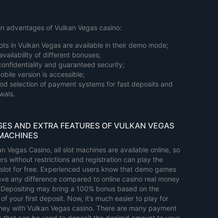
n advantages of Vulkan Vegas casino:
slots in Vulkan Vegas are available in their demo mode;
vailability of different bonuses;
 confidentiality and guaranteed security;
obile version is accessible;
od selection of payment systems for fast deposits and
wals.
ES AND EXTRA FEATURES OF VULKAN VEGAS
MACHINES
n Vegas Casino, all slot machines are available online, so
ers without restrictions and registration can play the
slot for free. Experienced users know that demo games
ave any difference compared to online casino real money
Depositing may bring a 100% bonus based on the
f your first deposit. Now, it’s much easier to play for
ney with Vulkan Vegas casino. There are many payment
 that can be used to deposit the desired amount to your