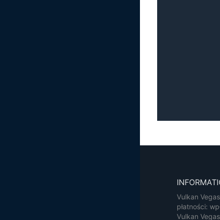
INFORMAT
Vulkan Vega
płatności: wp
Vulkan Vegas