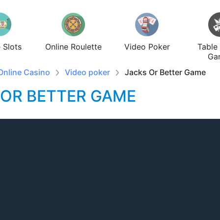
 Slots
Online Roulette
Video Poker
Table
Ga
Online Casino
Video poker
Jacks Or Better Game
 OR BETTER GAME