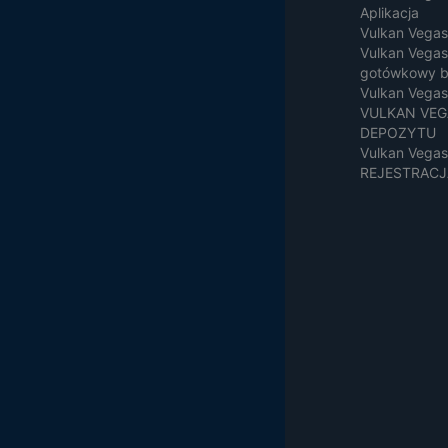
Aplikacja
Vulkan Vega
Vulkan Vegas
gotówkowy b
Vulkan Vega
VULKAN VEG
DEPOZYTU
Vulkan Vega
REJESTRACJ