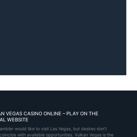
N VEGAS CASINO ONLINE – PLAY ON THE
IAL WEBSITE
ambler would like to visit Las Vegas, but desires don’t
coincide with available opportunities. Vulkan Vegas is the