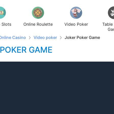
 Slots
Online Roulette
Video Poker
Table
Ga
Online Casino
Video poker
Joker Poker Game
 POKER GAME