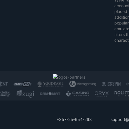
account
placed 
additio
popular
emulator
filters 
characte
+357-25-654-268
support@