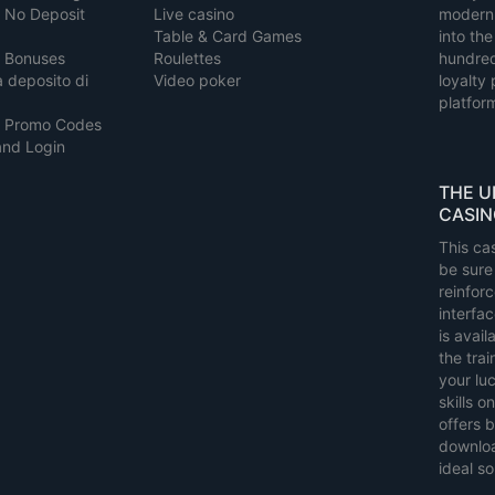
 No Deposit
Live casino
modern 
Table & Card Games
into the
s Bonuses
Roulettes
hundred
 deposito di
Video poker
loyalty
platform
s Promo Codes
and Login
THE U
CASIN
This cas
be sure
reinfor
interfa
is avail
the trai
your lu
skills 
offers 
downloa
ideal s