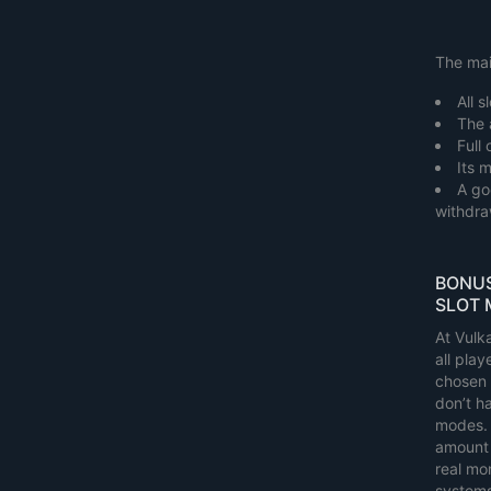
The mai
All 
The a
Full
Its m
A go
withdra
BONUS
SLOT 
At Vulka
all play
chosen 
don’t h
modes. 
amount o
real mo
systems