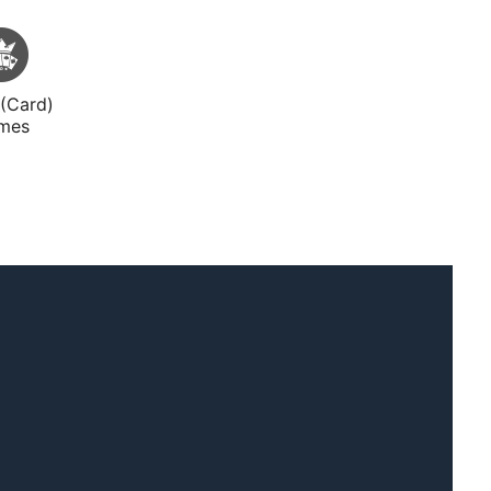
 (Card)
mes