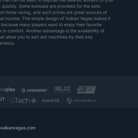
 quickly. Some bonuses are provided for the bets
on horse racing, and such prizes are great sources of
nal income. The simple design of Vulkan Vegas makes it
 because many players want to enjoy their favorite
 in comfort. Another advantage is the availability of
that allow you to sort slot machines by their key
ristics.
vulkanvegas.com