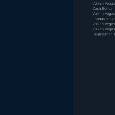
Vulkan Vegas
Cash Bonus
Vulkan Vega
I bonus senza
Vulkan Vegas
Vulkan Vega
Registration 