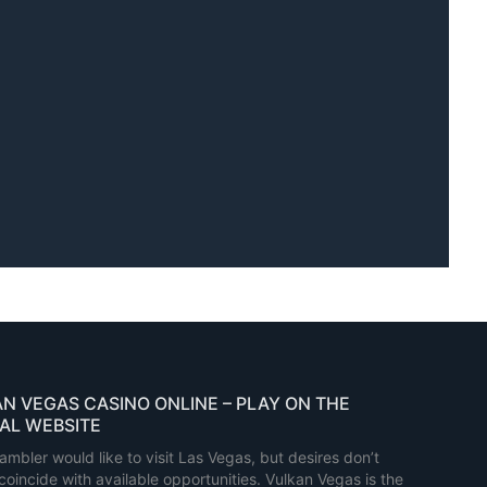
N VEGAS CASINO ONLINE – PLAY ON THE
IAL WEBSITE
ambler would like to visit Las Vegas, but desires don’t
coincide with available opportunities. Vulkan Vegas is the