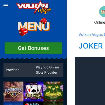
MENU
Online
Vulkan Vegas 
JOKER
Get Bonuses
Playngo Online
Provider
Slots Provider