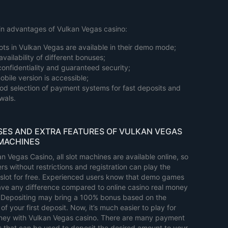
n advantages of Vulkan Vegas casino:
slots in Vulkan Vegas are available in their demo mode;
vailability of different bonuses;
 confidentiality and guaranteed security;
obile version is accessible;
od selection of payment systems for fast deposits and
wals.
ES AND EXTRA FEATURES OF VULKAN VEGAS
MACHINES
n Vegas Casino, all slot machines are available online, so
ers without restrictions and registration can play the
slot for free. Experienced users know that demo games
ave any difference compared to online casino real money
Depositing may bring a 100% bonus based on the
f your first deposit. Now, it’s much easier to play for
ney with Vulkan Vegas casino. There are many payment
 that can be used to deposit the desired amount to your