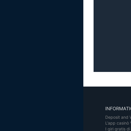
INFORMAT
Deposit and 
L’app casinò
I giri gratis 