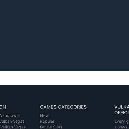
ION
GAMES CATEGORIES
VULKA
OFFIC
Withdrawal
New
 Vulkan Vegas
Popular
Every g
di Vulkan Vegas
Online Slots
always 