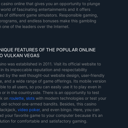
casino online that gives you an opportunity to plunge
 world of fascinating entertainments and it offers
s of different game simulators. Responsible gaming,
 programs, and endless bonuses make this gambling
 one of the leaders over the Internet.
NIQUE FEATURES OF THE POPULAR ONLINE
O VULKAN VEGAS
ino was established in 2011. Visit its official website to
 in its impeccable reputation and respectability
ced by the well thought-out website design, user-friendly
ce, and a wide range of game offerings. Its mobile version
able to all users, so you can easily use it to play even in
n or in the countryside. There is an opportunity to test
ck on
roulette
,
slots
with modern technologies or test your
on old-school one-armed bandits. Besides, this casino
blackjack,
video poker
, and even bingo. Here, you can
d your favorite game to your computer because it’s an
olution for comfortable and satisfactory gaming.