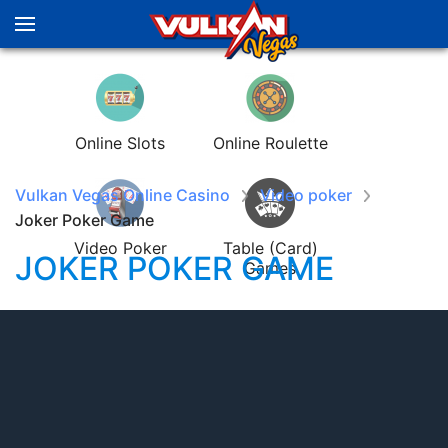
Online Slots
Online Roulette
Vulkan Vegas Online Casino
Video poker
Joker Poker Game
Video Poker
Table (Card)
JOKER POKER GAME
Games