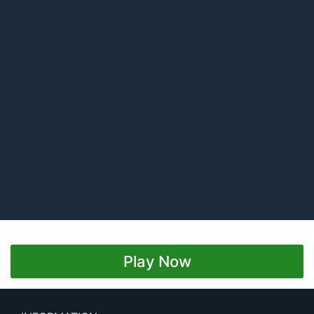
Play Now