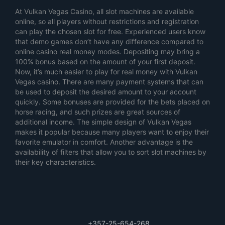
At Vulkan Vegas Casino, all slot machines are available
online, so all players without restrictions and registration
can play the chosen slot for free. Experienced users know
that demo games don’t have any difference compared to
online casino real money modes. Depositing may bring a
100% bonus based on the amount of your first deposit.
Now, it’s much easier to play for real money with Vulkan
Vegas casino. There are many payment systems that can
be used to deposit the desired amount to your account
quickly. Some bonuses are provided for the bets placed on
horse racing, and such prizes are great sources of
additional income. The simple design of Vulkan Vegas
makes it popular because many players want to enjoy their
favorite emulator in comfort. Another advantage is the
availability of filters that allow you to sort slot machines by
their key characteristics.
+357-25-654-268