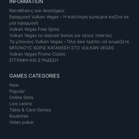
INFORMATION
Καταθέσεις και Αναλήψεις
Εφαρμογή Vulkan Vegas – Η καλύτερη εμπειρία καζίνο σε
μία εφαρμογή
Vulkan Vegas Free Spins
Vulkan Vegas no deposit bonus για νέους παίκτες
Τα μπόνους Vulkan Vegas – Όλα όσα πρέπει να γνωρίζετε
ΜΠΟΝΟΥΣ ΧΩΡΙΣ ΚΑΤΑΘΕΣΗ ΣΤΟ VULKAN VEGAS
Vulkan Vegas Promo Codes
ΕΓΓΡΑΦΗ ΚΑΙ ΣΥΝΔΕΣΗ
GAMES CATEGORIES
New
Popular
Online Slots
Live casino
Table & Card Games
Roulettes
Video poker