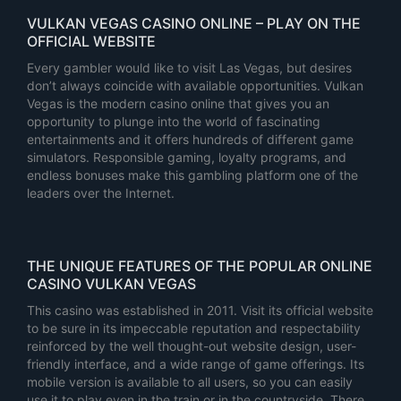
VULKAN VEGAS CASINO ONLINE – PLAY ON THE
OFFICIAL WEBSITE
Every gambler would like to visit Las Vegas, but desires
don’t always coincide with available opportunities. Vulkan
Vegas is the modern casino online that gives you an
opportunity to plunge into the world of fascinating
entertainments and it offers hundreds of different game
simulators. Responsible gaming, loyalty programs, and
endless bonuses make this gambling platform one of the
leaders over the Internet.
THE UNIQUE FEATURES OF THE POPULAR ONLINE
CASINO VULKAN VEGAS
This casino was established in 2011. Visit its official website
to be sure in its impeccable reputation and respectability
reinforced by the well thought-out website design, user-
friendly interface, and a wide range of game offerings. Its
mobile version is available to all users, so you can easily
use it to play even in the train or in the countryside. There