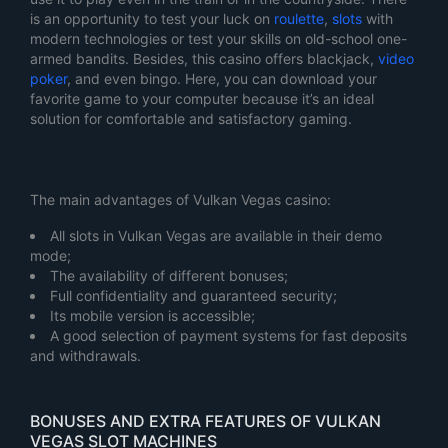
is an opportunity to test your luck on
roulette
,
slots
with
modern technologies or test your skills on old-school one-
armed bandits. Besides, this casino offers blackjack,
video
poker
, and even bingo. Here, you can download your
favorite game to your computer because it’s an ideal
solution for comfortable and satisfactory gaming.
The main advantages of Vulkan Vegas casino:
All slots in Vulkan Vegas are available in their demo
mode;
The availability of different bonuses;
Full confidentiality and guaranteed security;
Its mobile version is accessible;
A good selection of payment systems for fast deposits
and withdrawals.
BONUSES AND EXTRA FEATURES OF VULKAN
VEGAS SLOT MACHINES