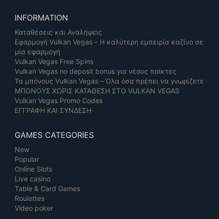
INFORMATION
Καταθέσεις και Αναλήψεις
Εφαρμογή Vulkan Vegas – Η καλύτερη εμπειρία καζίνο σε
μία εφαρμογή
Vulkan Vegas Free Spins
Vulkan Vegas no deposit bonus για νέους παίκτες
Τα μπόνους Vulkan Vegas – Όλα όσα πρέπει να γνωρίζετε
ΜΠΟΝΟΥΣ ΧΩΡΙΣ ΚΑΤΑΘΕΣΗ ΣΤΟ VULKAN VEGAS
Vulkan Vegas Promo Codes
ΕΓΓΡΑΦΗ ΚΑΙ ΣΥΝΔΕΣΗ
GAMES CATEGORIES
New
Popular
Online Slots
Live casino
Table & Card Games
Roulettes
Video poker