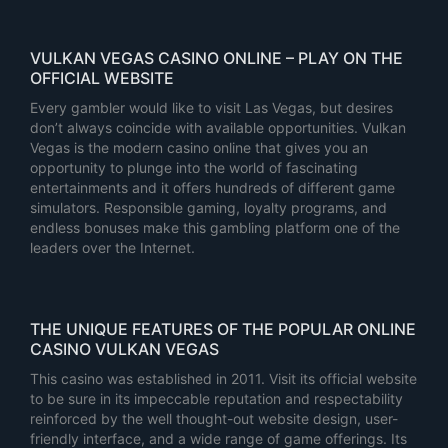
VULKAN VEGAS CASINO ONLINE – PLAY ON THE
OFFICIAL WEBSITE
Every gambler would like to visit Las Vegas, but desires
don’t always coincide with available opportunities. Vulkan
Vegas is the modern casino online that gives you an
opportunity to plunge into the world of fascinating
entertainments and it offers hundreds of different game
simulators. Responsible gaming, loyalty programs, and
endless bonuses make this gambling platform one of the
leaders over the Internet.
THE UNIQUE FEATURES OF THE POPULAR ONLINE
CASINO VULKAN VEGAS
This casino was established in 2011. Visit its official website
to be sure in its impeccable reputation and respectability
reinforced by the well thought-out website design, user-
friendly interface, and a wide range of game offerings. Its