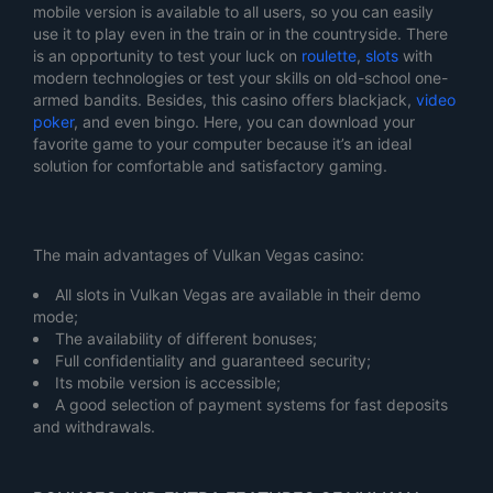
mobile version is available to all users, so you can easily
use it to play even in the train or in the countryside. There
is an opportunity to test your luck on
roulette
,
slots
with
modern technologies or test your skills on old-school one-
armed bandits. Besides, this casino offers blackjack,
video
poker
, and even bingo. Here, you can download your
favorite game to your computer because it’s an ideal
solution for comfortable and satisfactory gaming.
The main advantages of Vulkan Vegas casino:
All slots in Vulkan Vegas are available in their demo
mode;
The availability of different bonuses;
Full confidentiality and guaranteed security;
Its mobile version is accessible;
A good selection of payment systems for fast deposits
and withdrawals.