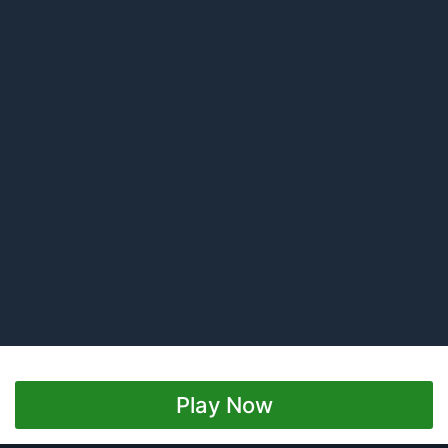
Play Now