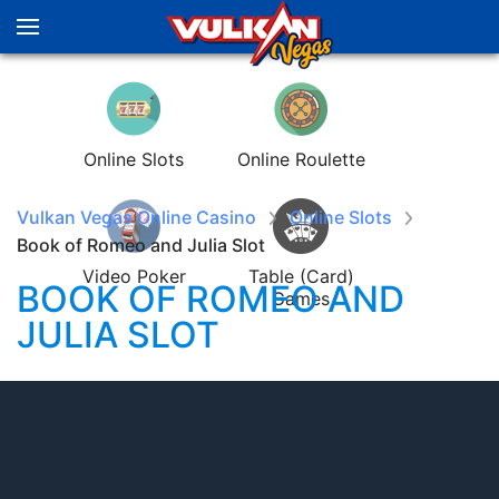
Online Slots
Online Roulette
Vulkan Vegas Online Casino
Online Slots
Book of Romeo and Julia Slot
Video Poker
Table (Card)
BOOK OF ROMEO AND
Games
JULIA SLOT