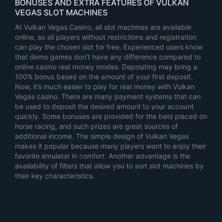
BONUSES AND EXTRA FEATURES OF VULKAN
VEGAS SLOT MACHINES
At Vulkan Vegas Casino, all slot machines are available
online, so all players without restrictions and registration
can play the chosen slot for free. Experienced users know
that demo games don’t have any difference compared to
online casino real money modes. Depositing may bring a
100% bonus based on the amount of your first deposit.
Now, it’s much easier to play for real money with Vulkan
Vegas casino. There are many payment systems that can
be used to deposit the desired amount to your account
quickly. Some bonuses are provided for the bets placed on
horse racing, and such prizes are great sources of
additional income. The simple design of Vulkan Vegas
makes it popular because many players want to enjoy their
favorite emulator in comfort. Another advantage is the
availability of filters that allow you to sort slot machines by
their key characteristics.