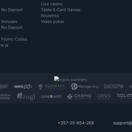
Live casino
 No Deposit
Table & Card Games
Roulettes
s Bonuses
Video poker
 No Deposit
s Promo Codes
ne ja
+357-25-654-268
support@