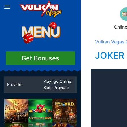
MENU
Online
Vulkan Vegas 
JOKER
Get Bonuses
Playngo Online
Provider
Slots Provider