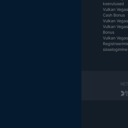
keerutused
Vulkan Vegas
Cash Bonus
Vulkan Vega
Vulkan Vegas
Bonus
Vulkan Vega
Registreerimi
sisselogimine