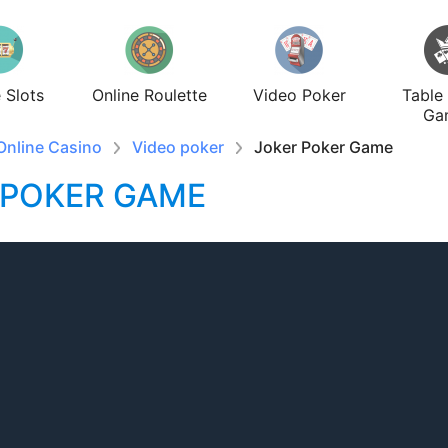
 Slots
Online Roulette
Video Poker
Table
Ga
Online Casino
Video poker
Joker Poker Game
 POKER GAME