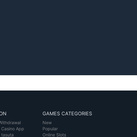
ION
GAMES CATEGORIES
Withdrawal
New
 Casino App
Popular
 tasuta
Online Slots