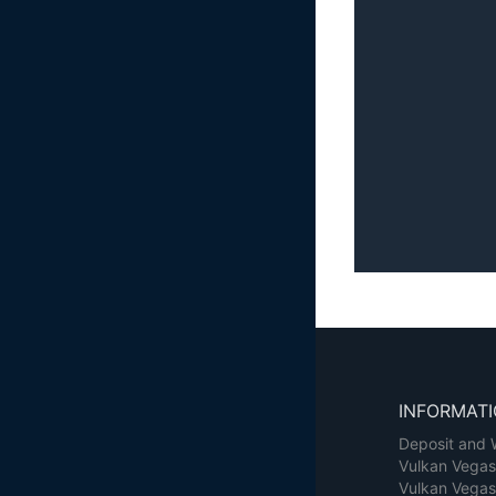
INFORMAT
Deposit and 
Vulkan Vegas
Vulkan Vegas