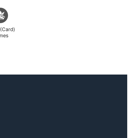
 (Card)
mes