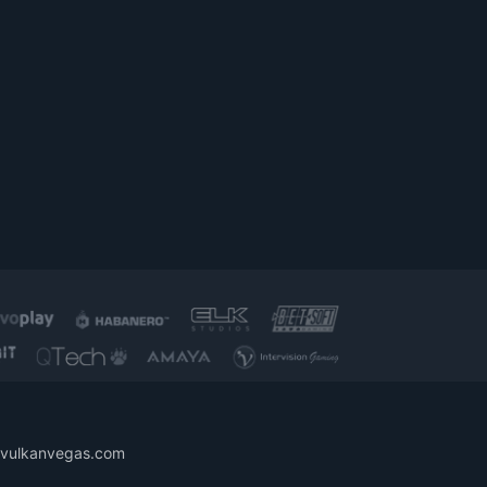
vulkanvegas.com