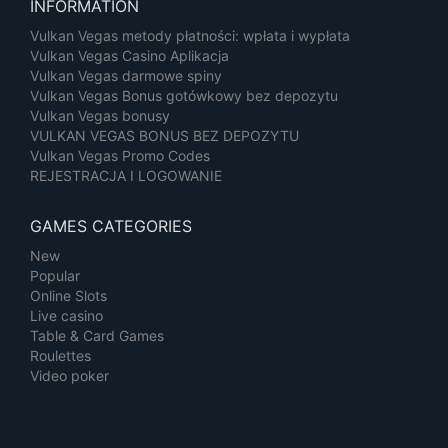
INFORMATION
Vulkan Vegas metody płatności: wpłata i wypłata
Vulkan Vegas Casino Aplikacja
Vulkan Vegas darmowe spiny
Vulkan Vegas Bonus gotówkowy bez depozytu
Vulkan Vegas bonusy
VULKAN VEGAS BONUS BEZ DEPOZYTU
Vulkan Vegas Promo Codes
REJESTRACJA I LOGOWANIE
GAMES CATEGORIES
New
Popular
Online Slots
Live casino
Table & Card Games
Roulettes
Video poker