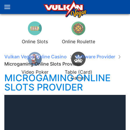
Online Slots
Online Roulette
Vulkan Vegas Online Casino
Software Provider
Microgaming Online Slots Provider
Video Poker
Table (Card)
MICROGAMING ONLINE
Games
SLOTS PROVIDER