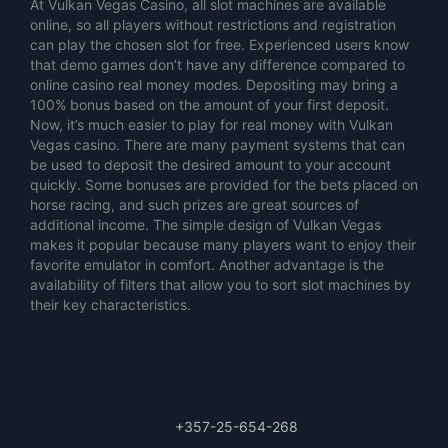
At Vulkan Vegas Casino, all slot machines are available
online, so all players without restrictions and registration
can play the chosen slot for free. Experienced users know
that demo games don’t have any difference compared to
online casino real money modes. Depositing may bring a
100% bonus based on the amount of your first deposit.
Now, it’s much easier to play for real money with Vulkan
Vegas casino. There are many payment systems that can
be used to deposit the desired amount to your account
quickly. Some bonuses are provided for the bets placed on
horse racing, and such prizes are great sources of
additional income. The simple design of Vulkan Vegas
makes it popular because many players want to enjoy their
favorite emulator in comfort. Another advantage is the
availability of filters that allow you to sort slot machines by
their key characteristics.
+357-25-654-268