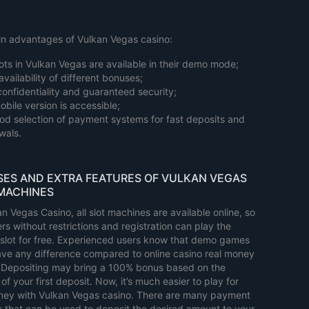
n advantages of Vulkan Vegas casino:
slots in Vulkan Vegas are available in their demo mode;
vailability of different bonuses;
 confidentiality and guaranteed security;
obile version is accessible;
od selection of payment systems for fast deposits and
wals.
ES AND EXTRA FEATURES OF VULKAN VEGAS
MACHINES
n Vegas Casino, all slot machines are available online, so
ers without restrictions and registration can play the
slot for free. Experienced users know that demo games
ave any difference compared to online casino real money
Depositing may bring a 100% bonus based on the
f your first deposit. Now, it’s much easier to play for
ney with Vulkan Vegas casino. There are many payment
 that can be used to deposit the desired amount to your