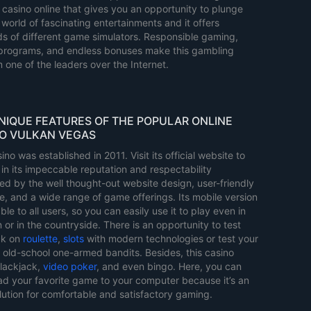
casino online that gives you an opportunity to plunge
 world of fascinating entertainments and it offers
s of different game simulators. Responsible gaming,
 programs, and endless bonuses make this gambling
 one of the leaders over the Internet.
NIQUE FEATURES OF THE POPULAR ONLINE
O VULKAN VEGAS
ino was established in 2011. Visit its official website to
 in its impeccable reputation and respectability
ced by the well thought-out website design, user-friendly
ce, and a wide range of game offerings. Its mobile version
able to all users, so you can easily use it to play even in
n or in the countryside. There is an opportunity to test
ck on
roulette
,
slots
with modern technologies or test your
on old-school one-armed bandits. Besides, this casino
blackjack,
video poker
, and even bingo. Here, you can
d your favorite game to your computer because it’s an
olution for comfortable and satisfactory gaming.