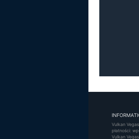
INFORMAT
Vulkan Vega
płatności: wp
Vulkan Vegas