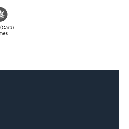
 (Card)
mes