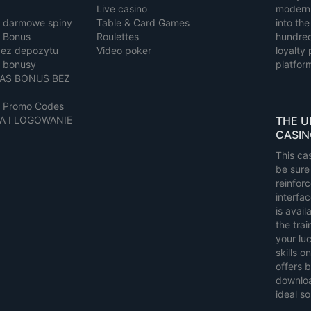
Live casino
modern 
s darmowe spiny
Table & Card Games
into the
 Bonus
Roulettes
hundred
ez depozytu
Video poker
loyalty
s bonusy
platform
AS BONUS BEZ
s Promo Codes
A I LOGOWANIE
THE U
CASIN
This cas
be sure
reinfor
interfa
is avail
the trai
your lu
skills 
offers 
downloa
ideal s