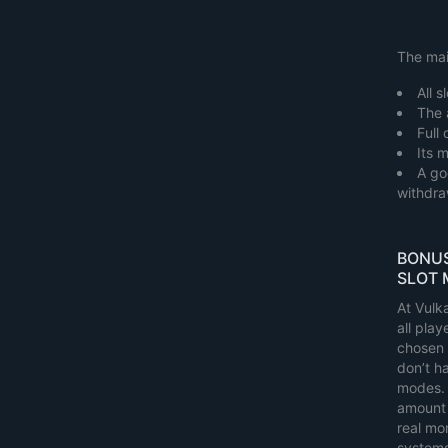
The mai
All 
The a
Full
Its m
A go
withdra
BONUS
SLOT 
At Vulka
all play
chosen 
don’t h
modes. 
amount o
real mo
systems