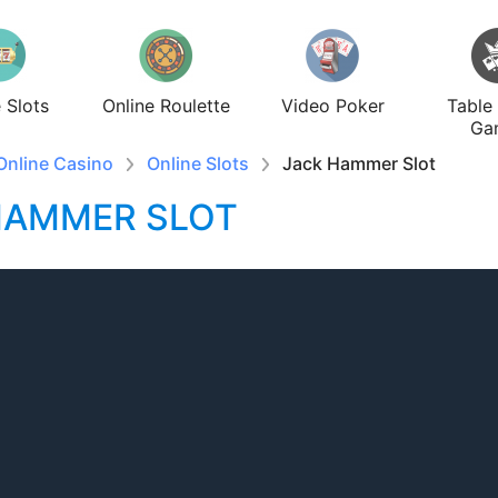
 Slots
Online Roulette
Video Poker
Table
Ga
Online Casino
Online Slots
Jack Hammer Slot
HAMMER SLOT