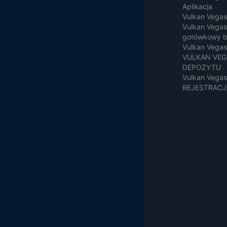
Aplikacja
Vulkan Vega
Vulkan Vegas
gotówkowy b
Vulkan Vega
VULKAN VEG
DEPOZYTU
Vulkan Vega
REJESTRACJ