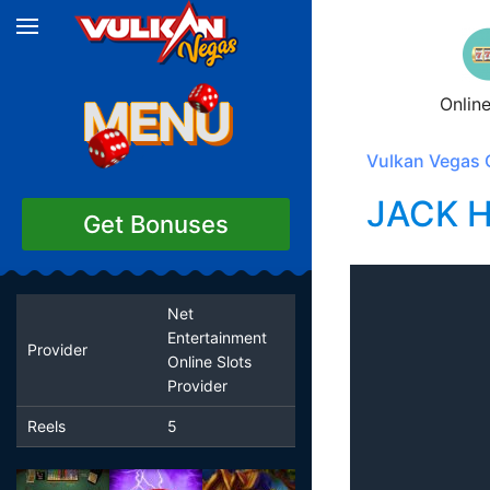
MENU
Online
Vulkan Vegas 
JACK 
Get Bonuses
Net
Entertainment
Provider
Online Slots
Provider
Reels
5