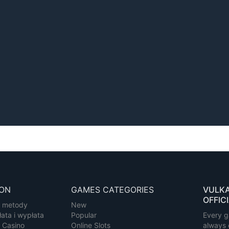
ION
GAMES CATEGORIES
VULKA
OFFIC
s metody
New
łata i wypłata
Popular
Every g
 Casino
Online Slots
always 