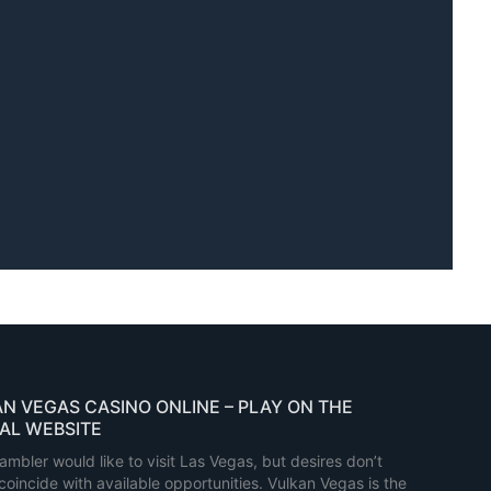
N VEGAS CASINO ONLINE – PLAY ON THE
IAL WEBSITE
ambler would like to visit Las Vegas, but desires don’t
coincide with available opportunities. Vulkan Vegas is the