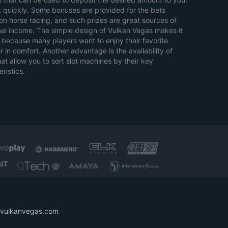
 quickly. Some bonuses are provided for the bets
on horse racing, and such prizes are great sources of
nal income. The simple design of Vulkan Vegas makes it
 because many players want to enjoy their favorite
 in comfort. Another advantage is the availability of
that allow you to sort slot machines by their key
ristics.
vulkanvegas.com