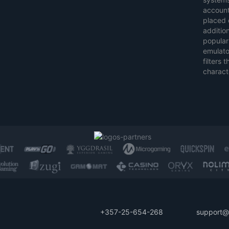
account
placed 
additio
popular
emulator
filters 
characte
+357-25-654-268
support@