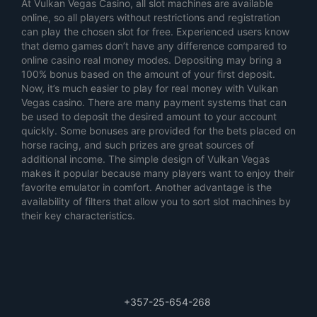
At Vulkan Vegas Casino, all slot machines are available
online, so all players without restrictions and registration
can play the chosen slot for free. Experienced users know
that demo games don’t have any difference compared to
online casino real money modes. Depositing may bring a
100% bonus based on the amount of your first deposit.
Now, it’s much easier to play for real money with Vulkan
Vegas casino. There are many payment systems that can
be used to deposit the desired amount to your account
quickly. Some bonuses are provided for the bets placed on
horse racing, and such prizes are great sources of
additional income. The simple design of Vulkan Vegas
makes it popular because many players want to enjoy their
favorite emulator in comfort. Another advantage is the
availability of filters that allow you to sort slot machines by
their key characteristics.
+357-25-654-268