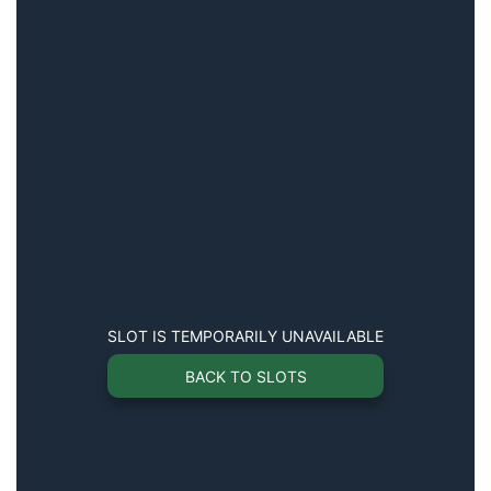
SLOT IS TEMPORARILY UNAVAILABLE
BACK TO SLOTS