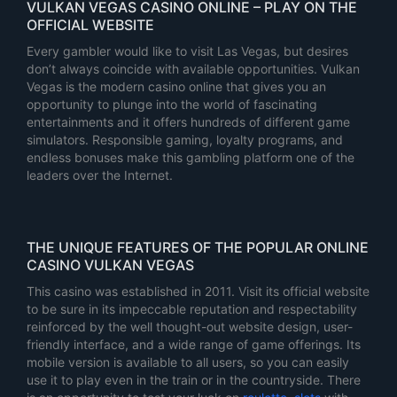
VULKAN VEGAS CASINO ONLINE – PLAY ON THE
OFFICIAL WEBSITE
Every gambler would like to visit Las Vegas, but desires
don’t always coincide with available opportunities. Vulkan
Vegas is the modern casino online that gives you an
opportunity to plunge into the world of fascinating
entertainments and it offers hundreds of different game
simulators. Responsible gaming, loyalty programs, and
endless bonuses make this gambling platform one of the
leaders over the Internet.
THE UNIQUE FEATURES OF THE POPULAR ONLINE
CASINO VULKAN VEGAS
This casino was established in 2011. Visit its official website
to be sure in its impeccable reputation and respectability
reinforced by the well thought-out website design, user-
friendly interface, and a wide range of game offerings. Its
mobile version is available to all users, so you can easily
use it to play even in the train or in the countryside. There