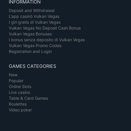
INFORMATION
Deposit and Withdrawal
L’app casinò Vulkan Vegas
I giri gratis di Vulkan Vegas
Vulkan Vegas No Deposit Cash Bonus
Vulkan Vegas Bonuses
I bonus senza deposito di Vulkan Vegas
Vulkan Vegas Promo Codes
Registration and Login
GAMES CATEGORIES
New
Popular
Online Slots
Live casino
Table & Card Games
Roulettes
Video poker