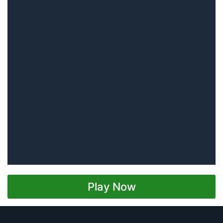
Play Now