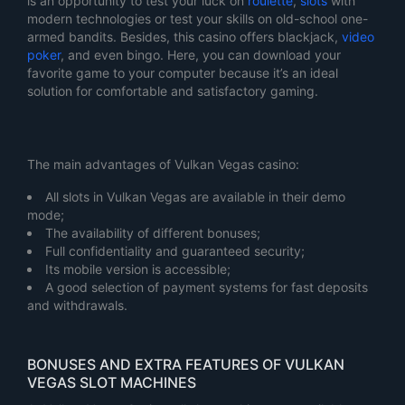
is an opportunity to test your luck on
roulette
,
slots
with
modern technologies or test your skills on old-school one-
armed bandits. Besides, this casino offers blackjack,
video
poker
, and even bingo. Here, you can download your
favorite game to your computer because it’s an ideal
solution for comfortable and satisfactory gaming.
The main advantages of Vulkan Vegas casino:
All slots in Vulkan Vegas are available in their demo
mode;
The availability of different bonuses;
Full confidentiality and guaranteed security;
Its mobile version is accessible;
A good selection of payment systems for fast deposits
and withdrawals.
BONUSES AND EXTRA FEATURES OF VULKAN
VEGAS SLOT MACHINES