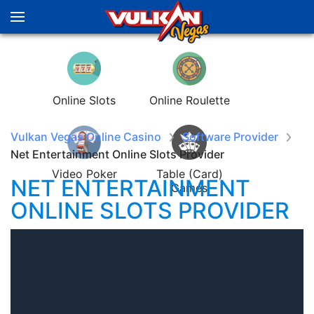
Online Slots
Online Roulette
Vulkan Vegas Online Casino
Software Provider
Net Entertainment Online Slots Provider
Video Poker
Table (Card)
NET ENTERTAINMENT
Games
ONLINE SLOTS PROVIDER