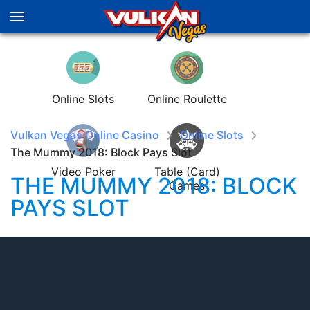
Online Slots
Online Roulette
Vulkan Vegas Online Casino
Online Slots
The Mummy 2018: Block Pays Slot
Video Poker
Table (Card)
THE MUMMY 2018: BLOCK
Games
PAYS SLOT