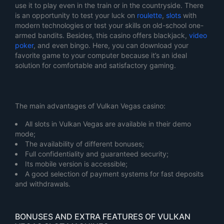
use it to play even in the train or in the countryside. There
is an opportunity to test your luck on
roulette
,
slots
with
modern technologies or test your skills on old-school one-
armed bandits. Besides, this casino offers blackjack,
video
poker
, and even bingo. Here, you can download your
favorite game to your computer because it’s an ideal
solution for comfortable and satisfactory gaming.
The main advantages of Vulkan Vegas casino:
All slots in Vulkan Vegas are available in their demo
mode;
The availability of different bonuses;
Full confidentiality and guaranteed security;
Its mobile version is accessible;
A good selection of payment systems for fast deposits
and withdrawals.
BONUSES AND EXTRA FEATURES OF VULKAN