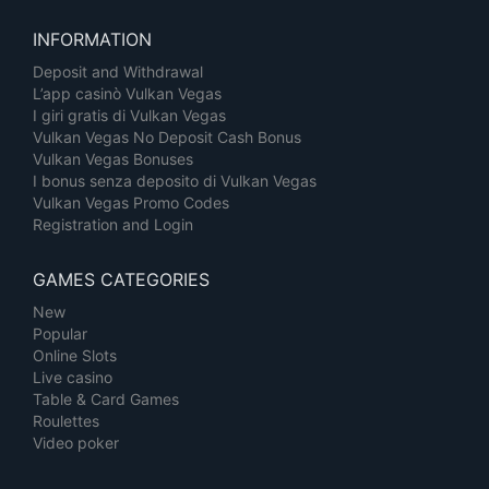
INFORMATION
Deposit and Withdrawal
L’app casinò Vulkan Vegas
I giri gratis di Vulkan Vegas
Vulkan Vegas No Deposit Cash Bonus
Vulkan Vegas Bonuses
I bonus senza deposito di Vulkan Vegas
Vulkan Vegas Promo Codes
Registration and Login
GAMES CATEGORIES
New
Popular
Online Slots
Live casino
Table & Card Games
Roulettes
Video poker