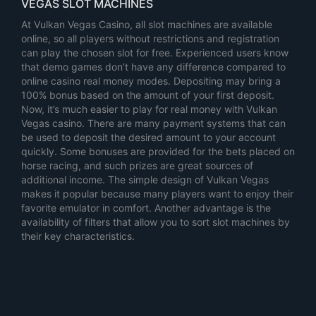
VEGAS SLOT MACHINES
At Vulkan Vegas Casino, all slot machines are available
online, so all players without restrictions and registration
can play the chosen slot for free. Experienced users know
that demo games don’t have any difference compared to
online casino real money modes. Depositing may bring a
100% bonus based on the amount of your first deposit.
Now, it’s much easier to play for real money with Vulkan
Vegas casino. There are many payment systems that can
be used to deposit the desired amount to your account
quickly. Some bonuses are provided for the bets placed on
horse racing, and such prizes are great sources of
additional income. The simple design of Vulkan Vegas
makes it popular because many players want to enjoy their
favorite emulator in comfort. Another advantage is the
availability of filters that allow you to sort slot machines by
their key characteristics.