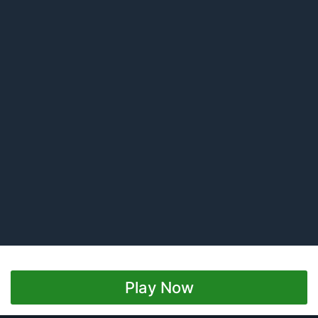
Play Now