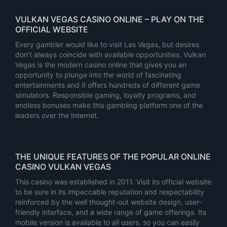
VULKAN VEGAS CASINO ONLINE – PLAY ON THE
OFFICIAL WEBSITE
Every gambler would like to visit Las Vegas, but desires
don’t always coincide with available opportunities. Vulkan
Vegas is the modern casino online that gives you an
opportunity to plunge into the world of fascinating
entertainments and it offers hundreds of different game
simulators. Responsible gaming, loyalty programs, and
endless bonuses make this gambling platform one of the
leaders over the Internet.
THE UNIQUE FEATURES OF THE POPULAR ONLINE
CASINO VULKAN VEGAS
This casino was established in 2011. Visit its official website
to be sure in its impeccable reputation and respectability
reinforced by the well thought-out website design, user-
friendly interface, and a wide range of game offerings. Its
mobile version is available to all users, so you can easily