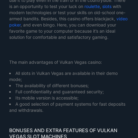
use it to play even in the train or in the countryside. There
is an opportunity to test your luck on
roulette
,
slots
with
modern technologies or test your skills on old-school one-
armed bandits. Besides, this casino offers blackjack,
video
poker
, and even bingo. Here, you can download your
favorite game to your computer because it’s an ideal
solution for comfortable and satisfactory gaming.
The main advantages of Vulkan Vegas casino:
All slots in Vulkan Vegas are available in their demo
mode;
The availability of different bonuses;
Full confidentiality and guaranteed security;
Its mobile version is accessible;
A good selection of payment systems for fast deposits
and withdrawals.
BONUSES AND EXTRA FEATURES OF VULKAN
VEGAS SLOT MACHINES