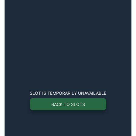
SLOT IS TEMPORARILY UNAVAILABLE
BACK TO SLOTS