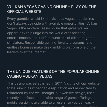
VULKAN VEGAS CASINO ONLINE – PLAY ON THE
OFFICIAL WEBSITE
Every gambler would like to visit Las Vegas, but desires
don’t always coincide with available opportunities. Vulkan
Vegas is the modern casino online that gives you an
opportunity to plunge into the world of fascinating
entertainments and it offers hundreds of different game
simulators. Responsible gaming, loyalty programs, and
endless bonuses make this gambling platform one of the
leaders over the Internet.
THE UNIQUE FEATURES OF THE POPULAR ONLINE
CASINO VULKAN VEGAS
This casino was established in 2011. Visit its official website
to be sure in its impeccable reputation and respectability
reinforced by the well thought-out website design, user-
friendly interface, and a wide range of game offerings. Its
mobile version is available to all users, so you can easily