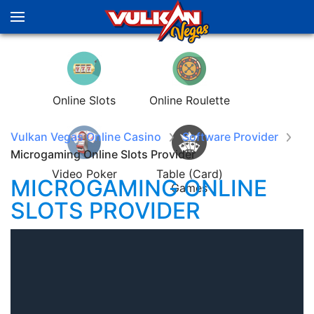
Online Slots
Online Roulette
Vulkan Vegas Online Casino
Software Provider
Microgaming Online Slots Provider
Video Poker
Table (Card)
MICROGAMING ONLINE
Games
SLOTS PROVIDER