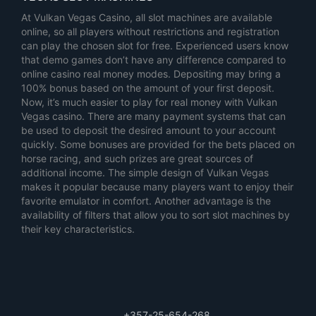
At Vulkan Vegas Casino, all slot machines are available
online, so all players without restrictions and registration
can play the chosen slot for free. Experienced users know
that demo games don’t have any difference compared to
online casino real money modes. Depositing may bring a
100% bonus based on the amount of your first deposit.
Now, it’s much easier to play for real money with Vulkan
Vegas casino. There are many payment systems that can
be used to deposit the desired amount to your account
quickly. Some bonuses are provided for the bets placed on
horse racing, and such prizes are great sources of
additional income. The simple design of Vulkan Vegas
makes it popular because many players want to enjoy their
favorite emulator in comfort. Another advantage is the
availability of filters that allow you to sort slot machines by
their key characteristics.
+357-25-654-268