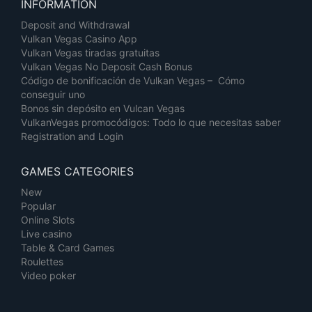
INFORMATION
Deposit and Withdrawal
Vulkan Vegas Casino App
Vulkan Vegas tiradas gratuitas
Vulkan Vegas No Deposit Cash Bonus
Código de bonificación de Vulkan Vegas – Cómo
conseguir uno
Bonos sin depósito en Vulcan Vegas
VulkanVegas promocódigos: Todo lo que necesitas saber
Registration and Login
GAMES CATEGORIES
New
Popular
Online Slots
Live casino
Table & Card Games
Roulettes
Video poker