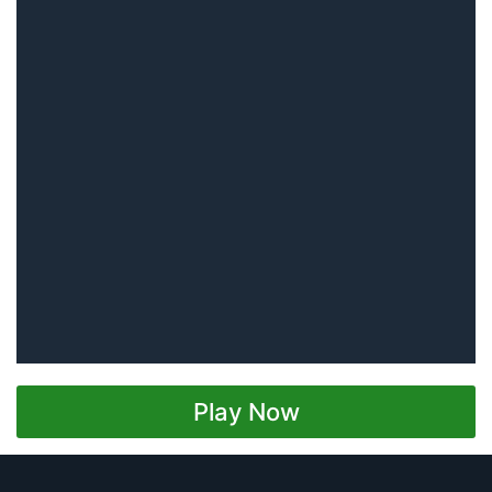
Play Now